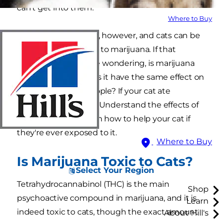
can't get into them.
Where to Buy
Mistakes still happen, however, and cats can be
accidentally exposed to marijuana. If that
happens, you may be wondering, is marijuana
toxic to cats and does it have the same effect on
cats as it does on people? If your cat ate
marijuana, stay calm. Understand the effects of
THC on cats, and learn how to help your cat if
they're ever exposed to it.
Where to Buy
Is Marijuana Toxic to Cats?
Select Your Region
Tetrahydrocannabinol (THC) is the main
Shop
psychoactive compound in marijuana, and it is
Learn
indeed toxic to cats, though the exact amount
About Hill's