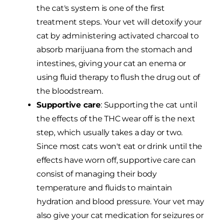
the cat's system is one of the first
treatment steps. Your vet will detoxify your
cat by administering activated charcoal to
absorb marijuana from the stomach and
intestines, giving your cat an enema or
using fluid therapy to flush the drug out of
the bloodstream.
Supportive care
: Supporting the cat until
the effects of the THC wear off is the next
step, which usually takes a day or two.
Since most cats won't eat or drink until the
effects have worn off, supportive care can
consist of managing their body
temperature and fluids to maintain
hydration and blood pressure. Your vet may
also give your cat medication for seizures or