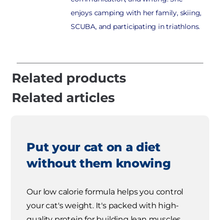
enjoys camping with her family, skiing,
SCUBA, and participating in triathlons.
Related products
Related articles
Put your cat on a diet
without them knowing
Our low calorie formula helps you control
your cat's weight. It's packed with high-
quality protein for building lean muscles,