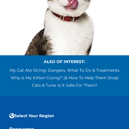
ALSO OF INTEREST:
My Cat Ate String: Dangers, What To Do & Treatments
Why Is My Kitten Crying? (& How To Help Them Stop)
Cats & Tuna: Is It Safe For Them?
Select Your Region