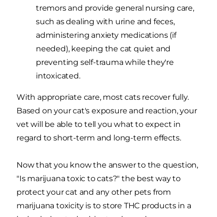
tremors and provide general nursing care,
such as dealing with urine and feces,
administering anxiety medications (if
needed), keeping the cat quiet and
preventing self-trauma while they're
intoxicated.
With appropriate care, most cats recover fully.
Based on your cat's exposure and reaction, your
vet will be able to tell you what to expect in
regard to short-term and long-term effects.
Now that you know the answer to the question,
"Is marijuana toxic to cats?" the best way to
protect your cat and any other pets from
marijuana toxicity is to store THC products in a