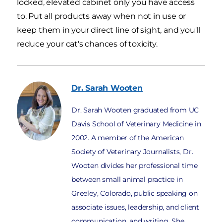
locked, elevated cabinet only you have access
to. Put all products away when not in use or
keep them in your direct line of sight, and you'll
reduce your cat's chances of toxicity.
Dr. Sarah
Wooten
Dr. Sarah Wooten graduated from UC
Davis School of Veterinary Medicine in
2002. A member of the American
Society of Veterinary Journalists, Dr.
Wooten divides her professional time
between small animal practice in
Greeley, Colorado, public speaking on
associate issues, leadership, and client
communication, and writing. She