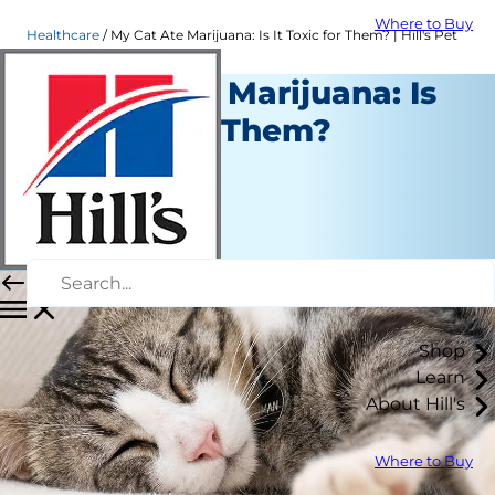
Where to Buy
Healthcare
My Cat Ate Marijuana: Is It Toxic for Them? | Hill's Pet
My Cat Ate Marijuana: Is
It Toxic for Them?
Healthcare
Dr. Sarah Wooten
|
January 31, 2022
Shop
Learn
About Hill's
Where to Buy