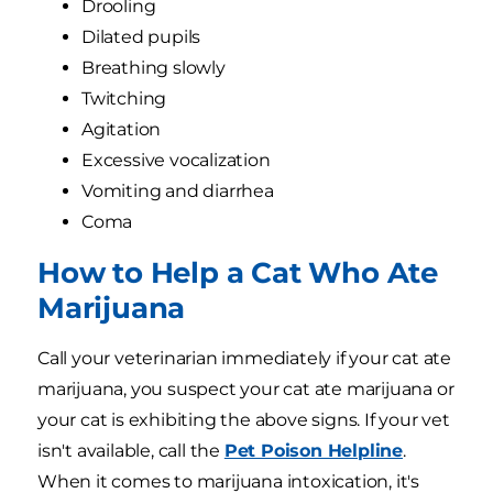
Drooling
Dilated pupils
Breathing slowly
Twitching
Agitation
Excessive vocalization
Vomiting and diarrhea
Coma
How to Help a Cat Who Ate
Marijuana
Call your veterinarian immediately if your cat ate
marijuana, you suspect your cat ate marijuana or
your cat is exhibiting the above signs. If your vet
isn't available, call the
Pet Poison Helpline
.
When it comes to marijuana intoxication, it's