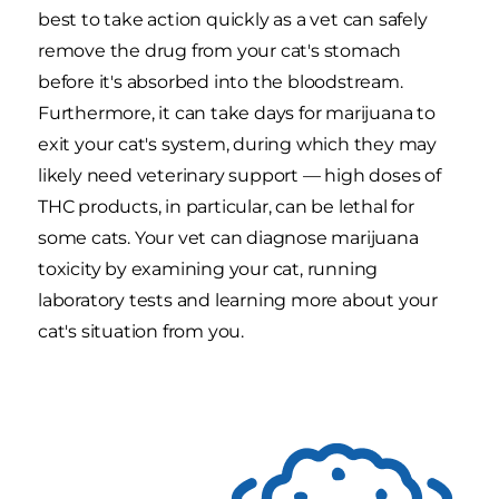
best to take action quickly as a vet can safely
remove the drug from your cat's stomach
before it's absorbed into the bloodstream.
Furthermore, it can take days for marijuana to
exit your cat's system, during which they may
likely need veterinary support — high doses of
THC products, in particular, can be lethal for
some cats. Your vet can diagnose marijuana
toxicity by examining your cat, running
laboratory tests and learning more about your
cat's situation from you.