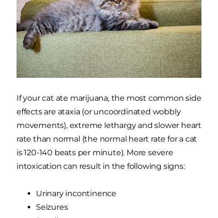
If your cat ate marijuana, the most common side
effects are ataxia (or uncoordinated wobbly
movements), extreme lethargy and slower heart
rate than normal (the normal heart rate for a cat
is 120-140 beats per minute). More severe
intoxication can result in the following signs:
Urinary incontinence
Seizures