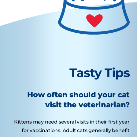
Tasty Tips
How often should your cat
visit the veterinarian?
Kittens may need several visits in their first year
for vaccinations. Adult cats generally benefit