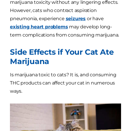
marijuana toxicity without any lingering effects.
However, cats who contract aspiration
pneumonia, experience
seizures
or have
existing heart problems
may develop long-
term complications from consuming marijuana.
Side Effects if Your Cat Ate
Marijuana
Is marijuana toxic to cats? It is, and consuming
THC products can affect your cat in numerous
ways.