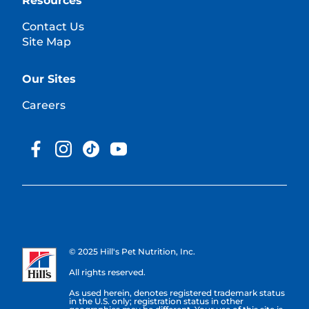
Resources
Contact Us
Site Map
Our Sites
Careers
© 2025 Hill's Pet Nutrition, Inc.
All rights reserved.
As used herein, denotes registered trademark status
in the U.S. only; registration status in other