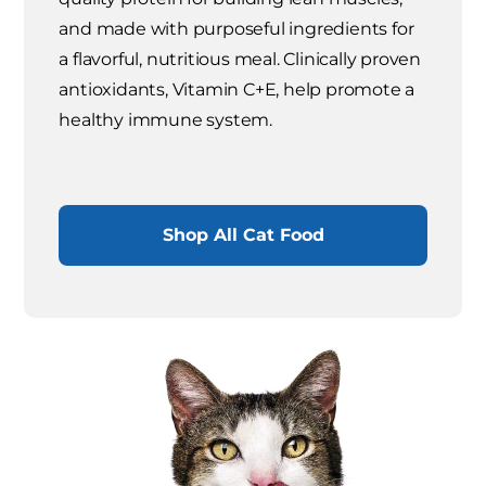
and made with purposeful ingredients for
a flavorful, nutritious meal. Clinically proven
antioxidants, Vitamin C+E, help promote a
healthy immune system.
Shop All Cat Food