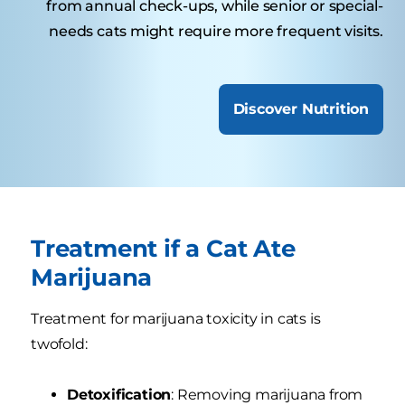
from annual check-ups, while senior or special-
needs cats might require more frequent visits.
Discover Nutrition
Treatment if a Cat Ate
Marijuana
Treatment for marijuana toxicity in cats is
twofold:
Detoxification
: Removing marijuana from