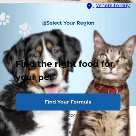
Where to Buy
Select Your Region
Find the right food for
your pet
Find Your Formula
As marijuana becomes more widely accepted in
areas across the United States, it's important to
store products that contain THC where cats