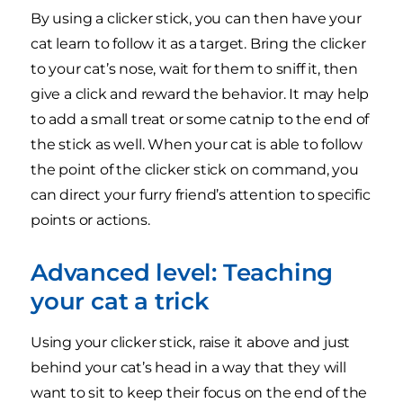
By using a clicker stick, you can then have your
cat learn to follow it as a target. Bring the clicker
to your cat’s nose, wait for them to sniff it, then
give a click and reward the behavior. It may help
to add a small treat or some catnip to the end of
the stick as well. When your cat is able to follow
the point of the clicker stick on command, you
can direct your furry friend’s attention to specific
points or actions.
Advanced level: Teaching
your cat a trick
Using your clicker stick, raise it above and just
behind your cat’s head in a way that they will
want to sit to keep their focus on the end of the