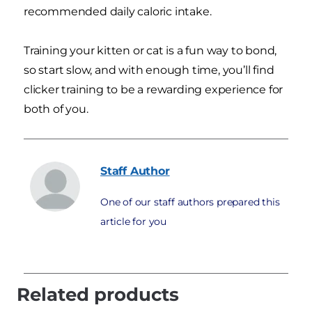
recommended daily caloric intake.
Training your kitten or cat is a fun way to bond,
so start slow, and with enough time, you’ll find
clicker training to be a rewarding experience for
both of you.
Staff
Author
One of our staff authors prepared this
article for you
Related products