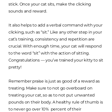
stick. Once your cat sits, make the clicking
sounds and reward.
It also helps to add a verbal command with your
clicking, such as “sit.” Like any other step in your
cat’s training, consistency and repetition are
crucial. With enough time, your cat will respond
to the word “sit” with the action of sitting.
Congratulations — you’ve trained your kitty to sit
pretty!
Remember praise is just as good of a reward as
treating. Make sure to not go overboard on
treating your cat, so as to not put unwanted
pounds on their body. A healthy rule of thumb is
to never go over 10% percent of their