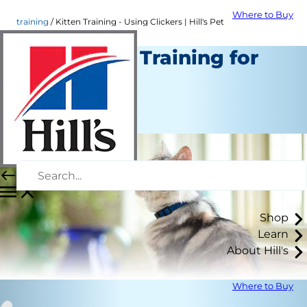
Where to Buy
training
Kitten Training - Using Clickers | Hill's Pet
Cat Clicker Training for
Beginners
Training
Staff Author
Shop
Learn
About Hill's
Where to Buy