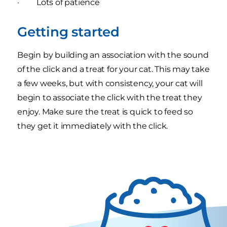
· Lots of patience
Getting started
Begin by building an association with the sound
of the click and a treat for your cat. This may take
a few weeks, but with consistency, your cat will
begin to associate the click with the treat they
enjoy. Make sure the treat is quick to feed so
they get it immediately with the click.