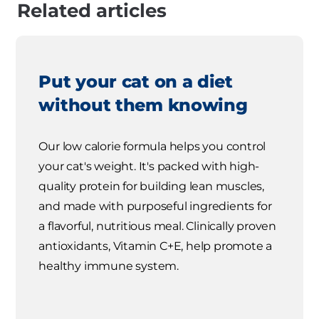
Related articles
Put your cat on a diet
without them knowing
Our low calorie formula helps you control
your cat's weight. It's packed with high-
quality protein for building lean muscles,
and made with purposeful ingredients for
a flavorful, nutritious meal. Clinically proven
antioxidants, Vitamin C+E, help promote a
healthy immune system.