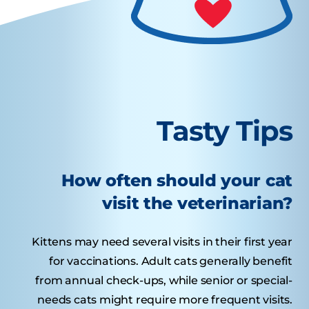
Tasty Tips
How often should your cat
visit the veterinarian?
Kittens may need several visits in their first year
for vaccinations. Adult cats generally benefit
from annual check-ups, while senior or special-
needs cats might require more frequent visits.