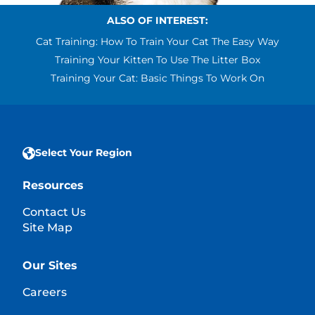
ALSO OF INTEREST:
Cat Training: How To Train Your Cat The Easy Way
Training Your Kitten To Use The Litter Box
Training Your Cat: Basic Things To Work On
Select Your Region
Resources
Contact Us
Site Map
Our Sites
Careers