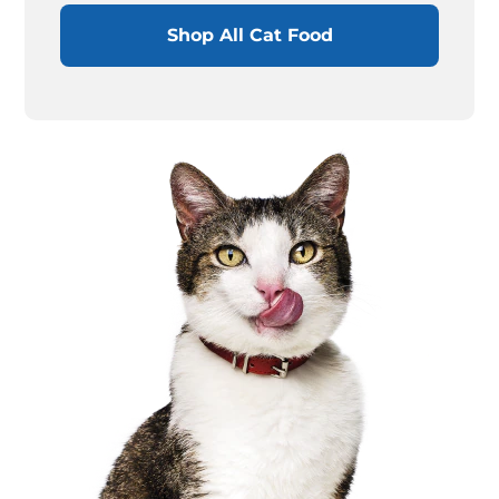
Shop All Cat Food