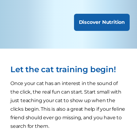
Discover Nutrition
Let the cat training begin!
Once your cat has an interest in the sound of
the click, the real fun can start. Start small with
just teaching your cat to show up when the
clicks begin. This is also a great help if your feline
friend should ever go missing, and you have to
search for them.