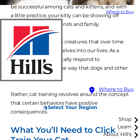
be successful among cats and kittens, and with
Where to Buy
a little practice, your kitty can be showing off
their new skills for friends and family.
Cats are autonomous creatures that over time
domesticated themselves into our lives. As a
result, cats don’t typically respond to
conditioning the same way that dogs and other
animals do.
Where to Buy
Rather, cat training revolves around the concept
that certain behaviors have positive
Select Your Region
consequences.
Shop
Learn
What You’ll Need to Click
About Hill's
Train Your Cat