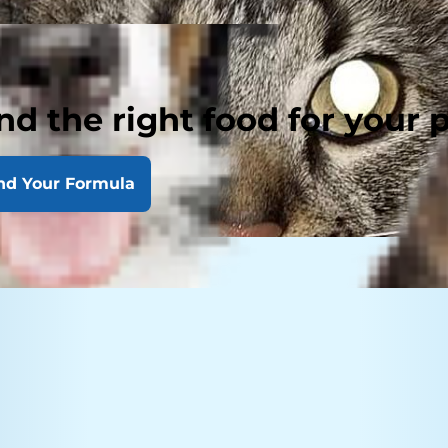
nd the right food for your 
nd Your Formula