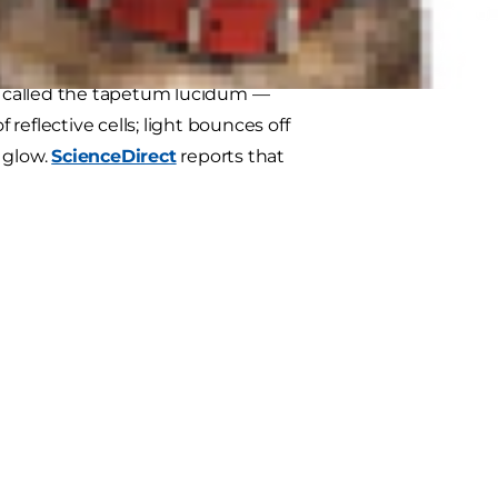
low?
's called the tapetum lucidum —
f reflective cells; light bounces off
a glow.
ScienceDirect
reports that