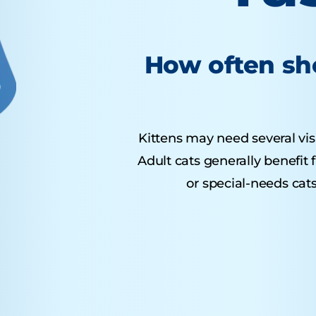
How often sho
Kittens may need several visit
Adult cats generally benefit
or special-needs cats