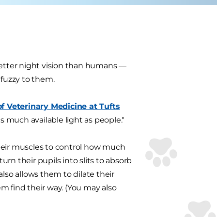
better night vision than humans —
 fuzzy to them.
 Veterinary Medicine at Tufts
as much available light as people."
eir muscles to control how much
urn their pupils into slits to absorb
also allows them to dilate their
m find their way. (You may also