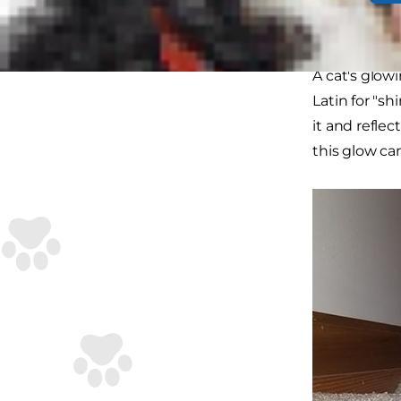
How a
A cat's glow
Latin for "sh
it and reflec
this glow can