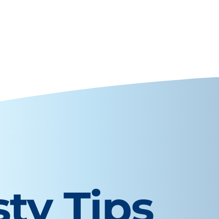
sty Tips