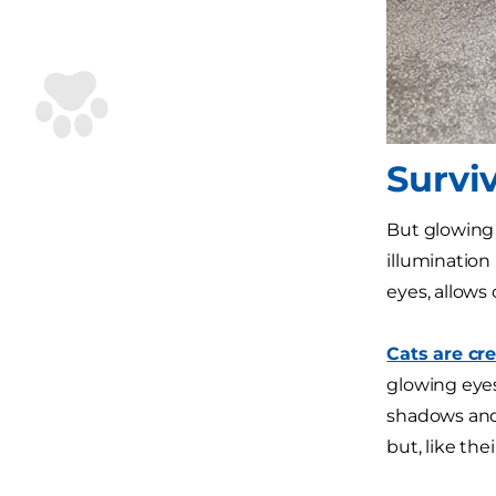
Surviv
But glowing 
illumination 
eyes, allows 
Cats are cr
glowing eyes
shadows and 
but, like the