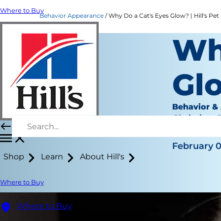
Where to Buy
Behavior Appearance
Why Do a Cat's Eyes Glow? | Hill's Pet
Wh
Gl
Behavior &
Christine 
|
February 0
Shop
Learn
About Hill's
Where to Buy
Where to Buy