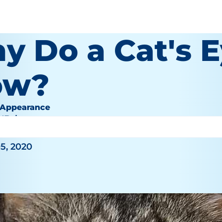
y Do a Cat's 
ow?
 Appearance
O'Brien
5, 2020