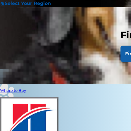
Select Your Region
Fi
Fi
Where to Buy