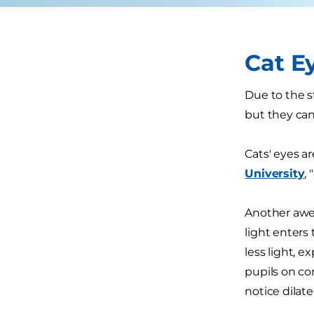
Cat E
Due to the s
but they can
Cats' eyes ar
University
,
Another awe
light enters 
less light, e
pupils on co
notice dilat