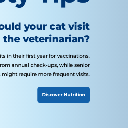
uld your cat visit
the veterinarian?
s in their first year for vaccinations.
 from annual check-ups, while senior
 might require more frequent visits.
Discover Nutrition