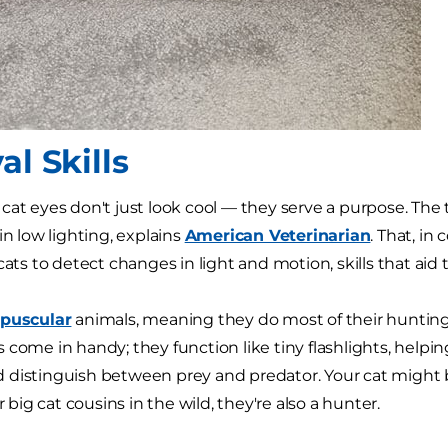
al Skills
cat eyes don't just look cool — they serve a purpose. The
in low lighting, explains
American Veterinarian
. That, in
cats to detect changes in light and motion, skills that aid
epuscular
animals, meaning they do most of their hunting 
 come in handy; they function like tiny flashlights, helpi
distinguish between prey and predator. Your cat might b
ir big cat cousins in the wild, they're also a hunter.