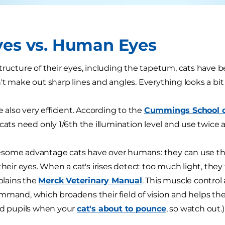
yes vs. Human Eyes
tructure of their eyes, including the tapetum, cats have 
't make out sharp lines and angles. Everything looks a bit
e also very efficient. According to the
Cummings School of
 "cats need only 1/6th the illumination level and use twice 
some advantage cats have over humans: they can use th
their eyes. When a cat's irises detect too much light, they t
xplains the
Merck Veterinary Manual
. This muscle control 
mmand, which broadens their field of vision and helps the
ed pupils when your
cat's about to pounce
, so watch out.)