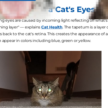
nd Why Do a Cat's Eyes G
ing eyes are caused by incoming light reflecting off what
ining layer" — explains
Cat Health
. The tapetum is a layer o
ts back to the cat's retina. This creates the appearance of 
 appear in colors including blue, green or yellow.