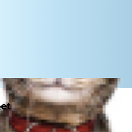
pet
ands of years, but why do a cat's
re are some actual scientific