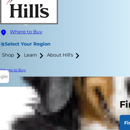
Where to Buy
Select Your Region
Shop
Learn
About Hill's
Where to Buy
ggle
Fi
Glowing cat 
eyes glow? Wh
Fi
reasons behi