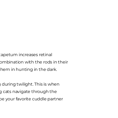
 tapetum increases retinal
 combination with the rods in their
 them in hunting in the dark.
during twilight. This is when
ng cats navigate through the
e your favorite cuddle partner