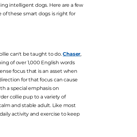
ing intelligent dogs. Here are a few
of these smart dogs is right for
ollie can't be taught to do.
Chaser
,
ing of over 1,000 English words
nse focus that is an asset when
direction for that focus can cause
ith a special emphasis on
er collie pup to a variety of
 calm and stable adult. Like most
 daily activity and exercise to keep