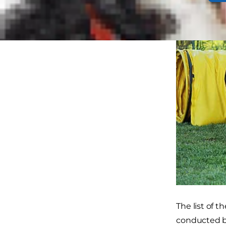
The list of t
conducted 