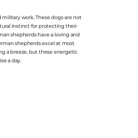
 military work. These dogs are not
ural instinct for protecting their
erman shepherds have a loving and
erman shepherds excel at most
ing a breeze, but these energetic
se a day.