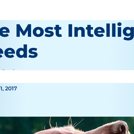
e Most Intell
eeds
e Bauhaus
1, 2017