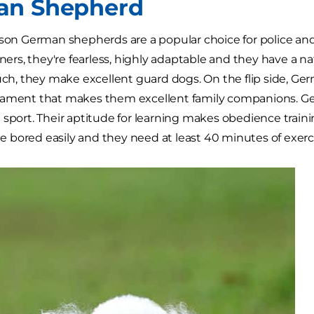
an Shepherd
ason German shepherds are a popular choice for police and
rners, they're fearless, highly adaptable and they have a nat
such, they make excellent guard dogs. On the flip side, G
rament that makes them excellent family companions. G
 sport. Their aptitude for learning makes obedience train
bored easily and they need at least 40 minutes of exerci