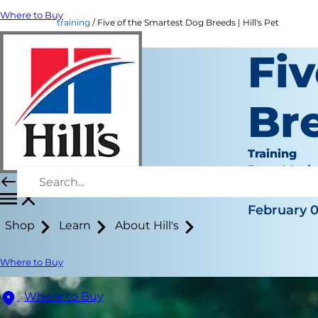
Where to Buy
training
Five of the Smartest Dog Breeds | Hill's Pet
Fiv
Br
Training
Jean Mari
|
February 0
Shop
Learn
About Hill's
Where to Buy
Where to Buy