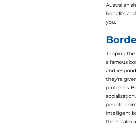
Australian s
benefits and
you.
Borde
Topping the 
a famous bor
and respond 
they're given
problems. Bo
socialization
people, anim
intelligent b
them calm a