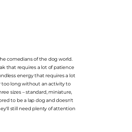
the comedians of the dog world.
ak that requires a lot of patience
dless energy that requires a lot
r too long without an activity to
ree sizes – standard, miniature,
s bred to be a lap dog and doesn't
y'll still need plenty of attention