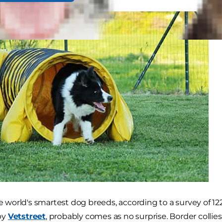
he world's smartest dog breeds, according to a survey of 12
by
Vetstreet
, probably comes as no surprise. Border colli