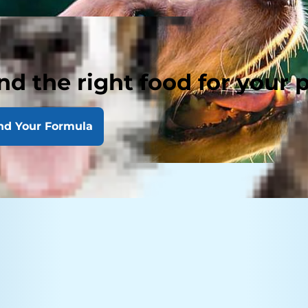
nd the right food for your 
nd Your Formula