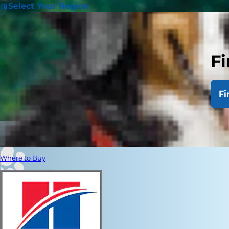
Select Your Region
Fi
Fi
Where to Buy