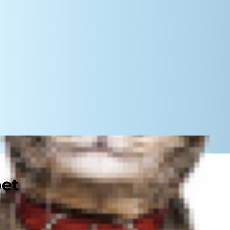
pet
or learning, which can make them
might not make them a good fit for