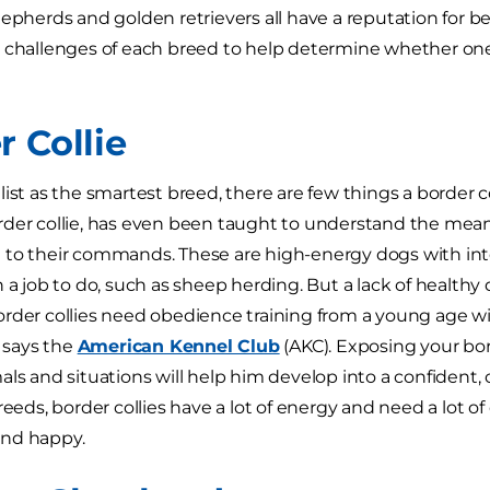
hepherds and golden retrievers all have a reputation for be
 challenges of each breed to help determine whether one 
r Collie
list as the smartest breed, there are few things a border c
der collie, has even been taught to understand the mean
to their commands. These are high-energy dogs with inte
 a job to do, such as sheep herding. But a lack of healthy 
rder collies need obedience training from a young age w
, says the
American Kennel Club
(AKC). Exposing your bord
als and situations will help him develop into a confident,
reeds, border collies have a lot of energy and need a lot of
nd happy.