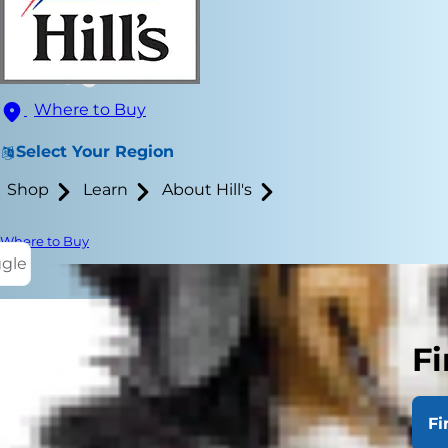
Where to Buy
Select Your Region
Shop
Learn
About Hill's
Where to Buy
ggle
Fi
Are you look
easier to tr
Fi
everyone.