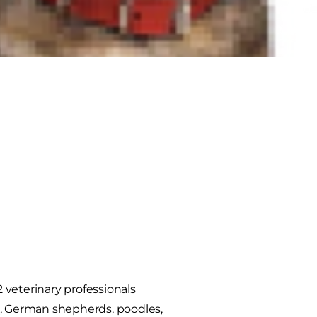
2 veterinary professionals
es, German shepherds, poodles,