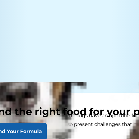
nd the right food for your 
ing for a smart dog? Intelligent dogs have an aptitude f
ain than most. But they can also present challenges that 
nd Your Formula