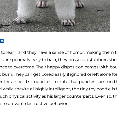
e
 to learn, and they have a sense of humor, making them 
s are generally easy to train, they possess a stubborn stre
nce to overcome. Their happy disposition comes with boun
o burn. They can get bored easily if ignored or left alone fo
tertained. It's important to note that poodles come in th
 while they're all highly intelligent, the tiny toy poodle i
ch physical activity as his larger counterparts. Even so, the
 to prevent destructive behavior.