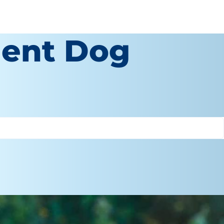
igent Dog