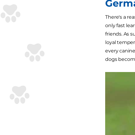
Germ
There's a re
only fast lea
friends. As 
loyal tempe
every canine
dogs become 