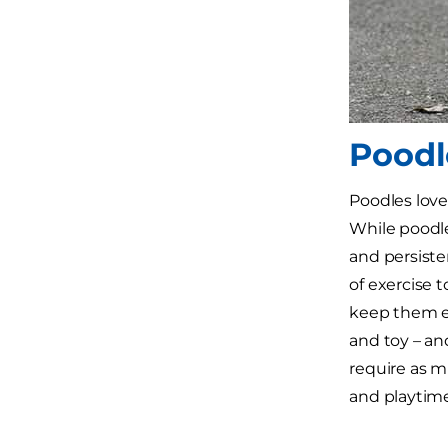
Poodl
Poodles love
While poodle
and persiste
of exercise t
keep them en
and toy – and
require as mu
and playtime