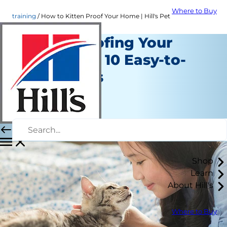
Where to Buy
training
How to Kitten Proof Your Home | Hill's Pet
Kitten Proofing Your
Home with 10 Easy-to-
Follow Tips
Training
Erin Ollila
|
June 07, 2016
Shop
Learn
About Hill's
Where to Buy