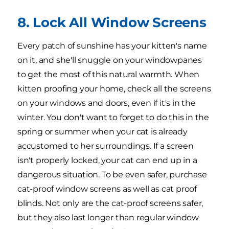
8. Lock All Window Screens
Every patch of sunshine has your kitten's name
on it, and she'll snuggle on your windowpanes
to get the most of this natural warmth. When
kitten proofing your home, check all the screens
on your windows and doors, even if it's in the
winter. You don't want to forget to do this in the
spring or summer when your cat is already
accustomed to her surroundings. If a screen
isn't properly locked, your cat can end up in a
dangerous situation. To be even safer, purchase
cat-proof window screens as well as cat proof
blinds. Not only are the cat-proof screens safer,
but they also last longer than regular window