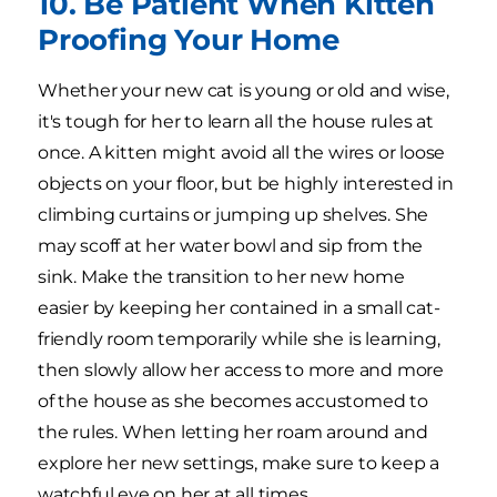
10. Be Patient When Kitten
Proofing Your Home
Whether your new cat is young or old and wise,
it's tough for her to learn all the house rules at
once. A kitten might avoid all the wires or loose
objects on your floor, but be highly interested in
climbing curtains or jumping up shelves. She
may scoff at her water bowl and sip from the
sink. Make the transition to her new home
easier by keeping her contained in a small cat-
friendly room temporarily while she is learning,
then slowly allow her access to more and more
of the house as she becomes accustomed to
the rules. When letting her roam around and
explore her new settings, make sure to keep a
watchful eye on her at all times.