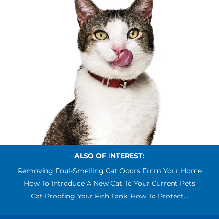
ALSO OF INTEREST:
Removing Foul-Smelling Cat Odors From Your Home
How To Introduce A New Cat To Your Current Pets
Cat-Proofing Your Fish Tank: How To Protect...