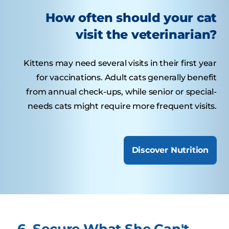
How often should your cat
visit the veterinarian?
Kittens may need several visits in their first year
for vaccinations. Adult cats generally benefit
from annual check-ups, while senior or special-
needs cats might require more frequent visits.
Discover Nutrition
6. Secure What She Can't