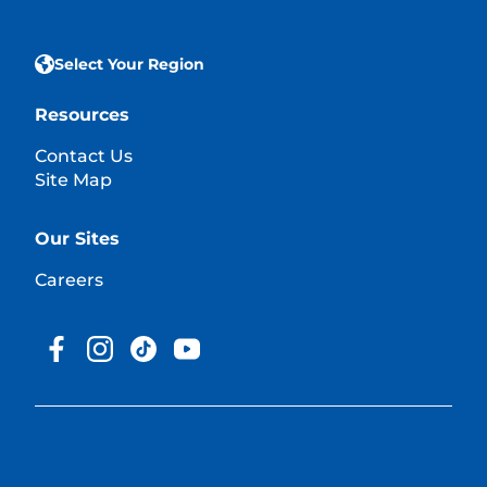
Select Your Region
Resources
Contact Us
Site Map
Our Sites
Careers