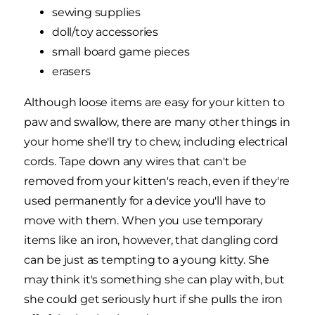
sewing supplies
doll/toy accessories
small board game pieces
erasers
Although loose items are easy for your kitten to
paw and swallow, there are many other things in
your home she'll try to chew, including electrical
cords. Tape down any wires that can't be
removed from your kitten's reach, even if they're
used permanently for a device you'll have to
move with them. When you use temporary
items like an iron, however, that dangling cord
can be just as tempting to a young kitty. She
may think it's something she can play with, but
she could get seriously hurt if she pulls the iron