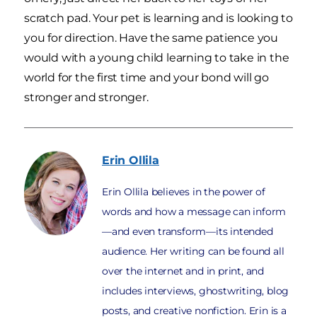
scratch pad. Your pet is learning and is looking to
you for direction. Have the same patience you
would with a young child learning to take in the
world for the first time and your bond will go
stronger and stronger.
Erin
Ollila
Erin Ollila believes in the power of
words and how a message can inform
—and even transform—its intended
audience. Her writing can be found all
over the internet and in print, and
includes interviews, ghostwriting, blog
posts, and creative nonfiction. Erin is a