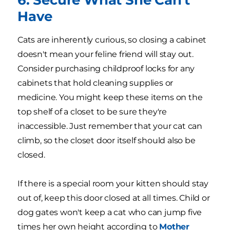
Have
Cats are inherently curious, so closing a cabinet
doesn't mean your feline friend will stay out.
Consider purchasing childproof locks for any
cabinets that hold cleaning supplies or
medicine. You might keep these items on the
top shelf of a closet to be sure they're
inaccessible. Just remember that your cat can
climb, so the closet door itself should also be
closed.
If there is a special room your kitten should stay
out of, keep this door closed at all times. Child or
dog gates won't keep a cat who can jump five
times her own height according to
Mother