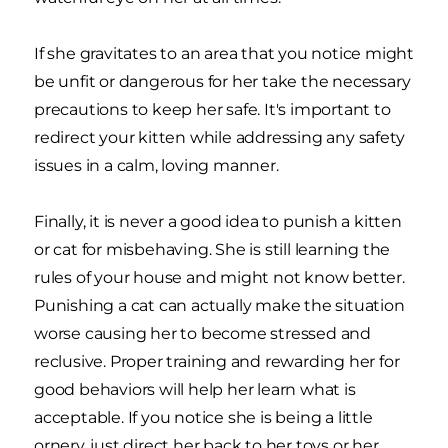
If she gravitates to an area that you notice might
be unfit or dangerous for her take the necessary
precautions to keep her safe. It's important to
redirect your kitten while addressing any safety
issues in a calm, loving manner.
Finally, it is never a good idea to punish a kitten
or cat for misbehaving. She is still learning the
rules of your house and might not know better.
Punishing a cat can actually make the situation
worse causing her to become stressed and
reclusive. Proper training and rewarding her for
good behaviors will help her learn what is
acceptable. If you notice she is being a little
ornery, just direct her back to her toys or her