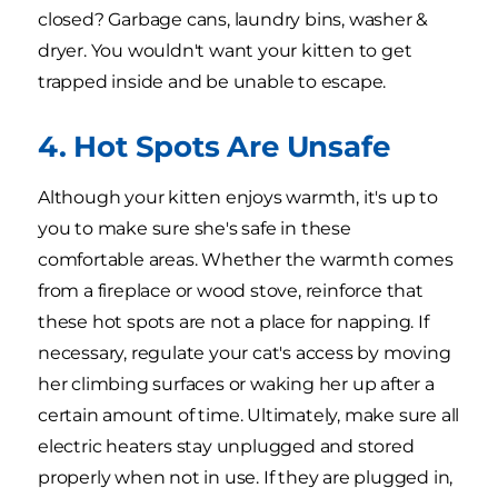
closed? Garbage cans, laundry bins, washer &
dryer. You wouldn't want your kitten to get
trapped inside and be unable to escape.
4. Hot Spots Are Unsafe
Although your kitten enjoys warmth, it's up to
you to make sure she's safe in these
comfortable areas. Whether the warmth comes
from a fireplace or wood stove, reinforce that
these hot spots are not a place for napping. If
necessary, regulate your cat's access by moving
her climbing surfaces or waking her up after a
certain amount of time. Ultimately, make sure all
electric heaters stay unplugged and stored
properly when not in use. If they are plugged in,