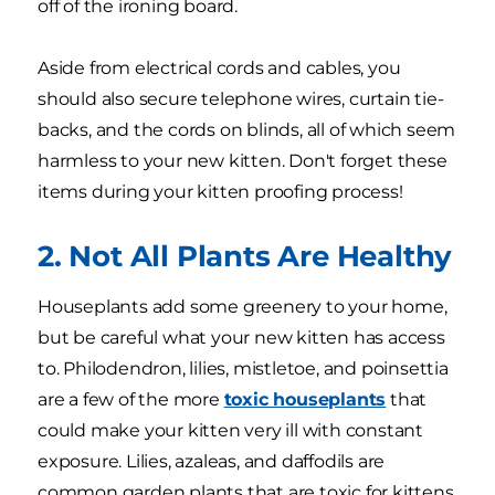
off of the ironing board.
Aside from electrical cords and cables, you
should also secure telephone wires, curtain tie-
backs, and the cords on blinds, all of which seem
harmless to your new kitten. Don't forget these
items during your kitten proofing process!
2. Not All Plants Are Healthy
Houseplants add some greenery to your home,
but be careful what your new kitten has access
to. Philodendron, lilies, mistletoe, and poinsettia
are a few of the more
toxic houseplants
that
could make your kitten very ill with constant
exposure. Lilies, azaleas, and daffodils are
common garden plants that are toxic for kittens