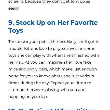
screens, because they don't get torn up as
easily.
9. Stock Up on Her Favorite
Toys
The busier your pet is, the less likely she'll get in
trouble. Kittens love to play, so invest in some
toys she can play with when she's finished with
her nap. As you can imagine, she'll love fake
mice and jingly balls, which make just enough
noise for you to know where she is at various
times during the day. Expect your kitten to
alternate between playing with you and
napping on your lap.