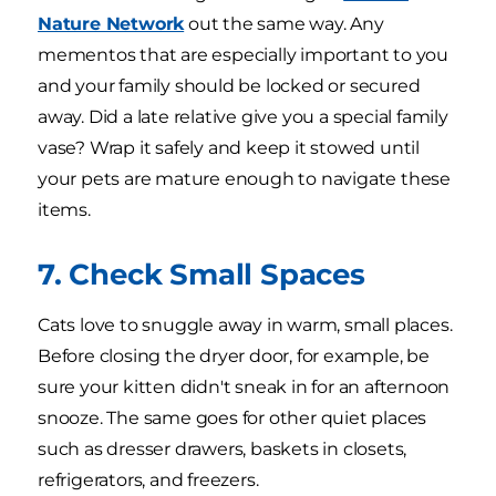
Nature Network
out the same way. Any
mementos that are especially important to you
and your family should be locked or secured
away. Did a late relative give you a special family
vase? Wrap it safely and keep it stowed until
your pets are mature enough to navigate these
items.
7. Check Small Spaces
Cats love to snuggle away in warm, small places.
Before closing the dryer door, for example, be
sure your kitten didn't sneak in for an afternoon
snooze. The same goes for other quiet places
such as dresser drawers, baskets in closets,
refrigerators, and freezers.