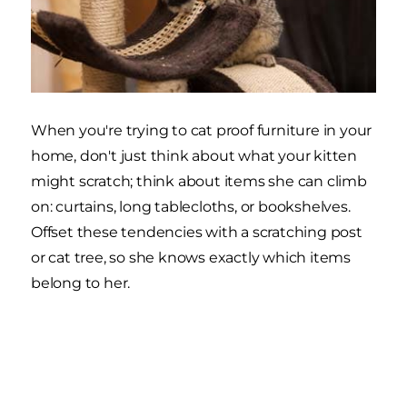
When you're trying to cat proof furniture in your
home, don't just think about what your kitten
might scratch; think about items she can climb
on: curtains, long tablecloths, or bookshelves.
Offset these tendencies with a scratching post
or cat tree, so she knows exactly which items
belong to her.