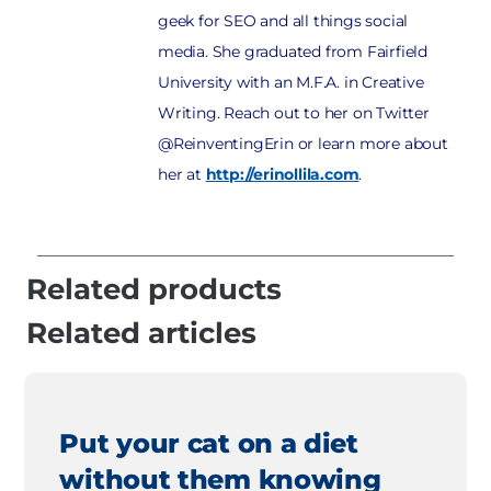
geek for SEO and all things social
media. She graduated from Fairfield
University with an M.F.A. in Creative
Writing. Reach out to her on Twitter
@ReinventingErin or learn more about
her at
http://erinollila.com
.
Related products
Related articles
Put your cat on a diet
without them knowing