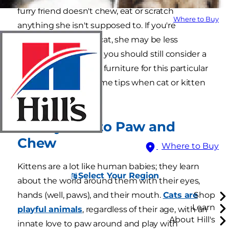
furry friend doesn't chew, eat or scratch
Where to Buy
anything she isn't supposed to. If you're
welcoming an older cat, she may be less
mischievous, though you should still consider a
few ways to cat proof furniture for this particular
resident. Here are some tips when cat or kitten
proofing your home.
1. They Like to Paw and
Chew
Where to Buy
Kittens are a lot like human babies; they learn
Select Your Region
about the world around them with their eyes,
hands (well, paws), and their mouth.
Cats are
Shop
Learn
playful animals
, regardless of their age, with an
About Hill's
innate love to paw around and play with