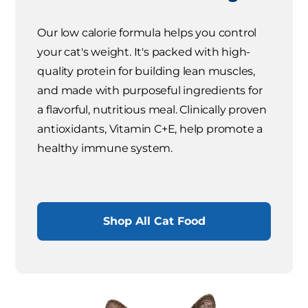
Our low calorie formula helps you control
your cat's weight. It's packed with high-
quality protein for building lean muscles,
and made with purposeful ingredients for
a flavorful, nutritious meal. Clinically proven
antioxidants, Vitamin C+E, help promote a
healthy immune system.
Shop All Cat Food