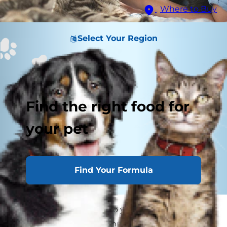
Where to Buy
Select Your Region
Find the right food for
your pet
Find Your Formula
Bringing a young cat into your family? Kitten
proofing your home is important so your new