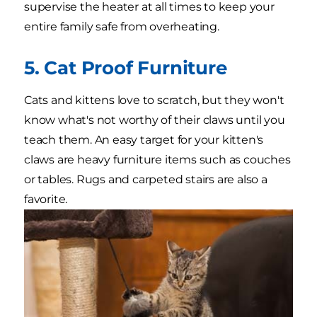
supervise the heater at all times to keep your
entire family safe from overheating.
5. Cat Proof Furniture
Cats and kittens love to scratch, but they won't
know what's not worthy of their claws until you
teach them. An easy target for your kitten's
claws are heavy furniture items such as couches
or tables. Rugs and carpeted stairs are also a
favorite.