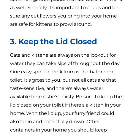
as well. Similarly, it's important to check and be
sure any cut flowers you bring into your home
are safe for kittens to prowl around.
3. Keep the Lid Closed
Cats and kittens are always on the lookout for
water they can take sips of throughout the day.
One easy spot to drink from is the bathroom
toilet. It's gross to you, but not all cats are that
taste-sensitive, and there's always water
available here if she's thirsty. Be sure to keep the
lid closed on your toilet if there's a kitten in your
home. With the lid up, your furry friend could
also fall in and potentially drown. Other
containers in your home you should keep