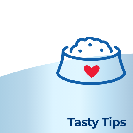
Tasty Tips