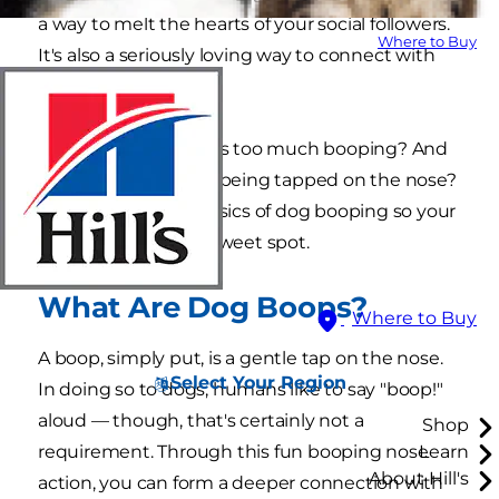
a way to melt the hearts of your social followers.
Where to Buy
It's also a seriously loving way to connect with
your pup.
But is there a thing as too much booping? And
do dogs actually like being tapped on the nose?
Let's dive into the basics of dog booping so your
family can find that sweet spot.
What Are Dog Boops?
Where to Buy
A boop, simply put, is a gentle tap on the nose.
Select Your Region
In doing so to dogs, humans like to say "boop!"
aloud — though, that's certainly not a
Shop
requirement. Through this fun booping nose
Learn
About Hill's
action, you can form a deeper connection with