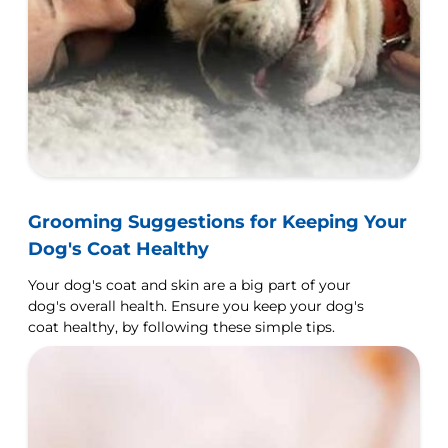
Grooming Suggestions for Keeping Your
Dog's Coat Healthy
Your dog's coat and skin are a big part of your
dog's overall health. Ensure you keep your dog's
coat healthy, by following these simple tips.