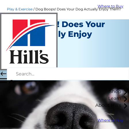
Where to Buy
Play & Exercise
Dog Boops! Does Your Dog Actually Enjoy Them?
Dog Boops! Does Your
Dog Actually Enjoy
Them?
Play and Exercise
Erin Ollila
|
April 01, 2020
Shop
Learn
About Hill's
Where to Buy