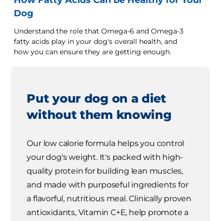
How Fatty Acids Can be Healthy for Your
Dog
Understand the role that Omega-6 and Omega-3
fatty acids play in your dog's overall health, and
how you can ensure they are getting enough.
Put your dog on a diet
without them knowing
Our low calorie formula helps you control
your dog's weight. It's packed with high-
quality protein for building lean muscles,
and made with purposeful ingredients for
a flavorful, nutritious meal. Clinically proven
antioxidants, Vitamin C+E, help promote a