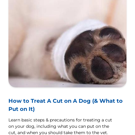
How to Treat A Cut on A Dog (& What to
Put on It)
Learn basic steps & precautions for treating a cut
on your dog, including what you can put on the
cut, and when you should take them to the vet.