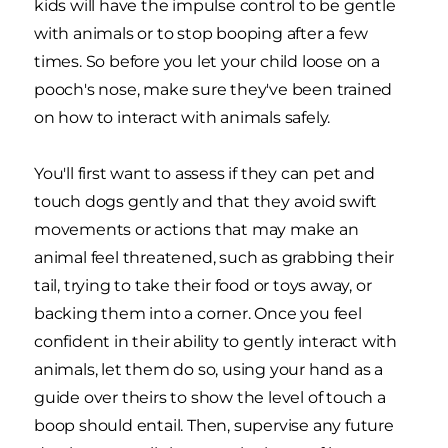
kids will have the impulse control to be gentle
with animals or to stop booping after a few
times. So before you let your child loose on a
pooch's nose, make sure they've been trained
on how to interact with animals safely.
You'll first want to assess if they can pet and
touch dogs gently and that they avoid swift
movements or actions that may make an
animal feel threatened, such as grabbing their
tail, trying to take their food or toys away, or
backing them into a corner. Once you feel
confident in their ability to gently interact with
animals, let them do so, using your hand as a
guide over theirs to show the level of touch a
boop should entail. Then, supervise any future