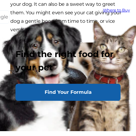
your dog. It can also be a sweet way to greet
Where to Buy
them. You might even see your cat giving your
ggle
dog a gentle boop from time to time, or vice
versa!
Find the right food for
your pet
Find Your Formula