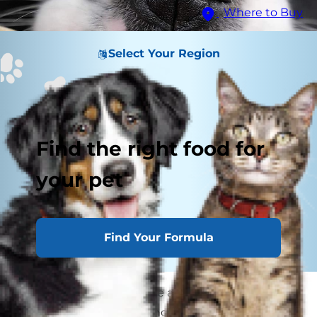
Where to Buy
Select Your Region
Find the right food for
your pet
Find Your Formula
Dog boops have become all the rage on the
internet. But this booping nose gesture isn't just