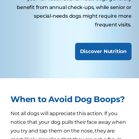
benefit from annual check-ups, while senior or
special-needs dogs might require more
frequent visits.
Discover Nutrition
When to Avoid Dog Boops?
Not all dogs will appreciate this action. If you
notice that your dog pulls their face away when
you try and tap them on the nose, they are