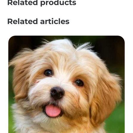
Related products
Related articles