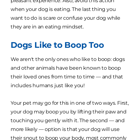
pleasant experience. Also, avoid this action
when your dog is eating. The last thing you
want to do is scare or confuse your dog while
they are in an eating mindset.
Dogs Like to Boop Too
We aren't the only ones who like to boop: dogs
and other animals have been known to boop
their loved ones from time to time — and that
includes humans just like you!
Your pet may go for this in one of two ways. First,
your dog may boop you by lifting their paw and
touching you gently with it. The second — and
more likely — option is that your dog will use
their snout to boop your body, most commonly