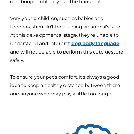
dog boops until they get the hang of it.
Very young children, such as babies and
toddlers, shouldn't be booping an animal's face.
At this developmental stage, they're unable to
understand and interpret
dog body language
and will not be able to perform this cute gesture
safely.
To ensure your pet's comfort, it's always a good
idea to keep a healthy distance between them
and anyone who may play a little too rough.