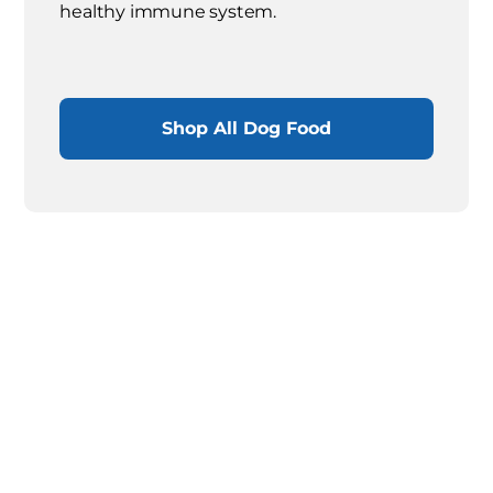
healthy immune system.
Shop All Dog Food