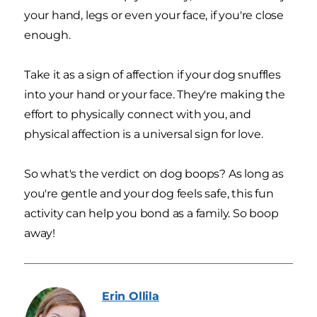
your hand, legs or even your face, if you're close
enough.
Take it as a sign of affection if your dog snuffles
into your hand or your face. They're making the
effort to physically connect with you, and
physical affection is a universal sign for love.
So what's the verdict on dog boops? As long as
you're gentle and your dog feels safe, this fun
activity can help you bond as a family. So boop
away!
Erin
Ollila