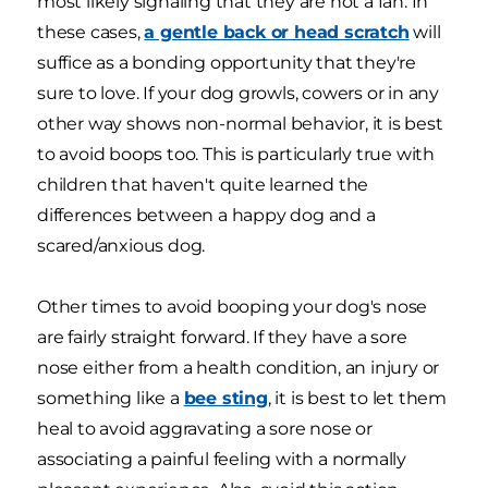
most likely signaling that they are not a fan. In
these cases,
a gentle back or head scratch
will
suffice as a bonding opportunity that they're
sure to love. If your dog growls, cowers or in any
other way shows non-normal behavior, it is best
to avoid boops too. This is particularly true with
children that haven't quite learned the
differences between a happy dog and a
scared/anxious dog.
Other times to avoid booping your dog's nose
are fairly straight forward. If they have a sore
nose either from a health condition, an injury or
something like a
bee sting
, it is best to let them
heal to avoid aggravating a sore nose or
associating a painful feeling with a normally