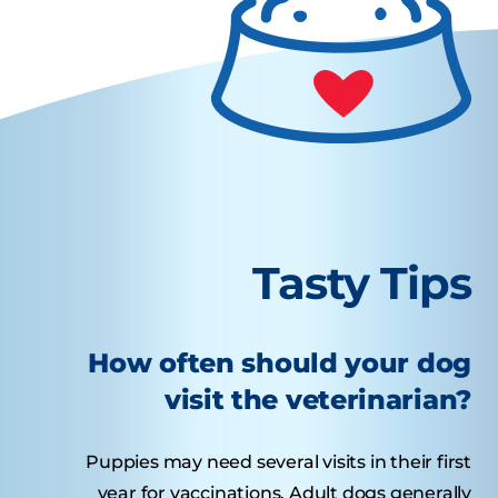
Tasty Tips
How often should your dog
visit the veterinarian?
Puppies may need several visits in their first
year for vaccinations. Adult dogs generally