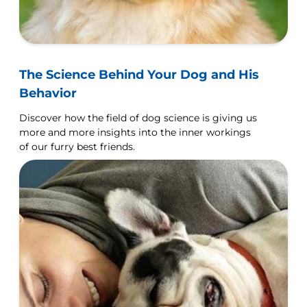
The Science Behind Your Dog and His
Behavior
Discover how the field of dog science is giving us
more and more insights into the inner workings
of our furry best friends.