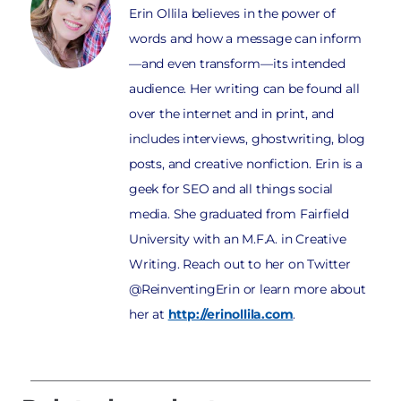
Erin Ollila believes in the power of
words and how a message can inform
—and even transform—its intended
audience. Her writing can be found all
over the internet and in print, and
includes interviews, ghostwriting, blog
posts, and creative nonfiction. Erin is a
geek for SEO and all things social
media. She graduated from Fairfield
University with an M.F.A. in Creative
Writing. Reach out to her on Twitter
@ReinventingErin or learn more about
her at
http://erinollila.com
.