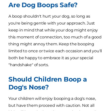
Are Dog Boops Safe?
A boop shouldn't hurt your dog, so long as
you're being gentle with your approach. Just
keep in mind that while your dog might enjoy
this moment of connection, too much of a good
thing might annoy them. Keep the booping
limited to once or twice each occasion and you'll
both be happy to embrace it as your special
"handshake" of sorts.
Should Children Boop a
Dog's Nose?
Your children will enjoy booping a dog's nose,
but have them proceed with caution. Not all