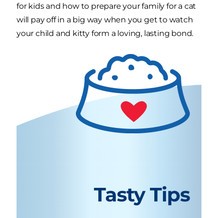
for kids and how to prepare your family for a cat
will pay off in a big way when you get to watch
your child and kitty form a loving, lasting bond.
Tasty Tips