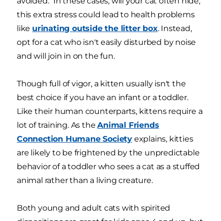
avoided." In these cases, will your cat often hide,
this extra stress could lead to health problems
like
urinating outside the litter box
. Instead,
opt for a cat who isn't easily disturbed by noise
and will join in on the fun.
Though full of vigor, a kitten usually isn't the
best choice if you have an infant or a toddler.
Like their human counterparts, kittens require a
lot of training. As the
Animal Friends
Connection Humane Society
explains, kitties
are likely to be frightened by the unpredictable
behavior of a toddler who sees a cat as a stuffed
animal rather than a living creature.
Both young and adult cats with spirited