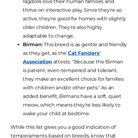
ragdolls love their human families and
thrive on interactive play. Since they're so
active, they're good for homes with slightly
older children. They're also highly
adaptable to change.
Birman:
This breed is as gentle and friendly
as they get, as the
Cat Fanciers'
Association
attests: "Because the Birman
is patient, even-tempered and tolerant,
they make an excellent choice for families
with children and/or other pets." As an
added benefit, Birmans have a soft, quiet
meow, which means they're less likely to
wake your child at bedtime.
While this list gives you a good indication of
temperaments based on breeds, know that