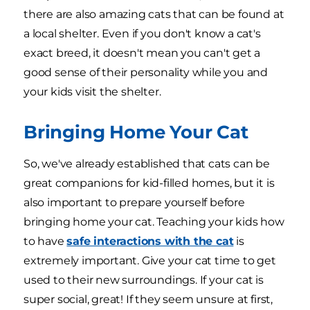
there are also amazing cats that can be found at
a local shelter. Even if you don't know a cat's
exact breed, it doesn't mean you can't get a
good sense of their personality while you and
your kids visit the shelter.
Bringing Home Your Cat
So, we've already established that cats can be
great companions for kid-filled homes, but it is
also important to prepare yourself before
bringing home your cat. Teaching your kids how
to have
safe interactions with the cat
is
extremely important. Give your cat time to get
used to their new surroundings. If your cat is
super social, great! If they seem unsure at first,