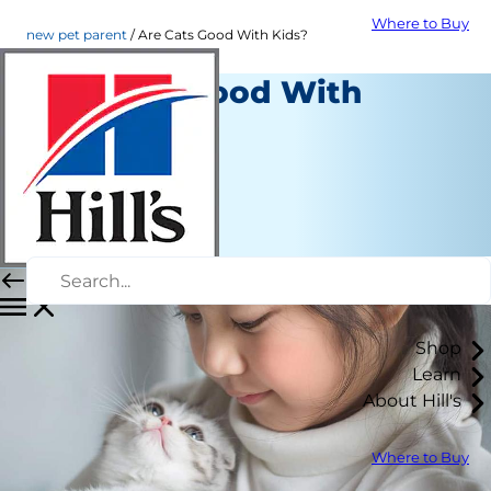
Where to Buy
new pet parent
Are Cats Good With Kids?
Are Cats Good With
Kids?
New Pet Parent
Christine O'Brien
|
April 28, 2022
Shop
Learn
About Hill's
Where to Buy