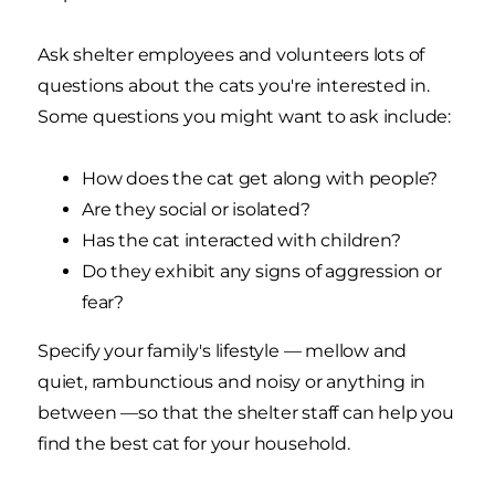
Ask shelter employees and volunteers lots of
questions about the cats you're interested in.
Some questions you might want to ask include:
How does the cat get along with people?
Are they social or isolated?
Has the cat interacted with children?
Do they exhibit any signs of aggression or
fear?
Specify your family's lifestyle — mellow and
quiet, rambunctious and noisy or anything in
between —so that the shelter staff can help you
find the best cat for your household.