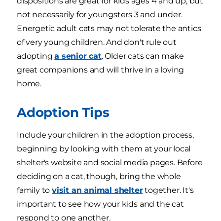
dispositions are great for kids ages 4 and up, but
not necessarily for youngsters 3 and under.
Energetic adult cats may not tolerate the antics
of very young children. And don't rule out
adopting
a senior cat
. Older cats can make
great companions and will thrive in a loving
home.
Adoption Tips
Include your children in the adoption process,
beginning by looking with them at your local
shelter's website and social media pages. Before
deciding on a cat, though, bring the whole
family to
visit an animal shelter
together. It's
important to see how your kids and the cat
respond to one another.