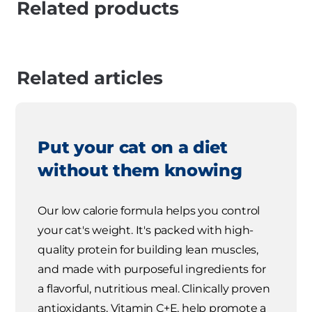
Related products
Related articles
Put your cat on a diet
without them knowing
Our low calorie formula helps you control
your cat's weight. It's packed with high-
quality protein for building lean muscles,
and made with purposeful ingredients for
a flavorful, nutritious meal. Clinically proven
antioxidants, Vitamin C+E, help promote a