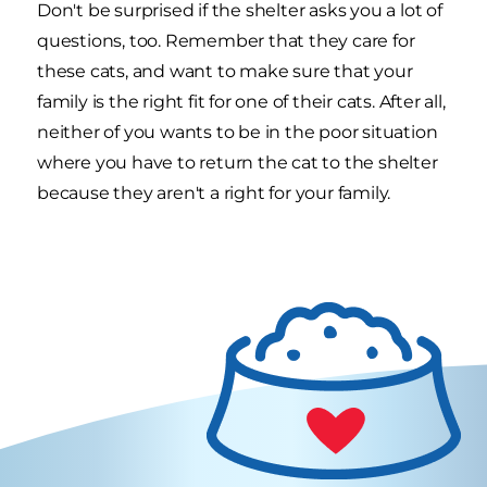
Don't be surprised if the shelter asks you a lot of
questions, too. Remember that they care for
these cats, and want to make sure that your
family is the right fit for one of their cats. After all,
neither of you wants to be in the poor situation
where you have to return the cat to the shelter
because they aren't a right for your family.