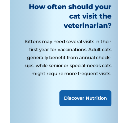
How often should your
cat visit the
veterinarian?
Kittens may need several visits in their
first year for vaccinations. Adult cats
generally benefit from annual check-
ups, while senior or special-needs cats
might require more frequent visits.
Discover Nutrition