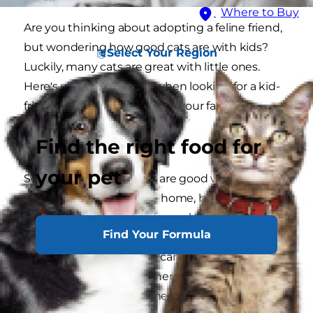
Where to Buy
Are you thinking about adopting a feline friend,
but wondering how good cats are with kids?
Select Your Region
Luckily, many cats are great with little ones.
Here's what to consider when looking for a kid-
friendly cat to welcome into your family.
Find the right food for
Cats and Kids
your pet
So, if you're asking if cats are good with kids, you
probably have a kiddo at home, but you might
also be wondering this if you already have a cat
Find Your Formula
and are expecting a new child into the house.
Cats and young children can absolutely live
safely and happily together if you adopt a cat
with the right temperament. The best cats for