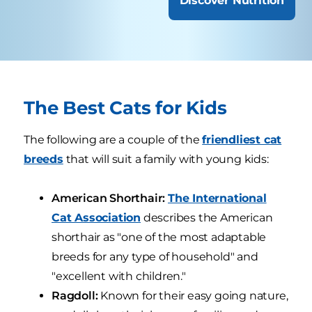
Discover Nutrition
The Best Cats for Kids
The following are a couple of the
friendliest cat
breeds
that will suit a family with young kids:
American Shorthair:
The International
Cat Association
describes the American
shorthair as "one of the most adaptable
breeds for any type of household" and
"excellent with children."
Ragdoll:
Known for their easy going nature,