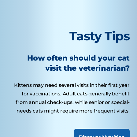
Tasty Tips
How often should your cat
visit the veterinarian?
Kittens may need several visits in their first year
for vaccinations. Adult cats generally benefit
from annual check-ups, while senior or special-
needs cats might require more frequent visits.