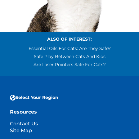
ALSO OF INTEREST:
Essential Oils For Cats: Are They Safe?
Safe Play Between Cats And Kids
Are Laser Pointers Safe For Cats?
Select Your Region
Resources
Contact Us
Site Map