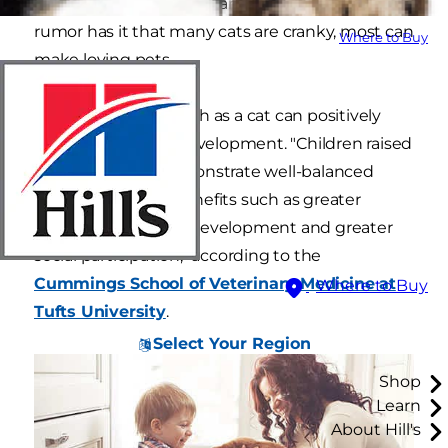
kids are gentle, friendly and patient. While
rumor has it that many cats are cranky, most can
Where to Buy
make loving pets.
And having a pet such as a cat can positively
influence a child's development. "Children raised
with pets often demonstrate well-balanced
emotional health benefits such as greater
empathy, cognitive development and greater
social participation," according to the
Cummings School of Veterinary Medicine at
Where to Buy
Tufts University
.
Select Your Region
Shop
Learn
About Hill's