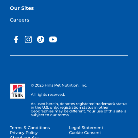
Our Sites
Careers
© 2025 Hill's Pet Nutrition, Inc.
All rights reserved.
As used herein, denotes registered trademark status
in the U.S. only; registration status in other
geographies may be different. Your use of this site is
subject to our terms.
Terms & Conditions
Legal Statement
Privacy Policy
Cookie Consent
About our Ads