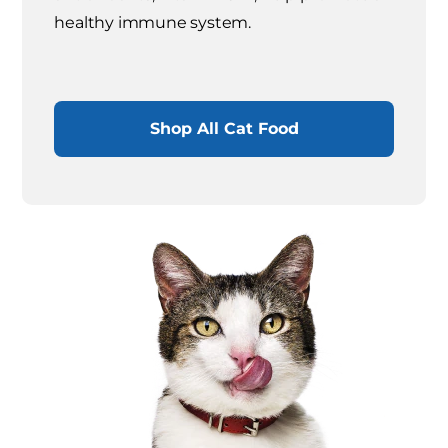
healthy immune system.
Shop All Cat Food