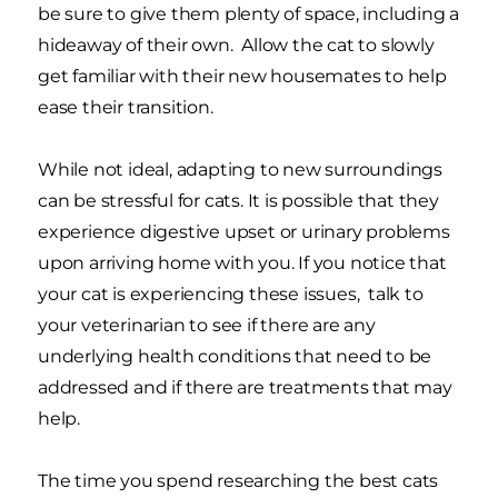
be sure to give them plenty of space, including a
hideaway of their own. Allow the cat to slowly
get familiar with their new housemates to help
ease their transition.
While not ideal, adapting to new surroundings
can be stressful for cats. It is possible that they
experience digestive upset or urinary problems
upon arriving home with you. If you notice that
your cat is experiencing these issues, talk to
your veterinarian to see if there are any
underlying health conditions that need to be
addressed and if there are treatments that may
help.
The time you spend researching the best cats