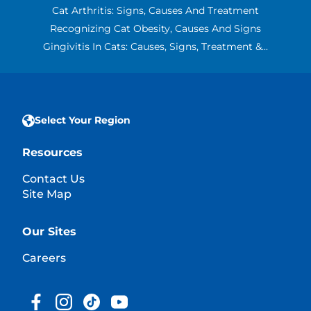
Cat Arthritis: Signs, Causes And Treatment
Recognizing Cat Obesity, Causes And Signs
Gingivitis In Cats: Causes, Signs, Treatment &...
Select Your Region
Resources
Contact Us
Site Map
Our Sites
Careers