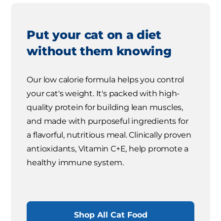
Put your cat on a diet
without them knowing
Our low calorie formula helps you control
your cat's weight. It's packed with high-
quality protein for building lean muscles,
and made with purposeful ingredients for
a flavorful, nutritious meal. Clinically proven
antioxidants, Vitamin C+E, help promote a
healthy immune system.
Shop All Cat Food