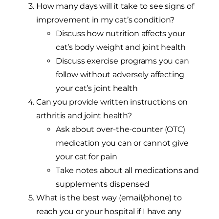
How many days will it take to see signs of
improvement in my cat’s condition?
Discuss how nutrition affects your
cat’s body weight and joint health
Discuss exercise programs you can
follow without adversely affecting
your cat’s joint health
Can you provide written instructions on
arthritis and joint health?
Ask about over-the-counter (OTC)
medication you can or cannot give
your cat for pain
Take notes about all medications and
supplements dispensed
What is the best way (email/phone) to
reach you or your hospital if I have any