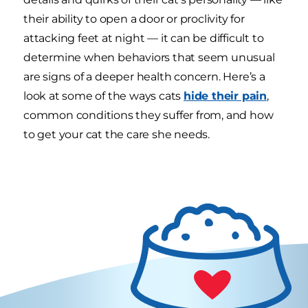
their ability to open a door or proclivity for
attacking feet at night — it can be difficult to
determine when behaviors that seem unusual
are signs of a deeper health concern. Here’s a
look at some of the ways cats
hide their pain
,
common conditions they suffer from, and how
to get your cat the care she needs.