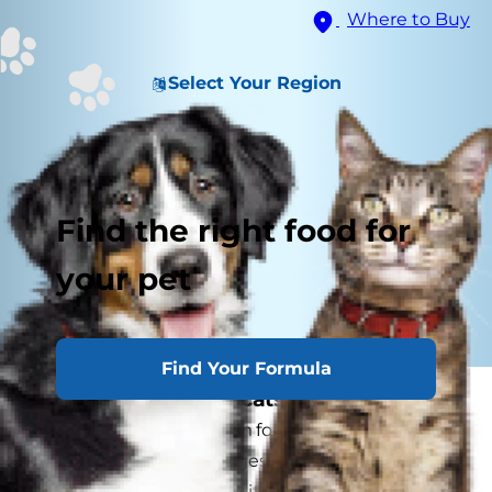
Where to Buy
Select Your Region
Find the right food for
your pet
Find Your Formula
What is arthritis in cats?
Arthritis is a general term for abnormal changes
in the joint. These changes occur when cartilage
is worn away faster than it can be replaced.