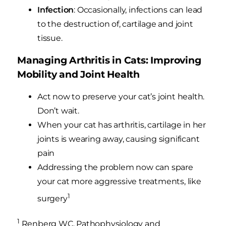
Infection
: Occasionally, infections can lead
to the destruction of, cartilage and joint
tissue.
Managing Arthritis in Cats: Improving
Mobility and Joint Health
Act now to preserve your cat’s joint health.
Don’t wait.
When your cat has arthritis, cartilage in her
joints is wearing away, causing significant
pain
Addressing the problem now can spare
your cat more aggressive treatments, like
1
surgery
1
Renberg WC. Pathophysiology and