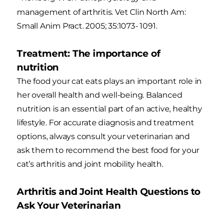
management of arthritis. Vet Clin North Am:
Small Anim Pract. 2005; 35:1073- 1091.
Treatment: The importance of
nutrition
The food your cat eats plays an important role in
her overall health and well-being. Balanced
nutrition is an essential part of an active, healthy
lifestyle. For accurate diagnosis and treatment
options, always consult your veterinarian and
ask them to recommend the best food for your
cat’s arthritis and joint mobility health.
Arthritis and Joint Health Questions to
Ask Your Veterinarian