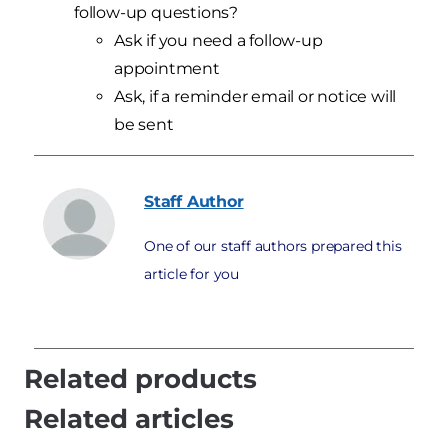
follow-up questions?
Ask if you need a follow-up
appointment
Ask, if a reminder email or notice will
be sent
Staff
Author
One of our staff authors prepared this
article for you
Related products
Related articles