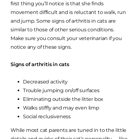
first thing you’ll notice is that she finds
movement difficult and is reluctant to walk, run
and jump. Some signs of arthritis in cats are
similar to those of other serious conditions.
Make sure you consult your veterinarian if you
notice any of these signs.
Signs of arthritis in cats
Decreased activity
Trouble jumping on/off surfaces
Eliminating outside the litter box
Walks stiffly and may even limp
Social reclusiveness
While most cat parents are tuned in to the little
details and quirks of their cat’s personality — like