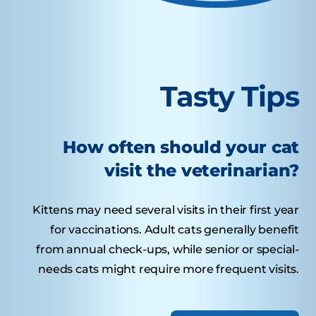
Tasty Tips
How often should your cat
visit the veterinarian?
Kittens may need several visits in their first year
for vaccinations. Adult cats generally benefit
from annual check-ups, while senior or special-
needs cats might require more frequent visits.