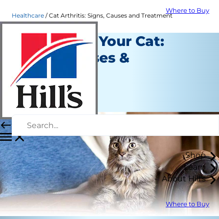
Where to Buy
Healthcare
Cat Arthritis: Signs, Causes and Treatment
Arthritis in Your Cat:
Signs, Causes &
Treatment
Healthcare
Staff Author
Shop
Learn
About Hill's
Where to Buy