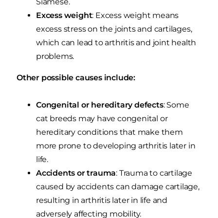
Siamese.
Excess weight
: Excess weight means
excess stress on the joints and cartilages,
which can lead to arthritis and joint health
problems.
Other possible causes include:
Congenital or hereditary defects
: Some
cat breeds may have congenital or
hereditary conditions that make them
more prone to developing arthritis later in
life.
Accidents or trauma
: Trauma to cartilage
caused by accidents can damage cartilage,
resulting in arthritis later in life and
adversely affecting mobility.