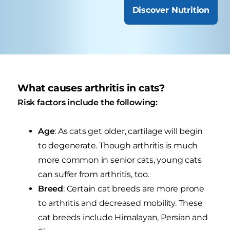
Discover Nutrition
What causes arthritis in cats?
Risk factors include the following:
Age
: As cats get older, cartilage will begin
to degenerate. Though arthritis is much
more common in senior cats, young cats
can suffer from arthritis, too.
Breed
: Certain cat breeds are more prone
to arthritis and decreased mobility. These
cat breeds include Himalayan, Persian and