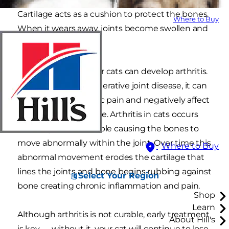
Cartilage acts as a cushion to protect the bones.
Where to Buy
When it wears away, joints become swollen and
painful.
Middle aged to senior cats can develop arthritis.
Also known as degenerative joint disease, it can
be a source of chronic pain and negatively affect
your cat’s quality of life. Arthritis in cats occurs
when a joint is unstable causing the bones to
move abnormally within the joint. Over time this
Where to Buy
abnormal movement erodes the cartilage that
lines the joints and bone begins rubbing against
Select Your Region
bone creating chronic inflammation and pain.
Shop
Learn
Although arthritis is not curable, early treatment
About Hill's
is key — without it, your cat will continue to lose