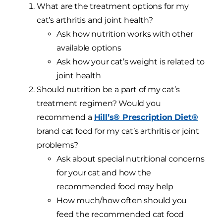
What are the treatment options for my
cat’s arthritis and joint health?
Ask how nutrition works with other
available options
Ask how your cat’s weight is related to
joint health
Should nutrition be a part of my cat’s
treatment regimen? Would you
recommend a
Hill’s® Prescription Diet®
brand cat food for my cat’s arthritis or joint
problems?
Ask about special nutritional concerns
for your cat and how the
recommended food may help
How much/how often should you
feed the recommended cat food