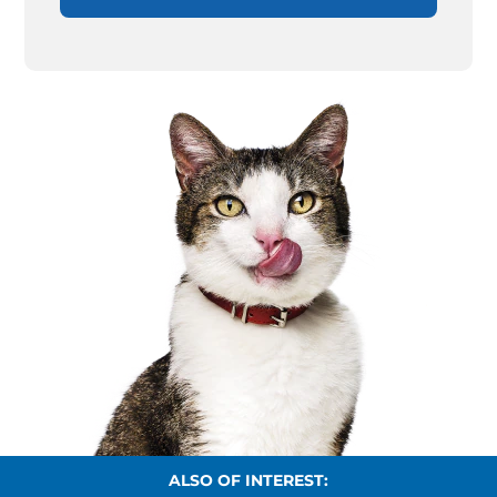
ALSO OF INTEREST: