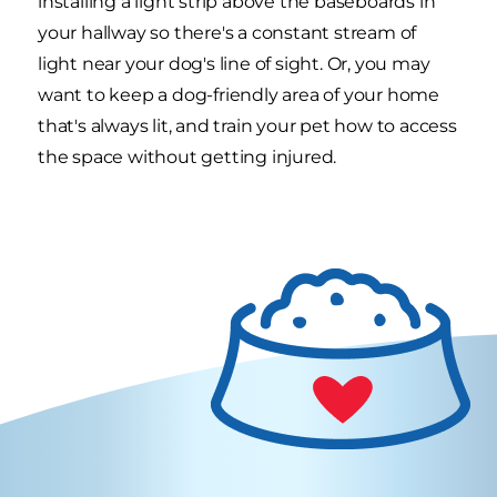
installing a light strip above the baseboards in
your hallway so there's a constant stream of
light near your dog's line of sight. Or, you may
want to keep a dog-friendly area of your home
that's always lit, and train your pet how to access
the space without getting injured.