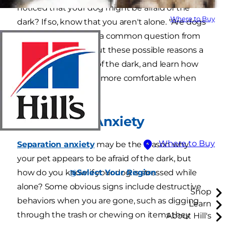
noticed that your dog might be afraid of the
Where to Buy
dark? If so, know that you aren't alone. "Are dogs
afraid of the dark?" is a common question from
pet owners. Check out these possible reasons a
dog might be afraid of the dark, and learn how
to help your dog feel more comfortable when
the lights go out.
Separation Anxiety
Where to Buy
Separation anxiety
may be the reason why
your pet appears to be afraid of the dark, but
Select Your Region
how do you know if your dog is stressed while
alone? Some obvious signs include destructive
Shop
behaviors when you are gone, such as digging
Learn
through the trash or chewing on items they
About Hill's