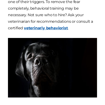
one of their triggers. To remove the fear
completely, behavioral training may be
necessary. Not sure who to hire? Ask your
veterinarian for recommendations or consult a
certified
veterinariy behaviorist
.