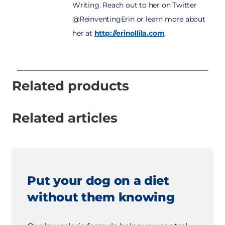
Writing. Reach out to her on Twitter
@ReinventingErin or learn more about
her at
http://erinollila.com
.
Related products
Related articles
Put your dog on a diet
without them knowing