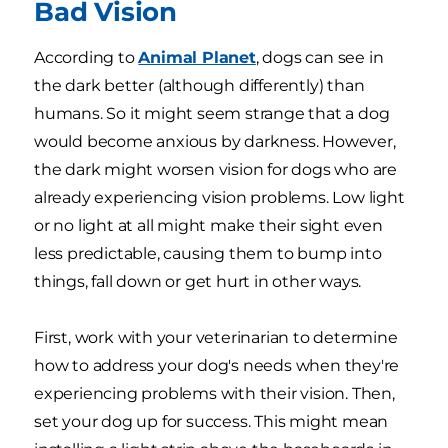
Bad Vision
According to
Animal Planet
, dogs can see in
the dark better (although differently) than
humans. So it might seem strange that a dog
would become anxious by darkness. However,
the dark might worsen vision for dogs who are
already experiencing vision problems. Low light
or no light at all might make their sight even
less predictable, causing them to bump into
things, fall down or get hurt in other ways.
First, work with your veterinarian to determine
how to address your dog's needs when they're
experiencing problems with their vision. Then,
set your dog up for success. This might mean