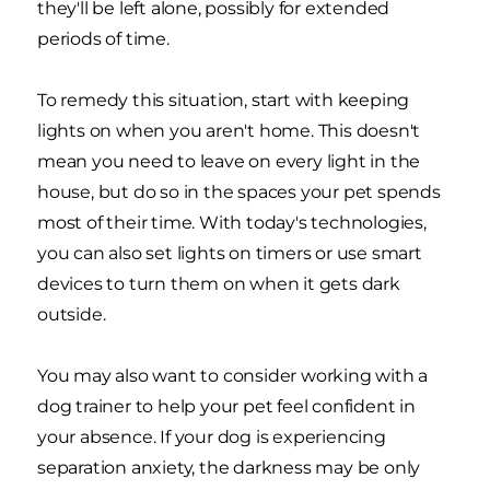
they'll be left alone, possibly for extended
periods of time.
To remedy this situation, start with keeping
lights on when you aren't home. This doesn't
mean you need to leave on every light in the
house, but do so in the spaces your pet spends
most of their time. With today's technologies,
you can also set lights on timers or use smart
devices to turn them on when it gets dark
outside.
You may also want to consider working with a
dog trainer to help your pet feel confident in
your absence. If your dog is experiencing
separation anxiety, the darkness may be only