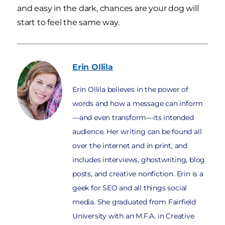
and easy in the dark, chances are your dog will
start to feel the same way.
Erin
Ollila
Erin Ollila believes in the power of
words and how a message can inform
—and even transform—its intended
audience. Her writing can be found all
over the internet and in print, and
includes interviews, ghostwriting, blog
posts, and creative nonfiction. Erin is a
geek for SEO and all things social
media. She graduated from Fairfield
University with an M.F.A. in Creative