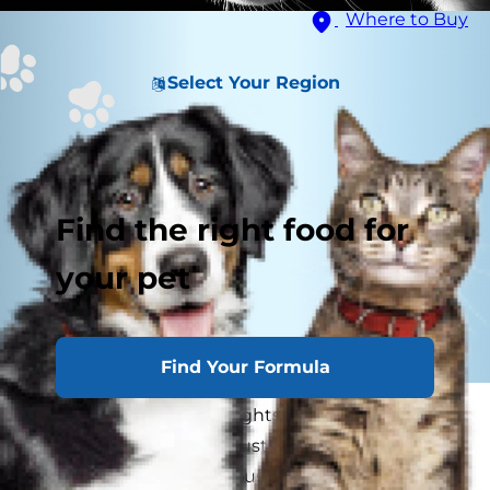
Where to Buy
Select Your Region
Find the right food for
your pet
Find Your Formula
When you turn off the lights — whether it's for
nap time, nighttime or just to save electricity —
does your dog get anxious? Have you ever