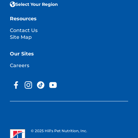
Select Your Region
Resources
Contact Us
Site Map
Our Sites
Careers
© 2025 Hill's Pet Nutrition, Inc.