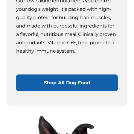
Our low calorie formula helps you control
your dog's weight. It's packed with high-
quality protein for building lean muscles,
and made with purposeful ingredients for
a flavorful, nutritious meal. Clinically proven
antioxidants, Vitamin C+E, help promote a
healthy immune system.
Shop All Dog Food