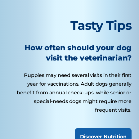
Tasty Tips
How often should your dog
visit the veterinarian?
Puppies may need several visits in their first
year for vaccinations. Adult dogs generally
benefit from annual check-ups, while senior or
special-needs dogs might require more
frequent visits.
Discover Nutrition