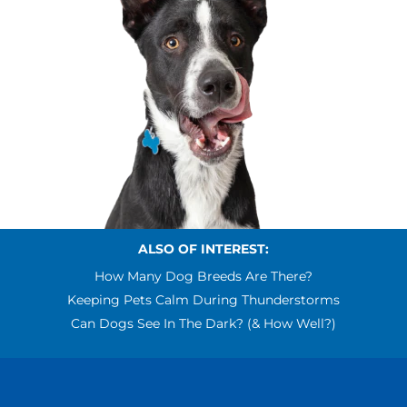
ALSO OF INTEREST:
How Many Dog Breeds Are There?
Keeping Pets Calm During Thunderstorms
Can Dogs See In The Dark? (& How Well?)