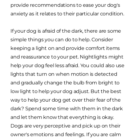
provide recommendations to ease your dog's
anxiety as it relates to their particular condition.
If your dog is afraid of the dark, there are some
simple things you can do to help. Consider
keeping a light on and provide comfort items
and reassurance to your pet. Nightlights might
help your dog feel less afraid. You could also use
lights that turn on when motion is detected
and gradually change the bulb from bright to
low light to help your dog adjust. But the best
way to help your dog get over their fear of the
dark? Spend some time with them in the dark
and let them know that everything is okay.
Dogs are very perceptive and pick up on their
owner's emotions and feelings. If you are calm