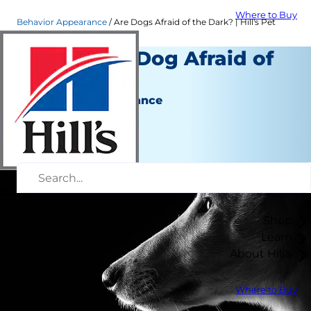
Where to Buy
Behavior Appearance
Are Dogs Afraid of the Dark? | Hill's Pet
Why Is My Dog Afraid of
the Dark?
Behavior & Appearance
Erin Ollila
|
July 13, 2020
Shop
Learn
About Hill's
Where to Buy