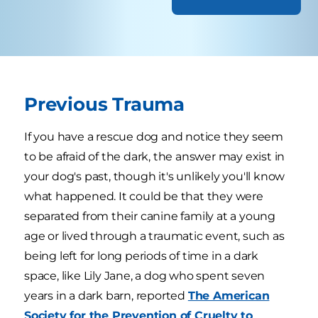
Previous Trauma
If you have a rescue dog and notice they seem
to be afraid of the dark, the answer may exist in
your dog's past, though it's unlikely you'll know
what happened. It could be that they were
separated from their canine family at a young
age or lived through a traumatic event, such as
being left for long periods of time in a dark
space, like Lily Jane, a dog who spent seven
years in a dark barn, reported
The American
Society for the Prevention of Cruelty to