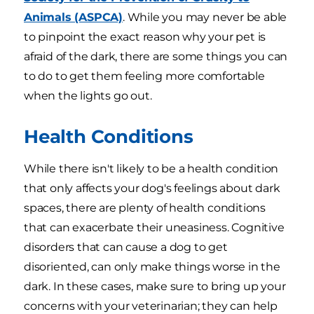
Animals (ASPCA)
. While you may never be able
to pinpoint the exact reason why your pet is
afraid of the dark, there are some things you can
to do to get them feeling more comfortable
when the lights go out.
Health Conditions
While there isn't likely to be a health condition
that only affects your dog's feelings about dark
spaces, there are plenty of health conditions
that can exacerbate their uneasiness. Cognitive
disorders that can cause a dog to get
disoriented, can only make things worse in the
dark. In these cases, make sure to bring up your
concerns with your veterinarian; they can help