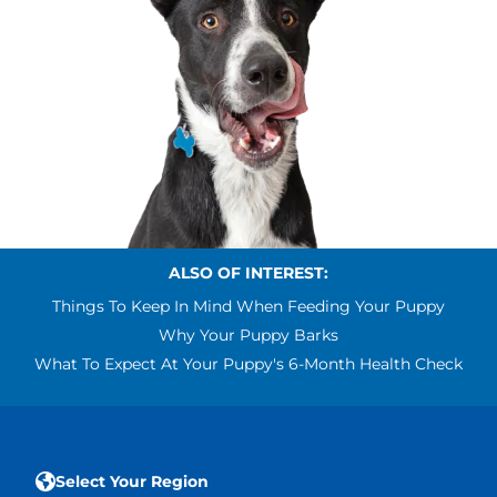
ALSO OF INTEREST:
Things To Keep In Mind When Feeding Your Puppy
Why Your Puppy Barks
What To Expect At Your Puppy's 6-Month Health Check
Select Your Region