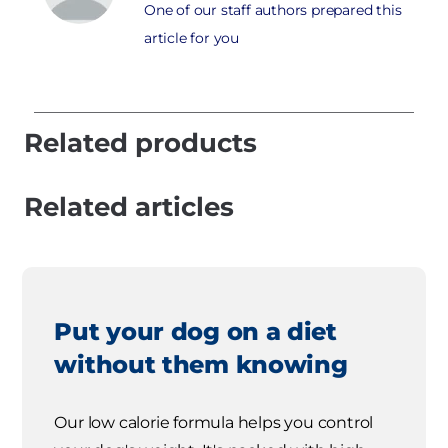
One of our staff authors prepared this
article for you
Related products
Related articles
Put your dog on a diet
without them knowing
Our low calorie formula helps you control