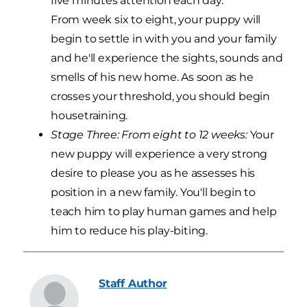
five minutes attention each day.
From week six to eight, your puppy will
begin to settle in with you and your family
and he'll experience the sights, sounds and
smells of his new home. As soon as he
crosses your threshold, you should begin
housetraining.
Stage Three: From eight to 12 weeks:
Your
new puppy will experience a very strong
desire to please you as he assesses his
position in a new family. You'll begin to
teach him to play human games and help
him to reduce his play-biting.
Staff
Author