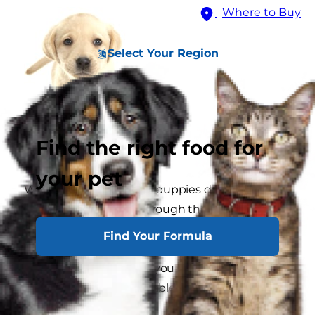
Where to Buy
Select Your Region
Find the right food for
your pet
Whatever the breed, all puppies develop in the
same way; they pass through the same stages
from infancy to maturity. Not only is it
Find Your Formula
interesting for you to know about these stages,
it is also important that you should be aware of
what your puppy is capable of at any particular
time of his life.