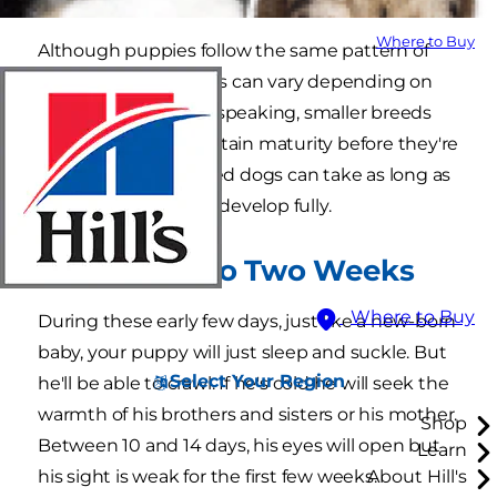
Where to Buy
Although puppies follow the same pattern of
development, speeds can vary depending on
the breed. Generally speaking, smaller breeds
develop faster and attain maturity before they're
a year old; larger-breed dogs can take as long as
eighteen months to develop fully.
From Birth to Two Weeks
Where to Buy
During these early few days, just like a new-born
baby, your puppy will just sleep and suckle. But
Select Your Region
he'll be able to crawl. If he's cold he will seek the
warmth of his brothers and sisters or his mother.
Shop
Between 10 and 14 days, his eyes will open but
Learn
his sight is weak for the first few weeks.
About Hill's