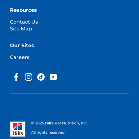
Resources
Contact Us
Site Map
Our Sites
Careers
© 2025 Hill's Pet Nutrition, Inc.
All rights reserved.