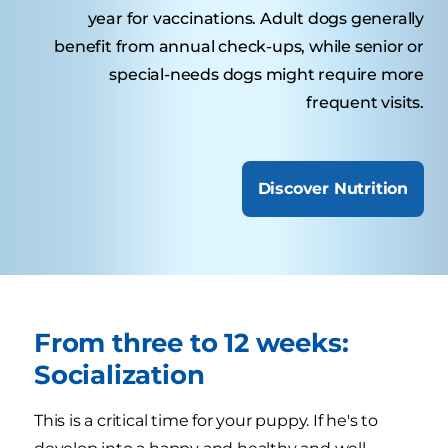
year for vaccinations. Adult dogs generally
benefit from annual check-ups, while senior or
special-needs dogs might require more
frequent visits.
Discover Nutrition
From three to 12 weeks:
Socialization
This is a critical time for your puppy. If he's to