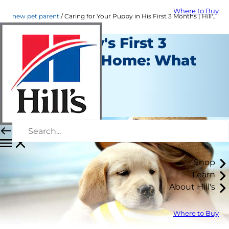
Where to Buy
new pet parent
Caring for Your Puppy in His First 3 Months | Hill's Pet
Your Puppy's First 3
Months At Home: What
to Expect
New Pet Parent
Staff Author
Shop
Learn
About Hill's
Where to Buy