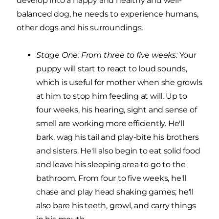
develop into a happy and healthy and well-
balanced dog, he needs to experience humans,
other dogs and his surroundings.
Stage One: From three to five weeks:
Your
puppy will start to react to loud sounds,
which is useful for mother when she growls
at him to stop him feeding at will. Up to
four weeks, his hearing, sight and sense of
smell are working more efficiently. He'll
bark, wag his tail and play-bite his brothers
and sisters. He'll also begin to eat solid food
and leave his sleeping area to go to the
bathroom. From four to five weeks, he'll
chase and play head shaking games; he'll
also bare his teeth, growl, and carry things