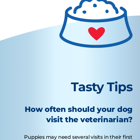
Tasty Tips
How often should your dog
visit the veterinarian?
Puppies may need several visits in their first