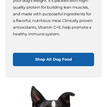
your dog's weight. It's packed with high-
quality protein for building lean muscles,
and made with purposeful ingredients for
a flavorful, nutritious meal. Clinically proven
antioxidants, Vitamin C+E, help promote a
healthy immune system.
Shop All Dog Food