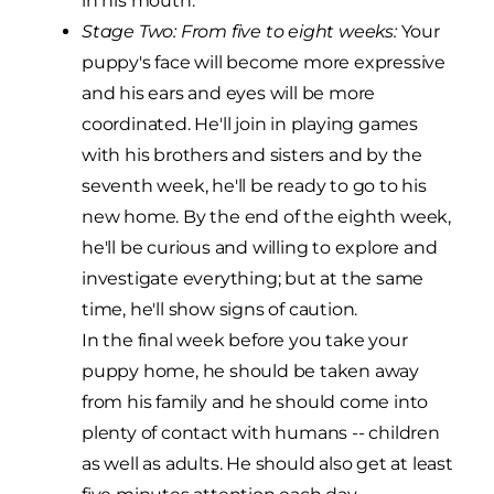
in his mouth.
Stage Two: From five to eight weeks:
Your
puppy's face will become more expressive
and his ears and eyes will be more
coordinated. He'll join in playing games
with his brothers and sisters and by the
seventh week, he'll be ready to go to his
new home. By the end of the eighth week,
he'll be curious and willing to explore and
investigate everything; but at the same
time, he'll show signs of caution.
In the final week before you take your
puppy home, he should be taken away
from his family and he should come into
plenty of contact with humans -- children
as well as adults. He should also get at least