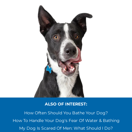
ALSO OF INTEREST:
How Often Should You Bathe Your Dog?
How To Handle Your Dog's Fear Of Water & Bathing
My Dog Is Scared Of Men: What Should I Do?