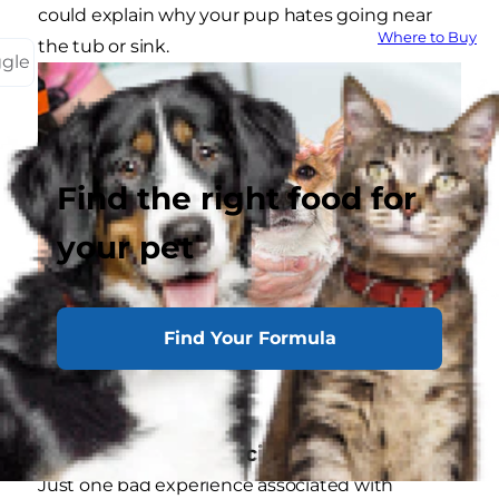
could explain why your pup hates going near
Where to Buy
the tub or sink.
ggle
Find the right food for
your pet
Find Your Formula
Recalling Bad Associations
Just one bad experience associated with