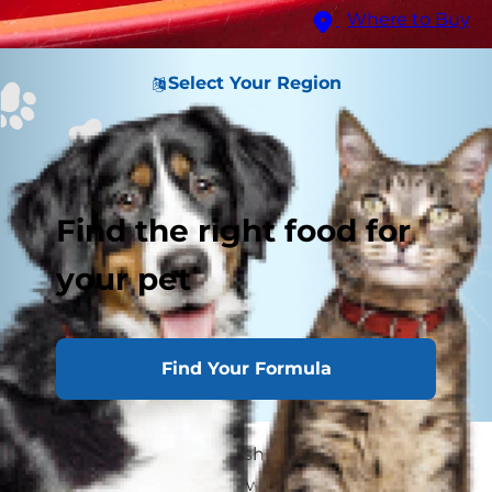
Where to Buy
Select Your Region
Find the right food for
your pet
Find Your Formula
Your pooch loves to splash in puddles and won't
stay out of the pool, but when it's time for a