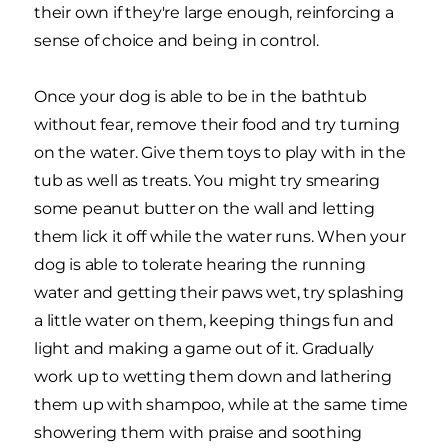
their own if they're large enough, reinforcing a
sense of choice and being in control.
Once your dog is able to be in the bathtub
without fear, remove their food and try turning
on the water. Give them toys to play with in the
tub as well as treats. You might try smearing
some peanut butter on the wall and letting
them lick it off while the water runs. When your
dog is able to tolerate hearing the running
water and getting their paws wet, try splashing
a little water on them, keeping things fun and
light and making a game out of it. Gradually
work up to wetting them down and lathering
them up with shampoo, while at the same time
showering them with praise and soothing