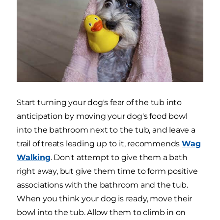
Start turning your dog's fear of the tub into
anticipation by moving your dog's food bowl
into the bathroom next to the tub, and leave a
trail of treats leading up to it, recommends
Wag
Walking
. Don't attempt to give them a bath
right away, but give them time to form positive
associations with the bathroom and the tub.
When you think your dog is ready, move their
bowl into the tub. Allow them to climb in on