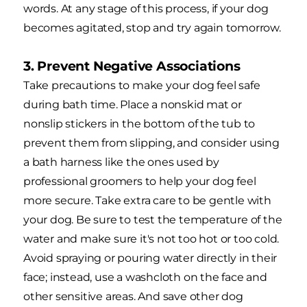
words. At any stage of this process, if your dog
becomes agitated, stop and try again tomorrow.
3. Prevent Negative Associations
Take precautions to make your dog feel safe
during bath time. Place a nonskid mat or
nonslip stickers in the bottom of the tub to
prevent them from slipping, and consider using
a bath harness like the ones used by
professional groomers to help your dog feel
more secure. Take extra care to be gentle with
your dog. Be sure to test the temperature of the
water and make sure it's not too hot or too cold.
Avoid spraying or pouring water directly in their
face; instead, use a washcloth on the face and
other sensitive areas. And save other dog