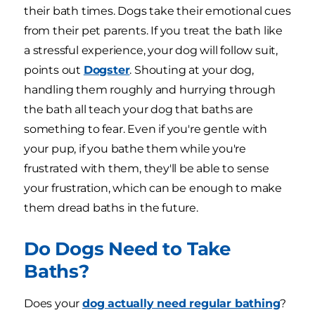
their bath times. Dogs take their emotional cues
from their pet parents. If you treat the bath like
a stressful experience, your dog will follow suit,
points out
Dogster
. Shouting at your dog,
handling them roughly and hurrying through
the bath all teach your dog that baths are
something to fear. Even if you're gentle with
your pup, if you bathe them while you're
frustrated with them, they'll be able to sense
your frustration, which can be enough to make
them dread baths in the future.
Do Dogs Need to Take
Baths?
Does your
dog actually need regular bathing
?