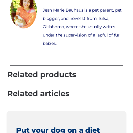
Jean Marie Bauhaus is a pet parent, pet
blogger, and novelist from Tulsa,
Oklahoma, where she usually writes
under the supervision of a lapful of fur
babies.
Related products
Related articles
Put your dog on a diet