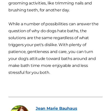
grooming activities, like trimming nails and
brushing teeth, for another day.
While a number of possibilities can answer the
question of why do dogs hate baths, the
solutions are the same regardless of what
triggers your pet's dislike. With plenty of
patience, gentleness and care, you can turn
your dog's attitude toward baths around and
make bath time more enjoyable and less
stressful for you both.
Jean Marie
Bauhaus