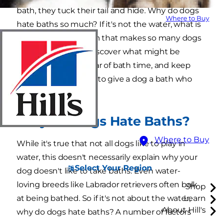
bath, they tuck their tail and hide. Why do dogs
Where to Buy
hate baths so much? If it's not the water, what is
it about getting clean that makes so many dogs
shiver and whine? Discover what might be
behind your dog's fear of bath time, and keep
reading to learn how to give a dog a bath who
hates baths.
Why Do Dogs Hate Baths?
Where to Buy
While it's true that not all dogs like to play in
water, this doesn't necessarily explain why your
Select Your Region
dog doesn't like to take baths. Even water-
loving breeds like Labrador retrievers often balk
Shop
at being bathed. So if it's not about the water,
Learn
About Hill's
why do dogs hate baths? A number of factors