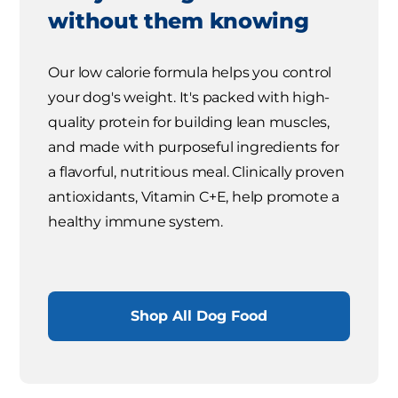
without them knowing
Our low calorie formula helps you control
your dog's weight. It's packed with high-
quality protein for building lean muscles,
and made with purposeful ingredients for
a flavorful, nutritious meal. Clinically proven
antioxidants, Vitamin C+E, help promote a
healthy immune system.
Shop All Dog Food