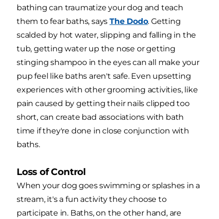
bathing can traumatize your dog and teach
them to fear baths, says
The Dodo
. Getting
scalded by hot water, slipping and falling in the
tub, getting water up the nose or getting
stinging shampoo in the eyes can all make your
pup feel like baths aren't safe. Even upsetting
experiences with other grooming activities, like
pain caused by getting their nails clipped too
short, can create bad associations with bath
time if they're done in close conjunction with
baths.
Loss of Control
When your dog goes swimming or splashes in a
stream, it's a fun activity they choose to
participate in. Baths, on the other hand, are