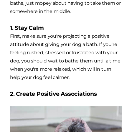
baths, just mopey about having to take them or
somewhere in the middle.
1. Stay Calm
First, make sure you're projecting a positive
attitude about giving your dog a bath. If you're
feeling rushed, stressed or frustrated with your
dog, you should wait to bathe them until a time
when you're more relaxed, which will in turn
help your dog feel calmer.
2. Create Positive Associations