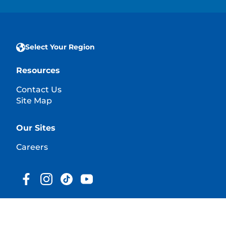
Select Your Region
Resources
Contact Us
Site Map
Our Sites
Careers