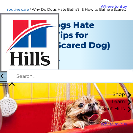
Where to Buy
routine care
Why Do Dogs Hate Baths? (& How to Bathe a Scared Dog) | Hill's Pet
Why Do Dogs Hate
Baths? (& Tips for
Bathing a Scared Dog)
Routine Care
Jean Marie Bauhaus
|
May 24, 2021
Shop
Learn
About Hill's
Where to Buy