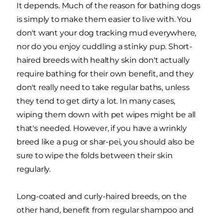
It depends. Much of the reason for bathing dogs
is simply to make them easier to live with. You
don't want your dog tracking mud everywhere,
nor do you enjoy cuddling a stinky pup. Short-
haired breeds with healthy skin don't actually
require bathing for their own benefit, and they
don't really need to take regular baths, unless
they tend to get dirty a lot. In many cases,
wiping them down with pet wipes might be all
that's needed. However, if you have a wrinkly
breed like a pug or shar-pei
, you should also be
sure to wipe the folds between their skin
regularly.
Long-coated and curly-haired breeds, on the
other hand, benefit from regular shampoo and