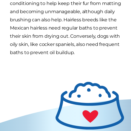
conditioning to help keep their fur from matting
and becoming unmanageable, although daily
brushing can also help. Hairless breeds like the
Mexican hairless need regular baths to prevent
their skin from drying out. Conversely, dogs with
oily skin, like cocker spaniels, also need frequent
baths to prevent oil buildup.