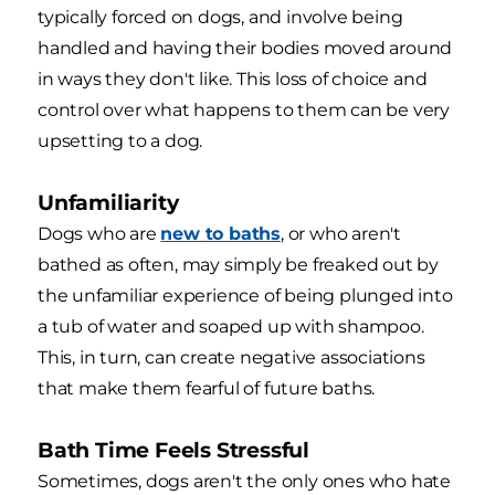
typically forced on dogs, and involve being
handled and having their bodies moved around
in ways they don't like. This loss of choice and
control over what happens to them can be very
upsetting to a dog.
Unfamiliarity
Dogs who are
new to baths
, or who aren't
bathed as often, may simply be freaked out by
the unfamiliar experience of being plunged into
a tub of water and soaped up with shampoo.
This, in turn, can create negative associations
that make them fearful of future baths.
Bath Time Feels Stressful
Sometimes, dogs aren't the only ones who hate