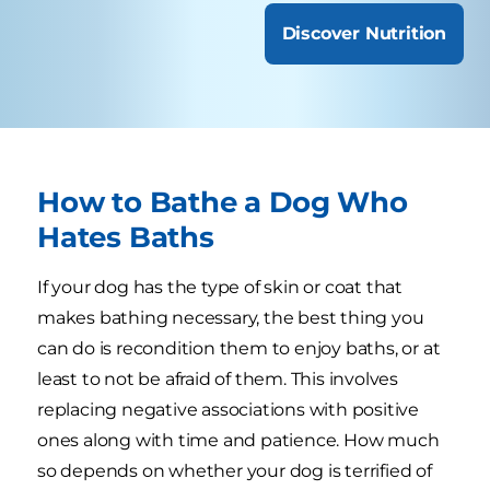
Discover Nutrition
How to Bathe a Dog Who
Hates Baths
If your dog has the type of skin or coat that
makes bathing necessary, the best thing you
can do is recondition them to enjoy baths, or at
least to not be afraid of them. This involves
replacing negative associations with positive
ones along with time and patience. How much
so depends on whether your dog is terrified of