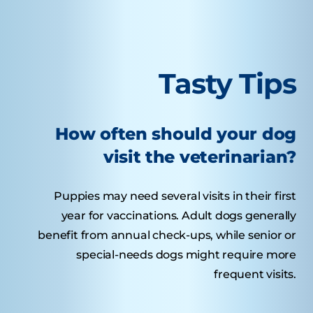
Tasty Tips
How often should your dog
visit the veterinarian?
Puppies may need several visits in their first
year for vaccinations. Adult dogs generally
benefit from annual check-ups, while senior or
special-needs dogs might require more
frequent visits.