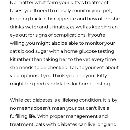
No matter what form your kitty's treatment
takes, you'll need to closely monitor your pet,
keeping track of her appetite and how often she
drinks water and urinates, as well as keeping an
eye out for signs of complications. If you're
willing, you might also be able to monitor your
cat's blood sugar with a home glucose testing
kit rather than taking her to the vet every time
she needs to be checked. Talk to your vet about
your options if you think you and your kitty
might be good candidates for home testing.
While cat diabetes is a lifelong condition, it is by
no means doesn't mean your cat can't live a
fulfilling life. With proper management and
treatment, cats with diabetes can live long and