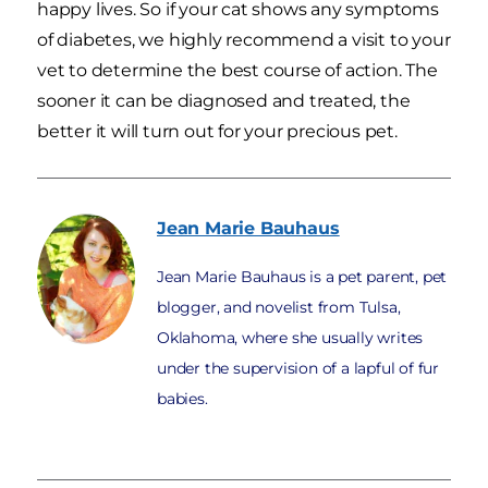
happy lives. So if your cat shows any symptoms
of diabetes, we highly recommend a visit to your
vet to determine the best course of action. The
sooner it can be diagnosed and treated, the
better it will turn out for your precious pet.
Jean Marie
Bauhaus
Jean Marie Bauhaus is a pet parent, pet
blogger, and novelist from Tulsa,
Oklahoma, where she usually writes
under the supervision of a lapful of fur
babies.