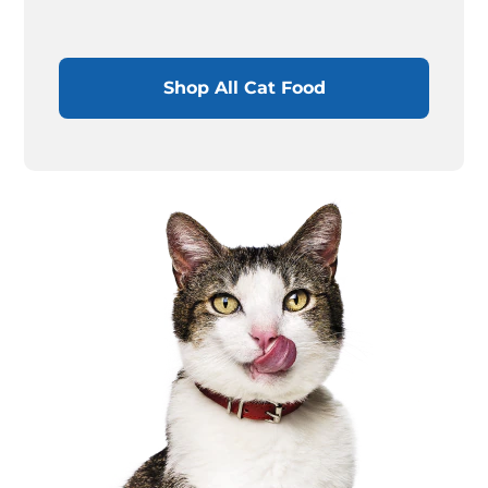
Shop All Cat Food