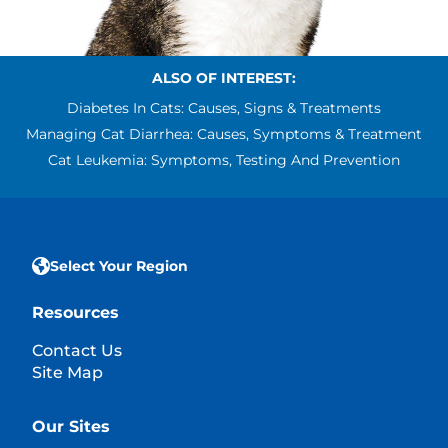
ALSO OF INTEREST:
Diabetes In Cats: Causes, Signs & Treatments
Managing Cat Diarrhea: Causes, Symptoms & Treatment
Cat Leukemia: Symptoms, Testing And Prevention
Select Your Region
Resources
Contact Us
Site Map
Our Sites