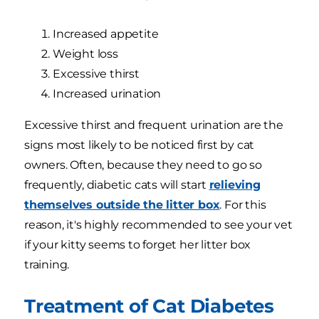
Increased appetite
Weight loss
Excessive thirst
Increased urination
Excessive thirst and frequent urination are the
signs most likely to be noticed first by cat
owners. Often, because they need to go so
frequently, diabetic cats will start
relieving
themselves outside the litter box
. For this
reason, it's highly recommended to see your vet
if your kitty seems to forget her litter box
training.
Treatment of Cat Diabetes