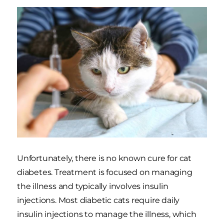
Unfortunately, there is no known cure for cat
diabetes. Treatment is focused on managing
the illness and typically involves insulin
injections. Most diabetic cats require daily
insulin injections to manage the illness, which