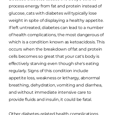
process energy from fat and protein instead of
glucose, cats with diabetes will typically lose
weight in spite of displaying a healthy appetite.
If left untreated, diabetes can lead to a number
of health complications, the most dangerous of
which is a condition known as ketoacidosis. This
occurs when the breakdown of fat and protein
cells becomes so great that your cat's body is
effectively starving even though she's eating
regularly. Signs of this condition include
appetite loss, weakness or lethargy, abnormal
breathing, dehydration, vomiting and diarrhea,
and without immediate intensive care to
provide fluids and insulin, it could be fatal.
Other diabetes-related health complications