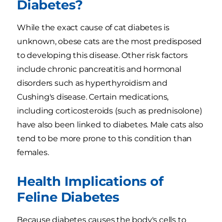
Diabetes?
While the exact cause of cat diabetes is
unknown, obese cats are the most predisposed
to developing this disease. Other risk factors
include chronic pancreatitis and hormonal
disorders such as hyperthyroidism and
Cushing's disease. Certain medications,
including corticosteroids (such as prednisolone)
have also been linked to diabetes. Male cats also
tend to be more prone to this condition than
females.
Health Implications of
Feline Diabetes
Because diabetes causes the body's cells to