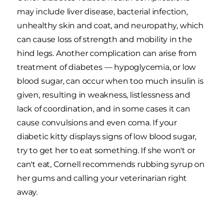
may include liver disease, bacterial infection,
unhealthy skin and coat, and neuropathy, which
can cause loss of strength and mobility in the
hind legs. Another complication can arise from
treatment of diabetes — hypoglycemia, or low
blood sugar, can occur when too much insulin is
given, resulting in weakness, listlessness and
lack of coordination, and in some cases it can
cause convulsions and even coma. If your
diabetic kitty displays signs of low blood sugar,
try to get her to eat something. If she won't or
can't eat, Cornell recommends rubbing syrup on
her gums and calling your veterinarian right
away.