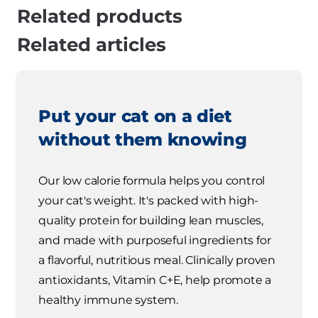
Related products
Related articles
Put your cat on a diet
without them knowing
Our low calorie formula helps you control
your cat's weight. It's packed with high-
quality protein for building lean muscles,
and made with purposeful ingredients for
a flavorful, nutritious meal. Clinically proven
antioxidants, Vitamin C+E, help promote a
healthy immune system.