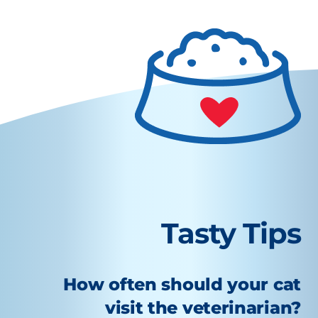
Tasty Tips
How often should your cat
visit the veterinarian?