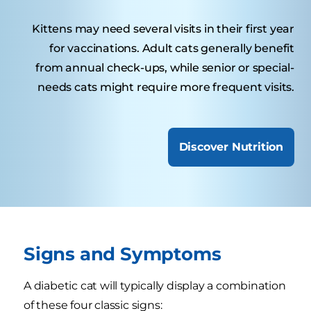
Kittens may need several visits in their first year
for vaccinations. Adult cats generally benefit
from annual check-ups, while senior or special-
needs cats might require more frequent visits.
Discover Nutrition
Signs and Symptoms
A diabetic cat will typically display a combination
of these four classic signs: