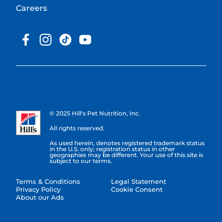
Careers
© 2025 Hill's Pet Nutrition, Inc.
All rights reserved.
As used herein, denotes registered trademark status
in the U.S. only; registration status in other
geographies may be different. Your use of this site is
subject to our terms.
Terms & Conditions
Legal Statement
Privacy Policy
Cookie Consent
About our Ads