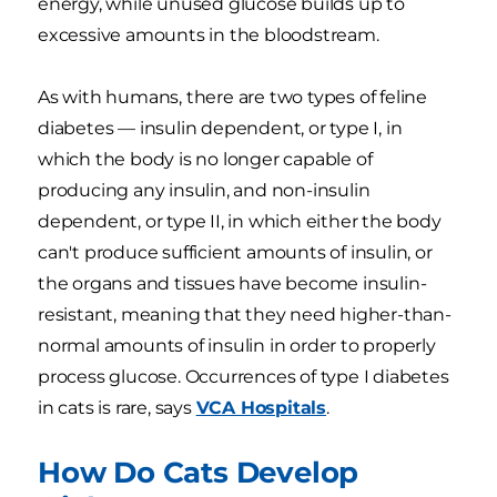
energy, while unused glucose builds up to
excessive amounts in the bloodstream.
As with humans, there are two types of feline
diabetes — insulin dependent, or type I, in
which the body is no longer capable of
producing any insulin, and non-insulin
dependent, or type II, in which either the body
can't produce sufficient amounts of insulin, or
the organs and tissues have become insulin-
resistant, meaning that they need higher-than-
normal amounts of insulin in order to properly
process glucose. Occurrences of type I diabetes
in cats is rare, says
VCA Hospitals
.
How Do Cats Develop