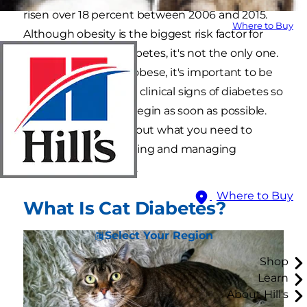
risen over 18 percent between 2006 and 2015.
Where to Buy
Although obesity is the biggest risk factor for
developing feline diabetes, it's not the only one.
Even if your cat isn't obese, it's important to be
able to recognize the clinical signs of diabetes so
that treatment can begin as soon as possible.
Keep reading to find out what you need to
know about recognizing and managing
diabetes in your kitty.
Where to Buy
What Is Cat Diabetes?
Select Your Region
Shop
Learn
About Hill's