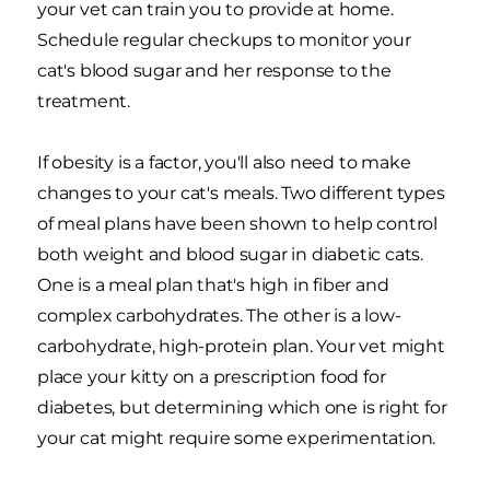
your vet can train you to provide at home.
Schedule regular checkups to monitor your
cat's blood sugar and her response to the
treatment.
If obesity is a factor, you'll also need to make
changes to your cat's meals. Two different types
of meal plans have been shown to help control
both weight and blood sugar in diabetic cats.
One is a meal plan that's high in fiber and
complex carbohydrates. The other is a low-
carbohydrate, high-protein plan. Your vet might
place your kitty on a prescription food for
diabetes, but determining which one is right for
your cat might require some experimentation.