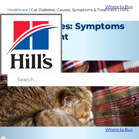
Where to Buy
Healthcare
Cat Diabetes: Causes, Symptoms & Treatment | Hill's Pet
Cat Diabetes: Symptoms
& Treatment
Healthcare
Jean Marie Bauhaus
Shop
Learn
About Hill's
Where to Buy