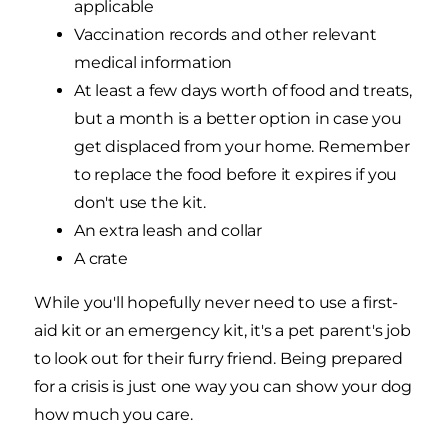
applicable
Vaccination records and other relevant
medical information
At least a few days worth of food and treats,
but a month is a better option in case you
get displaced from your home. Remember
to replace the food before it expires if you
don't use the kit.
An extra leash and collar
A crate
While you'll hopefully never need to use a first-
aid kit or an emergency kit, it's a pet parent's job
to look out for their furry friend. Being prepared
for a crisis is just one way you can show your dog
how much you care.