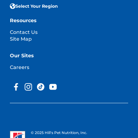
Select Your Region
Resources
Contact Us
Site Map
Our Sites
Careers
© 2025 Hill's Pet Nutrition, Inc.