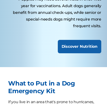
year for vaccinations. Adult dogs generally
benefit from annual check-ups, while senior or
special-needs dogs might require more
frequent visits.
Discover Nutrition
What to Put in a Dog
Emergency Kit
If you live in an area that's prone to hurricanes,