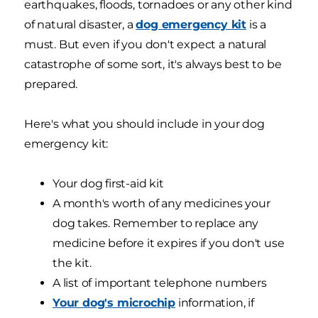
earthquakes, floods, tornadoes or any other kind
of natural disaster, a
dog emergency kit
is a
must. But even if you don't expect a natural
catastrophe of some sort, it's always best to be
prepared.
Here's what you should include in your dog
emergency kit:
Your dog first-aid kit
A month's worth of any medicines your
dog takes. Remember to replace any
medicine before it expires if you don't use
the kit.
A list of important telephone numbers
Your dog's microchip
information, if