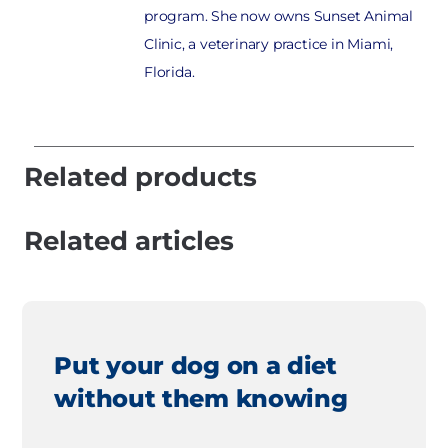
program. She now owns Sunset Animal
Clinic, a veterinary practice in Miami,
Florida.
Related products
Related articles
Put your dog on a diet
without them knowing