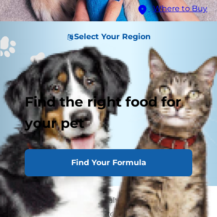
Where to Buy
Select Your Region
Find the right food for
your pet
Find Your Formula
If your dog ever has a health crisis, your first
move should always be to contact your