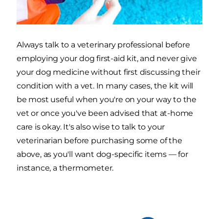
Always talk to a veterinary professional before
employing your dog first-aid kit, and never give
your dog medicine without first discussing their
condition with a vet. In many cases, the kit will
be most useful when you're on your way to the
vet or once you've been advised that at-home
care is okay. It's also wise to talk to your
veterinarian before purchasing some of the
above, as you'll want dog-specific items — for
instance, a thermometer.