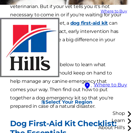
veterinarian. But if your vet tells you it's not
Where to Buy
necessary to come in or if you're waiting for your
dog to be seen by a vet, a
dog first-aid kit
can
be indispensable. In fact, early intervention has
the potential to make a big difference in your
dog's outcome.
Review the checklist below to learn what
essential items you should keep on hand to
help manage any canine emergency that
Where to Buy
comes your way. Then find out how to put
together a dog emergency kit so that you're
Select Your Region
prepared in case of a natural disaster.
Shop
Learn
Dog First-Aid Kit Checklist:
About Hill's
The Essentials