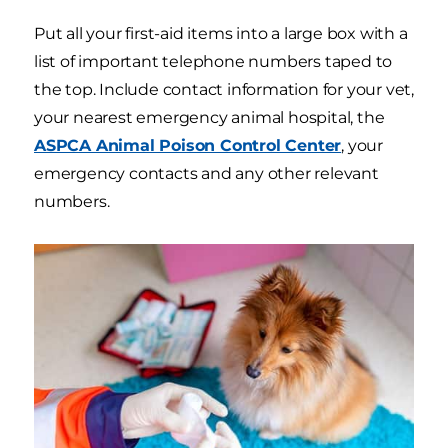
Put all your first-aid items into a large box with a
list of important telephone numbers taped to
the top. Include contact information for your vet,
your nearest emergency animal hospital, the
ASPCA Animal Poison Control Center
, your
emergency contacts and any other relevant
numbers.