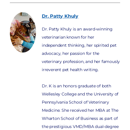
Dr. Patty
Khuly
Dr. Patty Khuly is an award-winning
veterinarian known for her
independent thinking, her spirited pet
advocacy, her passion for the
veterinary profession, and her famously
irreverent pet health writing.
Dr. K is an honors graduate of both
Wellesley College and the University of
Pennsylvania School of Veterinary
Medicine. She received her MBA at The
Wharton School of Business as part of
the prestigious VMD/MBA dual-degree