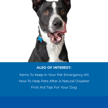
ALSO OF INTEREST:
Items To Keep In Your Pet Emergency Kit
How To Help Pets After A Natural Disaster
First Aid Tips For Your Dog