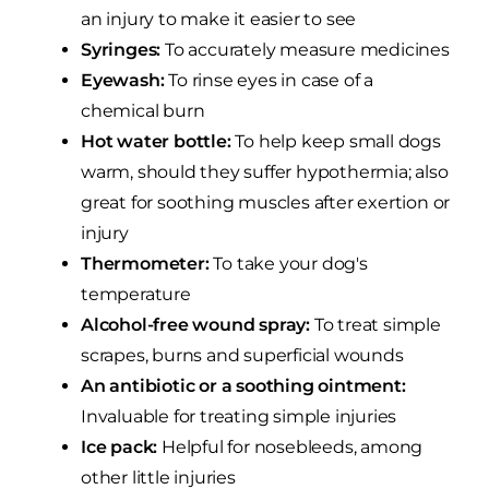
an injury to make it easier to see
Syringes:
To accurately measure medicines
Eyewash:
To rinse eyes in case of a
chemical burn
Hot water bottle:
To help keep small dogs
warm, should they suffer hypothermia; also
great for soothing muscles after exertion or
injury
Thermometer:
To take your dog's
temperature
Alcohol-free wound spray:
To treat simple
scrapes, burns and superficial wounds
An antibiotic or a soothing ointment:
Invaluable for treating simple injuries
Ice pack:
Helpful for nosebleeds, among
other little injuries