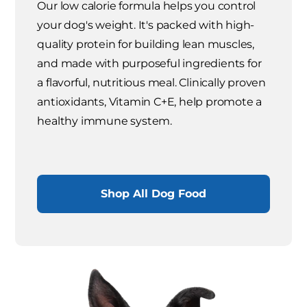
Our low calorie formula helps you control
your dog's weight. It's packed with high-
quality protein for building lean muscles,
and made with purposeful ingredients for
a flavorful, nutritious meal. Clinically proven
antioxidants, Vitamin C+E, help promote a
healthy immune system.
Shop All Dog Food