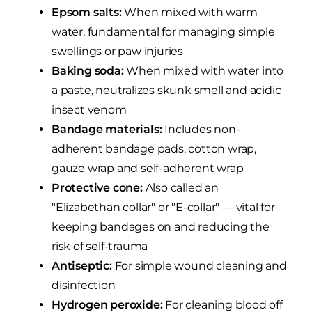
Epsom salts:
When mixed with warm
water, fundamental for managing simple
swellings or paw injuries
Baking soda:
When mixed with water into
a paste, neutralizes skunk smell and acidic
insect venom
Bandage materials:
Includes non-
adherent bandage pads, cotton wrap,
gauze wrap and self-adherent wrap
Protective cone:
Also called an
"Elizabethan collar" or "E-collar" — vital for
keeping bandages on and reducing the
risk of self-trauma
Antiseptic:
For simple wound cleaning and
disinfection
Hydrogen peroxide:
For cleaning blood off