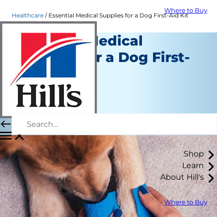
Where to Buy
Healthcare
Essential Medical Supplies for a Dog First-Aid Kit
Essential Medical
Supplies for a Dog First-
Aid Kit
Healthcare
Dr. Patty Khuly
|
May 06, 2020
Shop
Learn
About Hill's
Where to Buy