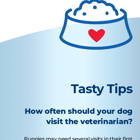
Tasty Tips
How often should your dog
visit the veterinarian?
Puppies may need several visits in their first