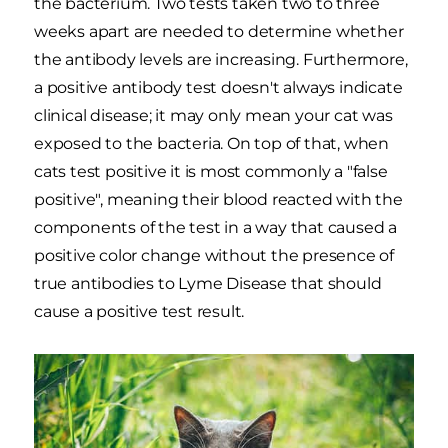
the bacterium. Two tests taken two to three
weeks apart are needed to determine whether
the antibody levels are increasing. Furthermore,
a positive antibody test doesn't always indicate
clinical disease; it may only mean your cat was
exposed to the bacteria. On top of that, when
cats test positive it is most commonly a "false
positive", meaning their blood reacted with the
components of the test in a way that caused a
positive color change without the presence of
true antibodies to Lyme Disease that should
cause a positive test result.