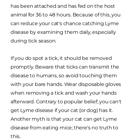
has been attached and has fed on the host
animal for 36 to 48 hours. Because of this, you
can reduce your cat's chance catching Lyme
disease by examining them daily, especially
during tick season.
If you do spot a tick, it should be removed
promptly. Beware that ticks can transmit the
disease to humans, so avoid touching them
with your bare hands. Wear disposable gloves
when removing a tick and wash your hands
afterward. Contrary to popular belief, you can't
get Lyme disease if your cat (or dog) has it.
Another myth is that your cat can get Lyme
disease from eating mice; there's no truth to
this.