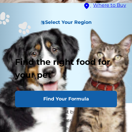
Where to Buy
Select Your Region
Find the right food for
your pet
Find Your Formula
Many of us are aware that both humans and
dogs can get Lyme disease, but can cats get
Lyme disease? Lyme disease in cats can occur,