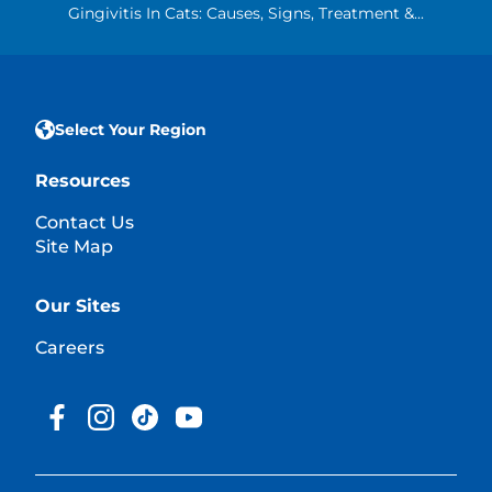
Gingivitis In Cats: Causes, Signs, Treatment &...
Select Your Region
Resources
Contact Us
Site Map
Our Sites
Careers