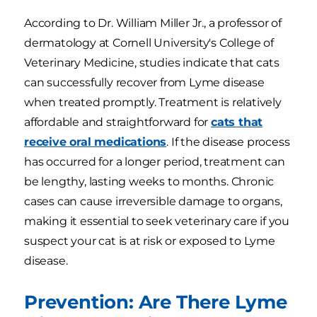
According to Dr. William Miller Jr., a professor of
dermatology at Cornell University's College of
Veterinary Medicine, studies indicate that cats
can successfully recover from Lyme disease
when treated promptly. Treatment is relatively
affordable and straightforward for
cats that
receive oral medications
. If the disease process
has occurred for a longer period, treatment can
be lengthy, lasting weeks to months. Chronic
cases can cause irreversible damage to organs,
making it essential to seek veterinary care if you
suspect your cat is at risk or exposed to Lyme
disease.
Prevention: Are There Lyme