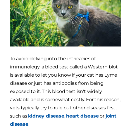
To avoid delving into the intricacies of
immunology, a blood test called a Western blot
is available to let you know if your cat has Lyme
disease or just has antibodies from being
exposed to it. This blood test isn't widely
available and is somewhat costly. For this reason,
vets typically try to rule out other diseases first,
such as
kidney disease
,
heart disease
or
joint
disease
.