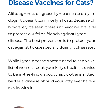
Disease Vaccines for Cats?
Although vets diagnose Lyme disease daily in
dogs, it doesn't commonly ail cats. Because of
how rarely it's seen, there's no vaccine available
to protect our feline friends against Lyme
disease. The best prevention is to protect your
cat against ticks, especially during tick season.
While Lyme disease doesn't need to top your
list of worries about your kitty's health, it's wise
to be in-the-know about this tick-transmitted
bacterial disease, should your kitty ever have a
run-in with it.