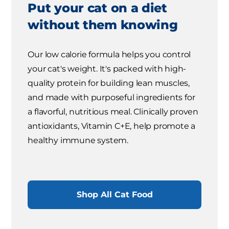
Put your cat on a diet
without them knowing
Our low calorie formula helps you control
your cat's weight. It's packed with high-
quality protein for building lean muscles,
and made with purposeful ingredients for
a flavorful, nutritious meal. Clinically proven
antioxidants, Vitamin C+E, help promote a
healthy immune system.
Shop All Cat Food