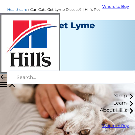
Where to Buy
Healthcare
Can Cats Get Lyme Disease? | Hill's Pet
Can Cats Get Lyme
Disease?
Healthcare
Dr. Laci Schaible
|
November 05, 2021
Shop
Learn
About Hill's
Where to Buy