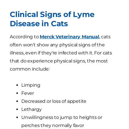
Clinical Signs of Lyme
Disease in Cats
According to
Merck Veterinary Manual
, cats
often won't show any physical signs of the
illness, even if they're infected with it. For cats
that do experience physical signs, the most
common include:
Limping
Fever
Decreased or loss of appetite
Lethargy
Unwillingness to jump to heights or
perches they normally favor