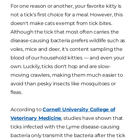
For one reason or another, your favorite kitty is
not a tick's first choice for a meal. However, this
doesn't make cats exempt from tick bites.
Although the tick that most often carries the
disease-causing bacteria prefers wildlife such as
voles, mice and deer, it's content sampling the
blood of our household kitties — and even your
own. Luckily, ticks don't hop and are slow-
moving crawlers, making them much easier to
avoid than pesky insects like mosquitoes or
fleas.
According to
Cornell University College of
Veterinary Medicine
, studies have shown that
ticks infected with the Lyme disease-causing
bacteria only transmit the bacteria after the tick