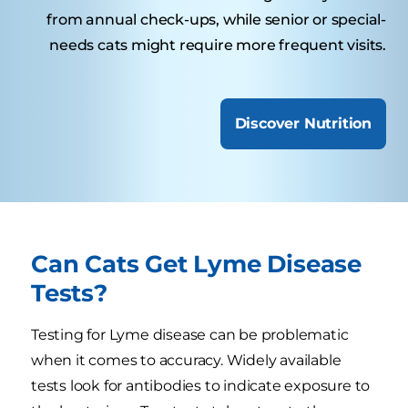
from annual check-ups, while senior or special-
needs cats might require more frequent visits.
Discover Nutrition
Can Cats Get Lyme Disease
Tests?
Testing for Lyme disease can be problematic
when it comes to accuracy. Widely available
tests look for antibodies to indicate exposure to