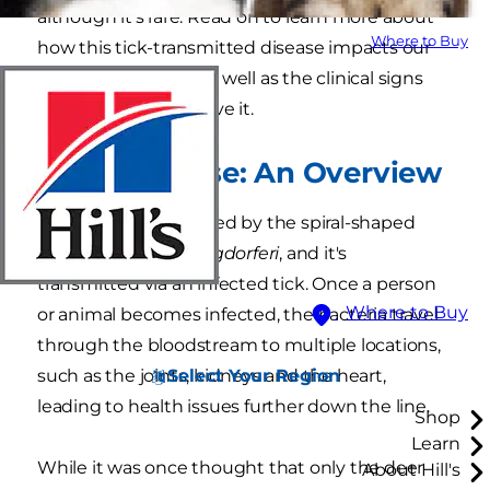
although it's rare. Read on to learn more about
Where to Buy
how this tick-transmitted disease impacts our
feline companions as well as the clinical signs
that your cat may have it.
Lyme Disease: An Overview
Lyme disease is caused by the spiral-shaped
bacteria
Borrelia burgdorferi
, and it's
transmitted via an infected tick. Once a person
Where to Buy
or animal becomes infected, the bacteria travel
through the bloodstream to multiple locations,
Select Your Region
such as the joints, kidneys and the heart,
leading to health issues further down the line.
Shop
Learn
While it was once thought that only the deer
About Hill's