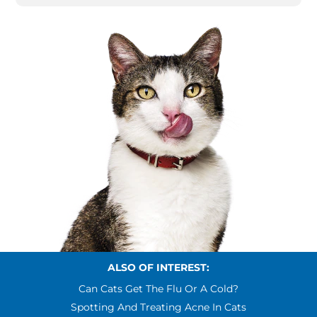
ALSO OF INTEREST:
Can Cats Get The Flu Or A Cold?
Spotting And Treating Acne In Cats