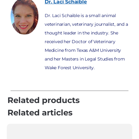
Dr. Laci
Schaible
Dr. Laci Schaible is a small animal
veterinarian, veterinary journalist, and a
thought leader in the industry. She
received her Doctor of Veterinary
Medicine from Texas A&M University
and her Masters in Legal Studies from
Wake Forest University.
Related products
Related articles