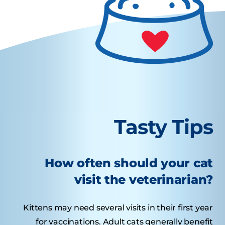
Tasty Tips
How often should your cat
visit the veterinarian?
Kittens may need several visits in their first year
for vaccinations. Adult cats generally benefit