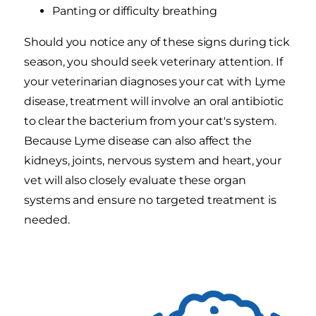
Panting or difficulty breathing
Should you notice any of these signs during tick
season, you should seek veterinary attention. If
your veterinarian diagnoses your cat with Lyme
disease, treatment will involve an oral antibiotic
to clear the bacterium from your cat's system.
Because Lyme disease can also affect the
kidneys, joints, nervous system and heart, your
vet will also closely evaluate these organ
systems and ensure no targeted treatment is
needed.