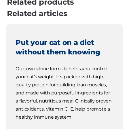
Related products
Related articles
Put your cat on a diet
without them knowing
Our low calorie formula helps you control
your cat's weight. It's packed with high-
quality protein for building lean muscles,
and made with purposeful ingredients for
a flavorful, nutritious meal. Clinically proven
antioxidants, Vitamin C+E, help promote a
healthy immune system.