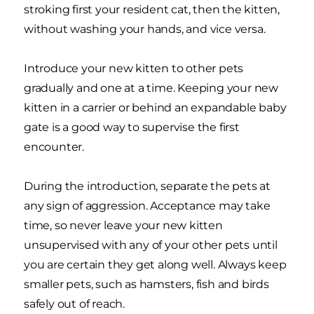
stroking first your resident cat, then the kitten,
without washing your hands, and vice versa.
Introduce your new kitten to other pets
gradually and one at a time. Keeping your new
kitten in a carrier or behind an expandable baby
gate is a good way to supervise the first
encounter.
During the introduction, separate the pets at
any sign of aggression. Acceptance may take
time, so never leave your new kitten
unsupervised with any of your other pets until
you are certain they get along well. Always keep
smaller pets, such as hamsters, fish and birds
safely out of reach.