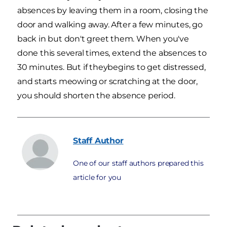
absences by leaving them in a room, closing the
door and walking away. After a few minutes, go
back in but don't greet them. When you've
done this several times, extend the absences to
30 minutes. But if theybegins to get distressed,
and starts meowing or scratching at the door,
you should shorten the absence period.
Staff
Author
One of our staff authors prepared this
article for you