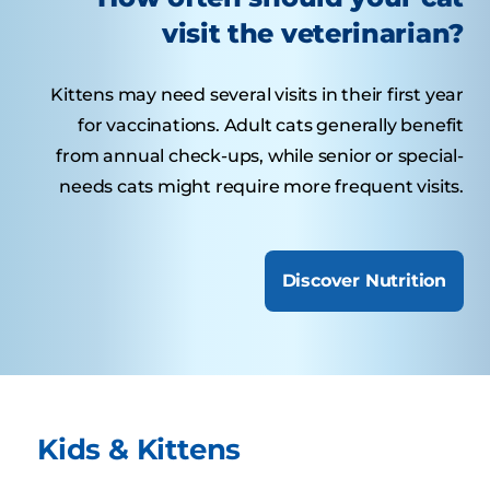
visit the veterinarian?
Kittens may need several visits in their first year
for vaccinations. Adult cats generally benefit
from annual check-ups, while senior or special-
needs cats might require more frequent visits.
Discover Nutrition
Kids & Kittens