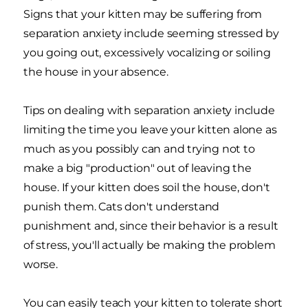
Signs that your kitten may be suffering from
separation anxiety include seeming stressed by
you going out, excessively vocalizing or soiling
the house in your absence.
Tips on dealing with separation anxiety include
limiting the time you leave your kitten alone as
much as you possibly can and trying not to
make a big "production" out of leaving the
house. If your kitten does soil the house, don't
punish them. Cats don't understand
punishment and, since their behavior is a result
of stress, you'll actually be making the problem
worse.
You can easily teach your kitten to tolerate short