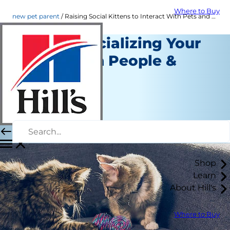
Where to Buy
new pet parent
Raising Social Kittens to Interact With Pets and People | Hill's Pet
Tips for Socializing Your
Kitten with People &
Other Pets
New Pet Parent
Staff Author
|
November 29, 2021
Shop
Learn
About Hill's
Where to Buy