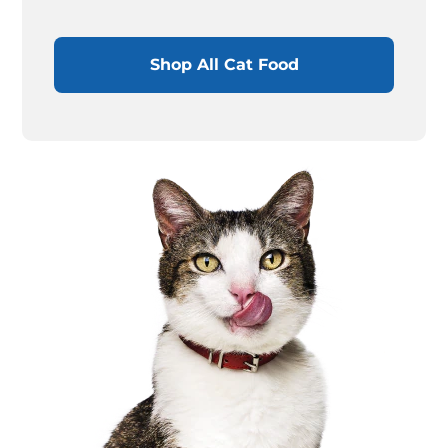
Shop All Cat Food