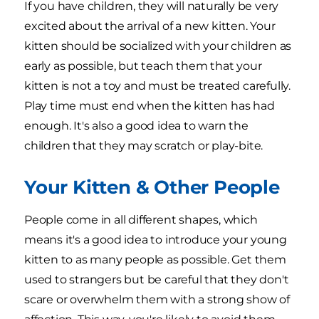
If you have children, they will naturally be very
excited about the arrival of a new kitten. Your
kitten should be socialized with your children as
early as possible, but teach them that your
kitten is not a toy and must be treated carefully.
Play time must end when the kitten has had
enough. It's also a good idea to warn the
children that they may scratch or play-bite.
Your Kitten & Other People
People come in all different shapes, which
means it's a good idea to introduce your young
kitten to as many people as possible. Get them
used to strangers but be careful that they don't
scare or overwhelm them with a strong show of