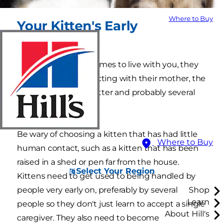
Where to Buy
Your Kitten's Early
Experiences
Before your kitten comes to live with you, they
will have been interacting with their mother, the
other kittens in the litter and probably several
different people.
Be wary of choosing a kitten that has had little
Where to Buy
human contact, such as a kitten that has been
raised in a shed or pen far from the house.
Select Your Region
Kittens need to get used to being handled by
people very early on, preferably by several
Shop
Learn
people so they don't just learn to accept a single
About Hill's
caregiver. They also need to become