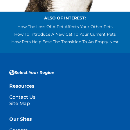
ALSO OF INTEREST:
How The Loss Of A Pet Affects Your Other Pets
How To Introduce A New Cat To Your Current Pets
How Pets Help Ease The Transition To An Empty Nest
Select Your Region
Resources
Contact Us
Site Map
Our Sites