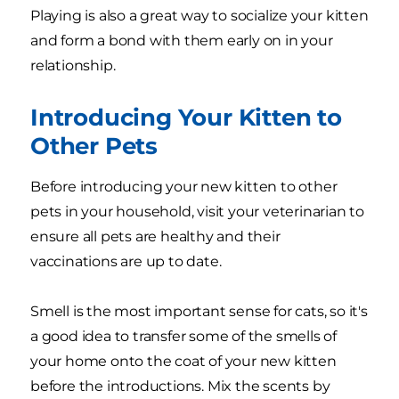
Playing is also a great way to socialize your kitten
and form a bond with them early on in your
relationship.
Introducing Your Kitten to
Other Pets
Before introducing your new kitten to other
pets in your household, visit your veterinarian to
ensure all pets are healthy and their
vaccinations are up to date.
Smell is the most important sense for cats, so it's
a good idea to transfer some of the smells of
your home onto the coat of your new kitten
before the introductions. Mix the scents by