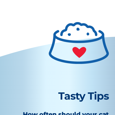
Tasty Tips
How often should your cat