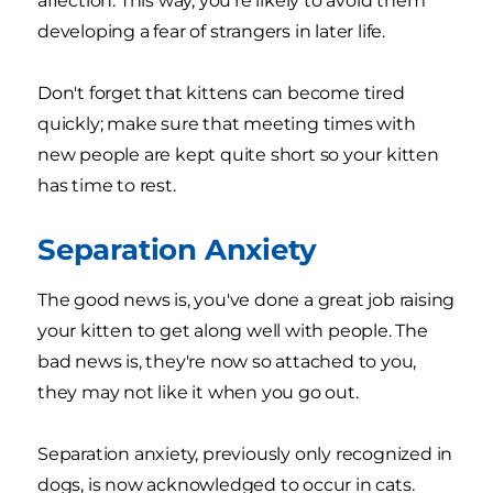
affection. This way, you're likely to avoid them
developing a fear of strangers in later life.
Don't forget that kittens can become tired
quickly; make sure that meeting times with
new people are kept quite short so your kitten
has time to rest.
Separation Anxiety
The good news is, you've done a great job raising
your kitten to get along well with people. The
bad news is, they're now so attached to you,
they may not like it when you go out.
Separation anxiety, previously only recognized in
dogs, is now acknowledged to occur in cats.