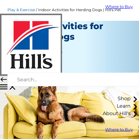
Where to Buy
Play & Exercise
Indoor Activities for Herding Dogs | Hill's Pet
Indoor Activities for
Herding Dogs
Play and Exercise
Jean Marie Bauhaus
|
March 26, 2021
Shop
Learn
About Hill's
Where to Buy