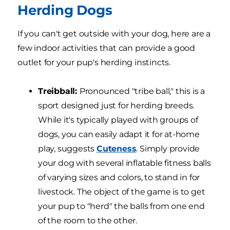
Herding Dogs
If you can't get outside with your dog, here are a
few indoor activities that can provide a good
outlet for your pup's herding instincts.
Treibball:
Pronounced "tribe ball," this is a
sport designed just for herding breeds.
While it's typically played with groups of
dogs, you can easily adapt it for at-home
play, suggests
Cuteness
. Simply provide
your dog with several inflatable fitness balls
of varying sizes and colors, to stand in for
livestock. The object of the game is to get
your pup to "herd" the balls from one end
of the room to the other.