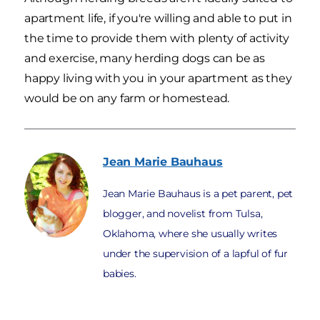
apartment life, if you're willing and able to put in
the time to provide them with plenty of activity
and exercise, many herding dogs can be as
happy living with you in your apartment as they
would be on any farm or homestead.
Jean Marie
Bauhaus
Jean Marie Bauhaus is a pet parent, pet
blogger, and novelist from Tulsa,
Oklahoma, where she usually writes
under the supervision of a lapful of fur
babies.