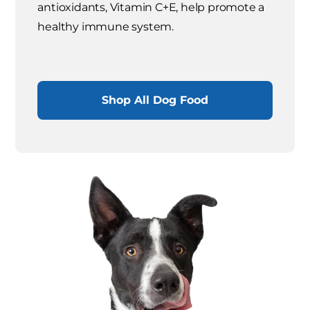
antioxidants, Vitamin C+E, help promote a
healthy immune system.
Shop All Dog Food