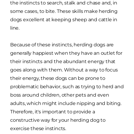
the instincts to search, stalk and chase and, in
some cases, to bite. These skills make herding
dogs excellent at keeping sheep and cattle in
line.
Because of these instincts, herding dogs are
generally happiest when they have an outlet for
their instincts and the abundant energy that
goes along with them. Without a way to focus
their energy, these dogs can be prone to
problematic behavior, such as trying to herd and
boss around children, other pets and even
adults, which might include nipping and biting.
Therefore, it's important to provide a
constructive way for your herding dog to
exercise these instincts.