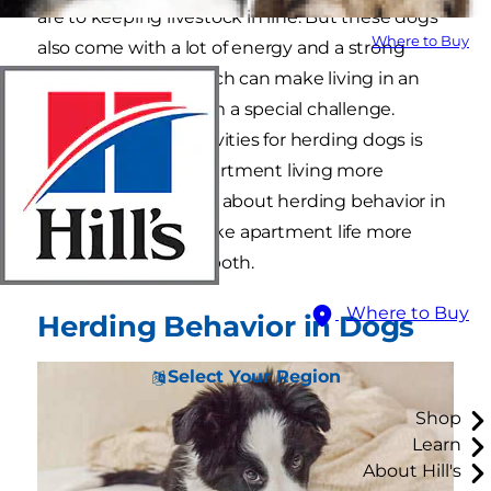
are to keeping livestock in line. But these dogs
Where to Buy
also come with a lot of energy and a strong
herding instinct, which can make living in an
apartment with them a special challenge.
Providing indoor activities for herding dogs is
one way to make apartment living more
tolerable. Learn more about herding behavior in
dogs and how to make apartment life more
comfortable for you both.
Where to Buy
Herding Behavior in Dogs
Select Your Region
Shop
Learn
About Hill's