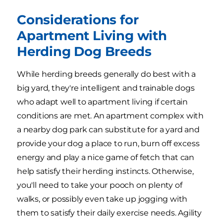
Considerations for
Apartment Living with
Herding Dog Breeds
While herding breeds generally do best with a
big yard, they're intelligent and trainable dogs
who adapt well to apartment living if certain
conditions are met. An apartment complex with
a nearby dog park can substitute for a yard and
provide your dog a place to run, burn off excess
energy and play a nice game of fetch that can
help satisfy their herding instincts. Otherwise,
you'll need to take your pooch on plenty of
walks, or possibly even take up jogging with
them to satisfy their daily exercise needs. Agility