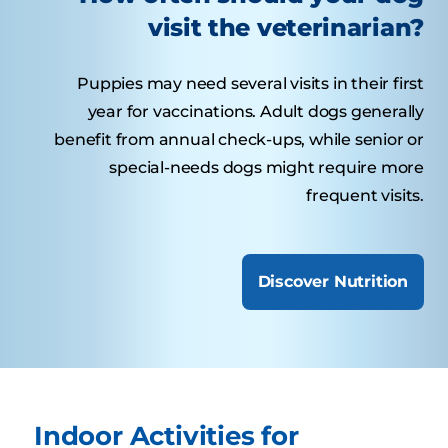
visit the veterinarian?
Puppies may need several visits in their first
year for vaccinations. Adult dogs generally
benefit from annual check-ups, while senior or
special-needs dogs might require more
frequent visits.
Discover Nutrition
Indoor Activities for