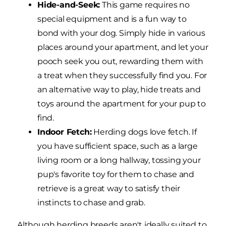
Hide-and-Seek:
This game requires no
special equipment and is a fun way to
bond with your dog. Simply hide in various
places around your apartment, and let your
pooch seek you out, rewarding them with
a treat when they successfully find you. For
an alternative way to play, hide treats and
toys around the apartment for your pup to
find.
Indoor Fetch:
Herding dogs love fetch. If
you have sufficient space, such as a large
living room or a long hallway, tossing your
pup's favorite toy for them to chase and
retrieve is a great way to satisfy their
instincts to chase and grab.
Although herding breeds aren't ideally suited to