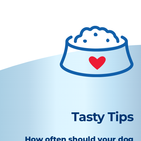
Tasty Tips
How often should your dog