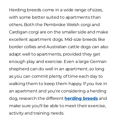
Herding breeds come in a wide range of sizes,
with some better suited to apartments than
others. Both the Pembroke Welsh corgi and
Cardigan corgi are on the smaller side and make
excellent apartment dogs. Mid-size breeds like
border collies and Australian cattle dogs can also
adapt well to apartments, provided they get
enough play and exercise. Even a large German
shepherd can do well in an apartment, so long
as you can commit plenty of time each day to
walking them to keep them happy. If you live in
an apartment and you're considering a herding
dog, research the different
herding breeds
and
make sure you'll be able to meet their exercise,
activity and training needs.