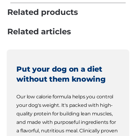
Related products
Related articles
Put your dog on a diet
without them knowing
Our low calorie formula helps you control
your dog's weight. It's packed with high-
quality protein for building lean muscles,
and made with purposeful ingredients for
a flavorful, nutritious meal. Clinically proven