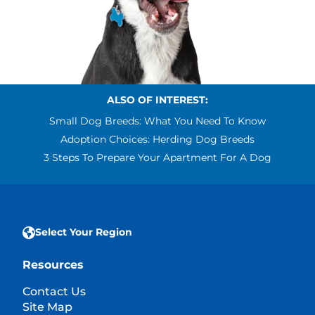
ALSO OF INTEREST:
Small Dog Breeds: What You Need To Know
Adoption Choices: Herding Dog Breeds
3 Steps To Prepare Your Apartment For A Dog
Select Your Region
Resources
Contact Us
Site Map