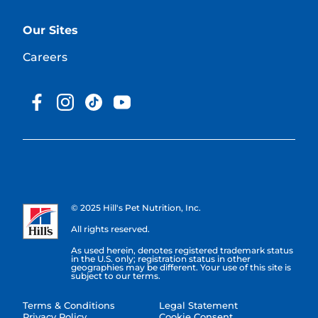
Our Sites
Careers
© 2025 Hill's Pet Nutrition, Inc.
All rights reserved.
As used herein, denotes registered trademark status
in the U.S. only; registration status in other
geographies may be different. Your use of this site is
subject to our terms.
Terms & Conditions
Legal Statement
Privacy Policy
Cookie Consent