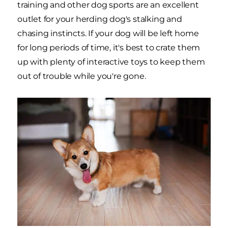
training and other dog sports are an excellent
outlet for your herding dog's stalking and
chasing instincts. If your dog will be left home
for long periods of time, it's best to crate them
up with plenty of interactive toys to keep them
out of trouble while you're gone.