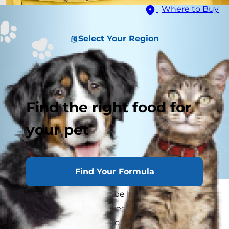
Where to Buy
Select Your Region
Find the right food for
your pet
Find Your Formula
Herding breeds tend to be bright, easy to train,
loving and loyal — qualities that make them as
well-suited to providing companionship as they