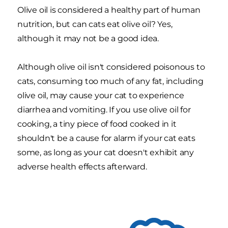
Olive oil is considered a healthy part of human
nutrition, but can cats eat olive oil? Yes,
although it may not be a good idea.
Although olive oil isn't considered poisonous to
cats, consuming too much of any fat, including
olive oil, may cause your cat to experience
diarrhea and vomiting. If you use olive oil for
cooking, a tiny piece of food cooked in it
shouldn't be a cause for alarm if your cat eats
some, as long as your cat doesn't exhibit any
adverse health effects afterward.