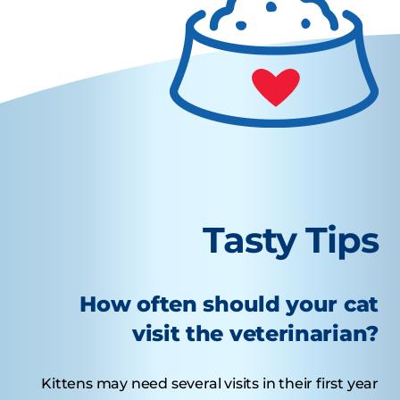
Tasty Tips
How often should your cat
visit the veterinarian?
Kittens may need several visits in their first year