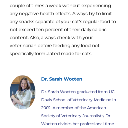
couple of times a week without experiencing
any negative health effects. Always try to limit
any snacks separate of your cat's regular food to
not exceed ten percent of their daily caloric
content. Also, always check with your
veterinarian before feeding any food not
specifically formulated made for cats.
Dr. Sarah
Wooten
Dr. Sarah Wooten graduated from UC
Davis School of Veterinary Medicine in
2002. A member of the American
Society of Veterinary Journalists, Dr.
Wooten divides her professional time