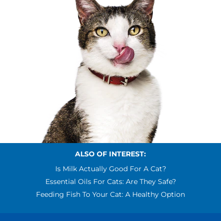
ALSO OF INTEREST:
Is Milk Actually Good For A Cat?
Essential Oils For Cats: Are They Safe?
Feeding Fish To Your Cat: A Healthy Option