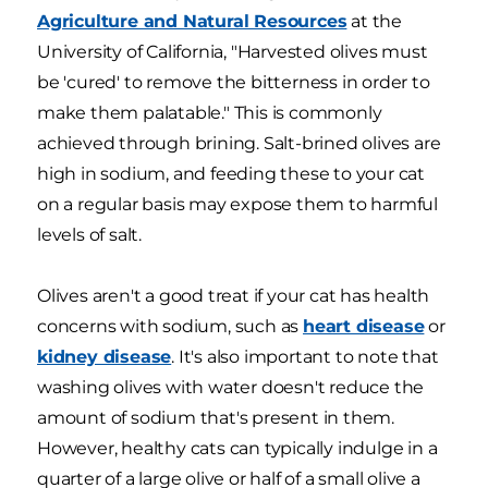
Agriculture and Natural Resources
at the
University of California, "Harvested olives must
be 'cured' to remove the bitterness in order to
make them palatable." This is commonly
achieved through brining. Salt-brined olives are
high in sodium, and feeding these to your cat
on a regular basis may expose them to harmful
levels of salt.
Olives aren't a good treat if your cat has health
concerns with sodium, such as
heart disease
or
kidney disease
. It's also important to note that
washing olives with water doesn't reduce the
amount of sodium that's present in them.
However, healthy cats can typically indulge in a
quarter of a large olive or half of a small olive a