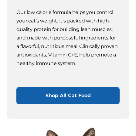
Our low calorie formula helps you control
your cat's weight. It's packed with high-
quality protein for building lean muscles,
and made with purposeful ingredients for
a flavorful, nutritious meal. Clinically proven
antioxidants, Vitamin C+E, help promote a
healthy immune system.
Shop All Cat Food