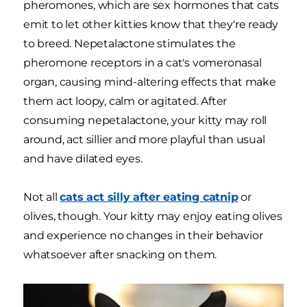
pheromones, which are sex hormones that cats
emit to let other kitties know that they're ready
to breed. Nepetalactone stimulates the
pheromone receptors in a cat's vomeronasal
organ, causing mind-altering effects that make
them act loopy, calm or agitated. After
consuming nepetalactone, your kitty may roll
around, act sillier and more playful than usual
and have dilated eyes.
Not all
cats act silly after eating catnip
or
olives, though. Your kitty may enjoy eating olives
and experience no changes in their behavior
whatsoever after snacking on them.