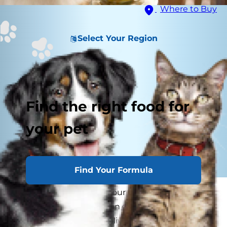
Where to Buy
Select Your Region
Find the right food for
your pet
Find Your Formula
Have you noticed that your cat comes running
whenever you open a can of olives? Maybe
you've even offered an olive to your kitty, only to