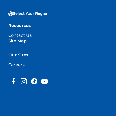
Select Your Region
Resources
Contact Us
Site Map
Our Sites
Careers