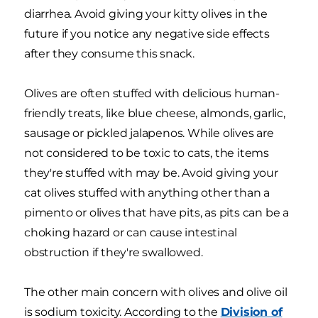
diarrhea. Avoid giving your kitty olives in the
future if you notice any negative side effects
after they consume this snack.
Olives are often stuffed with delicious human-
friendly treats, like blue cheese, almonds, garlic,
sausage or pickled jalapenos. While olives are
not considered to be toxic to cats, the items
they're stuffed with may be. Avoid giving your
cat olives stuffed with anything other than a
pimento or olives that have pits, as pits can be a
choking hazard or can cause intestinal
obstruction if they're swallowed.
The other main concern with olives and olive oil
is sodium toxicity. According to the
Division of