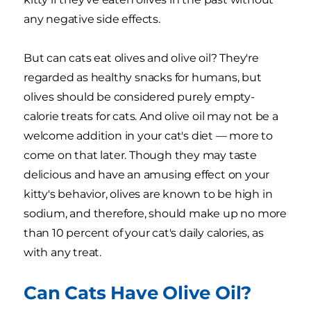
any negative side effects.
But can cats eat olives and olive oil? They're
regarded as healthy snacks for humans, but
olives should be considered purely empty-
calorie treats for cats. And olive oil may not be a
welcome addition in your cat's diet — more to
come on that later. Though they may taste
delicious and have an amusing effect on your
kitty's behavior, olives are known to be high in
sodium, and therefore, should make up no more
than 10 percent of your cat's daily calories, as
with any treat.
Can Cats Have Olive Oil?