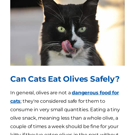
Can Cats Eat Olives Safely?
In general, olives are not a
dangerous food for
cats
; they're considered safe for them to
consume in very small quantities. Eating a tiny
olive snack, meaning less than a whole olive, a
couple of times a week should be fine for your
kitty if they've eaten olives in the past without