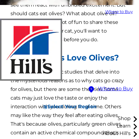
see them react with unbridled excitement. But
Where to Buy
should cats eat olives? What about olive oil?
Although it can be a lot of fun to share these
salty snacks with your cat, you'll want to
consider a few things before you do.
Why Do Cats Love Olives?
There are no scientific studies that delve into
the mysterious reasons as to why cats go crazy
Where to Buy
for olives, but there are some theories. Some
cats may just love the taste or enjoy the
Select Your Region
interaction with you during treat time. Others
may like the way they feel after eating olives.
Shop
That's because olives, particularly green olives,
Learn
contain an active chemical compound that's
About Hill's