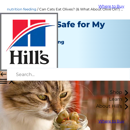
Where to Buy
nutrition feeding
Can Cats Eat Olives? (& What About Olive Oil?) | Hill's Pet
Are Olives Safe for My
Cat?
Nutrition and Feeding
Dr. Sarah Wooten
|
January 18, 2021
Shop
Learn
About Hill's
Where to Buy