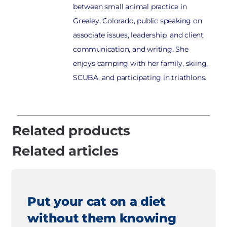
between small animal practice in
Greeley, Colorado, public speaking on
associate issues, leadership, and client
communication, and writing. She
enjoys camping with her family, skiing,
SCUBA, and participating in triathlons.
Related products
Related articles
Put your cat on a diet
without them knowing