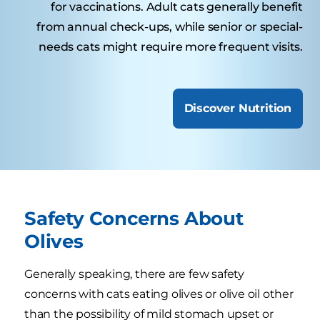
for vaccinations. Adult cats generally benefit
from annual check-ups, while senior or special-
needs cats might require more frequent visits.
Discover Nutrition
Safety Concerns About
Olives
Generally speaking, there are few safety
concerns with cats eating olives or olive oil other
than the possibility of mild stomach upset or