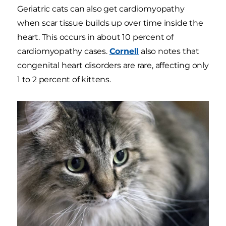
Geriatric cats can also get cardiomyopathy
when scar tissue builds up over time inside the
heart. This occurs in about 10 percent of
cardiomyopathy cases.
Cornell
also notes that
congenital heart disorders are rare, affecting only
1 to 2 percent of kittens.