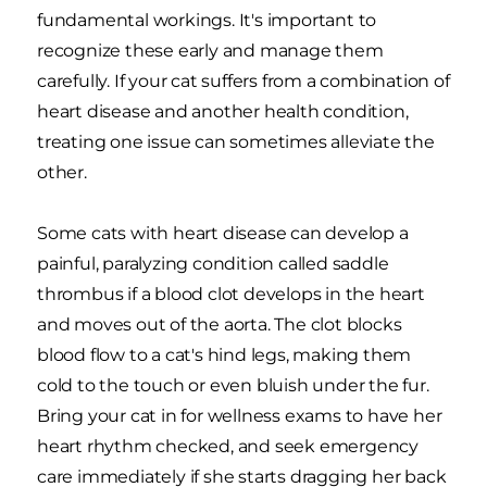
fundamental workings. It's important to
recognize these early and manage them
carefully. If your cat suffers from a combination of
heart disease and another health condition,
treating one issue can sometimes alleviate the
other.
Some cats with heart disease can develop a
painful, paralyzing condition called saddle
thrombus if a blood clot develops in the heart
and moves out of the aorta. The clot blocks
blood flow to a cat's hind legs, making them
cold to the touch or even bluish under the fur.
Bring your cat in for wellness exams to have her
heart rhythm checked, and seek emergency
care immediately if she starts dragging her back