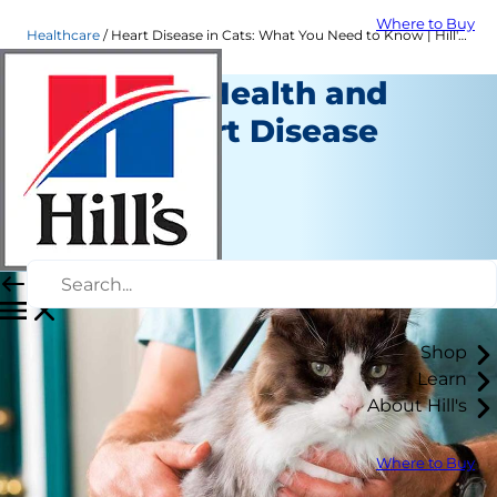
Where to Buy
Healthcare
Heart Disease in Cats: What You Need to Know | Hill's Pet
Cat Heart Health and
Feline Heart Disease
Healthcare
Dr. Patty Khuly
|
July 16, 2018
Shop
Learn
About Hill's
Where to Buy