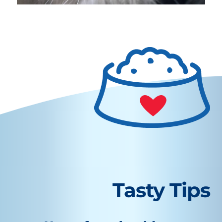
Tasty Tips