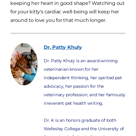
keeping her heart in good shape? Watching out
for your kitty's cardiac well-being will keep her
around to love you for that much longer.
Dr. Patty
Khuly
Dr. Patty Khuly is an award-winning
veterinarian known for her
independent thinking, her spirited pet
advocacy, her passion for the
veterinary profession, and her famously
irreverent pet health writing.
Dr. K is an honors graduate of both
Wellesley College and the University of