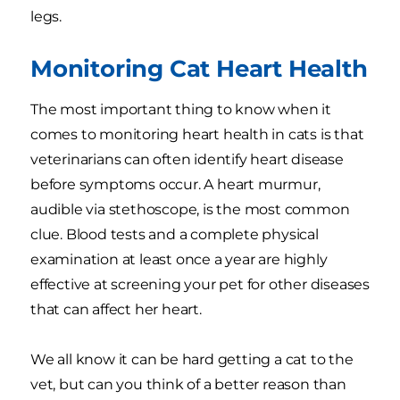
legs.
Monitoring Cat Heart Health
The most important thing to know when it
comes to monitoring heart health in cats is that
veterinarians can often identify heart disease
before symptoms occur. A heart murmur,
audible via stethoscope, is the most common
clue. Blood tests and a complete physical
examination at least once a year are highly
effective at screening your pet for other diseases
that can affect her heart.
We all know it can be hard getting a cat to the
vet, but can you think of a better reason than