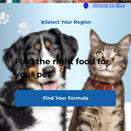
Where to Buy
Select Your Region
Find the right food for
your pet
Find Your Formula
Cats are masters of disguise when it comes to
discomfort and disease: they try hard not to let
you know when they're weak, in pain or feeling