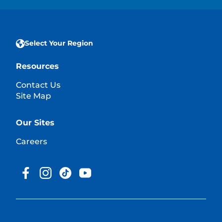
Select Your Region
Resources
Contact Us
Site Map
Our Sites
Careers