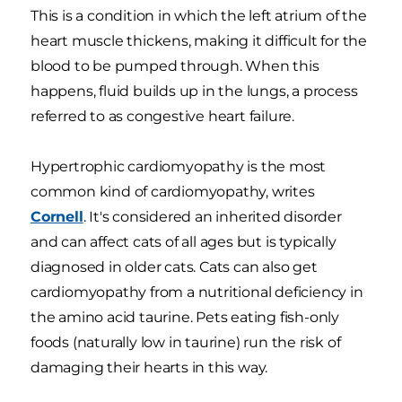
This is a condition in which the left atrium of the
heart muscle thickens, making it difficult for the
blood to be pumped through. When this
happens, fluid builds up in the lungs, a process
referred to as congestive heart failure.
Hypertrophic cardiomyopathy is the most
common kind of cardiomyopathy, writes
Cornell
. It's considered an inherited disorder
and can affect cats of all ages but is typically
diagnosed in older cats. Cats can also get
cardiomyopathy from a nutritional deficiency in
the amino acid taurine. Pets eating fish-only
foods (naturally low in taurine) run the risk of
damaging their hearts in this way.