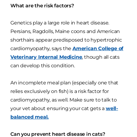
What are the risk factors?
Genetics play a large role in heart disease.
Persians, Ragdolls, Maine coons and American
shorthairs appear predisposed to hypertrophic
cardiomyopathy, says the
American College of
Veterinary Internal Medicine
, though all cats
can develop this condition.
An incomplete meal plan (especially one that
relies exclusively on fish) is a risk factor for
cardiomyopathy, as well. Make sure to talk to
your vet about ensuring your cat gets a
well-
balanced meal.
Can you prevent heart disease in cats?