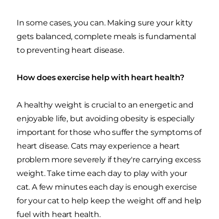
In some cases, you can. Making sure your kitty
gets balanced, complete meals is fundamental
to preventing heart disease.
How does exercise help with heart health?
A healthy weight is crucial to an energetic and
enjoyable life, but avoiding obesity is especially
important for those who suffer the symptoms of
heart disease. Cats may experience a heart
problem more severely if they're carrying excess
weight. Take time each day to play with your
cat. A few minutes each day is enough exercise
for your cat to help keep the weight off and help
fuel with heart health.