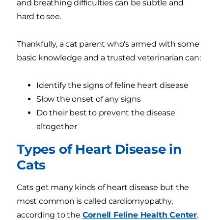
and breathing difficulties can be subtle and
hard to see.
Thankfully, a cat parent who's armed with some
basic knowledge and a trusted veterinarian can:
Identify the signs of feline heart disease
Slow the onset of any signs
Do their best to prevent the disease
altogether
Types of Heart Disease in
Cats
Cats get many kinds of heart disease but the
most common is called cardiomyopathy,
according to the
Cornell Feline Health Center
.