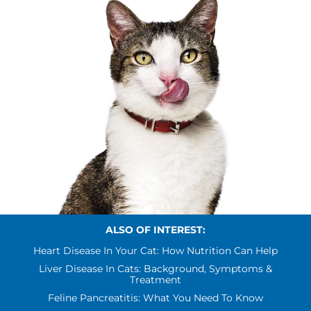
ALSO OF INTEREST:
Heart Disease In Your Cat: How Nutrition Can Help
Liver Disease In Cats: Background, Symptoms &
Treatment
Feline Pancreatitis: What You Need To Know