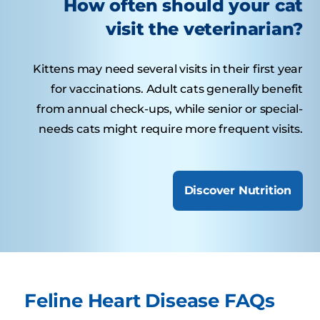
How often should your cat
visit the veterinarian?
Kittens may need several visits in their first year
for vaccinations. Adult cats generally benefit
from annual check-ups, while senior or special-
needs cats might require more frequent visits.
Discover Nutrition
Feline Heart Disease FAQs