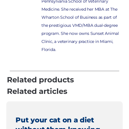
Pennsylvania School of Veterinary
Medicine. She received her MBA at The
Wharton School of Business as part of
the prestigious VMD/MBA dual-degree
program. She now owns Sunset Animal
Clinic, a veterinary practice in Miami,
Florida.
Related products
Related articles
Put your cat on a diet