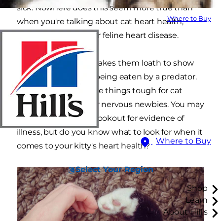
sick. Nowhere does this seem more true than
Where to Buy
when you're talking about cat heart health,
specifically the risk for feline heart disease.
Cats' wild ancestry makes them loath to show
weakness for fear of being eaten by a predator.
This instinct can make things tough for cat
parents, especially for nervous newbies. You may
be told to be on the lookout for evidence of
illness, but do you know what to look for when it
Where to Buy
comes to your kitty's heart health?
Select Your Region
Shop
Learn
About Hill's