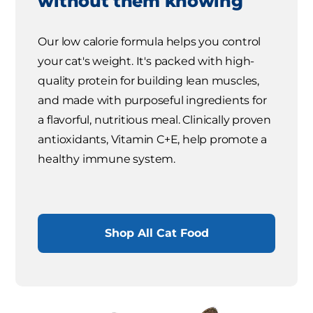
without them knowing
Our low calorie formula helps you control
your cat's weight. It's packed with high-
quality protein for building lean muscles,
and made with purposeful ingredients for
a flavorful, nutritious meal. Clinically proven
antioxidants, Vitamin C+E, help promote a
healthy immune system.
Shop All Cat Food