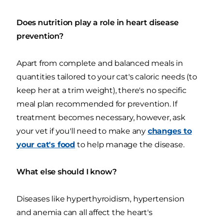
Does nutrition play a role in heart disease
prevention?
Apart from complete and balanced meals in
quantities tailored to your cat's caloric needs (to
keep her at a trim weight), there's no specific
meal plan recommended for prevention. If
treatment becomes necessary, however, ask
your vet if you'll need to make any
changes to
your cat's food
to help manage the disease.
What else should I know?
Diseases like hyperthyroidism, hypertension
and anemia can all affect the heart's