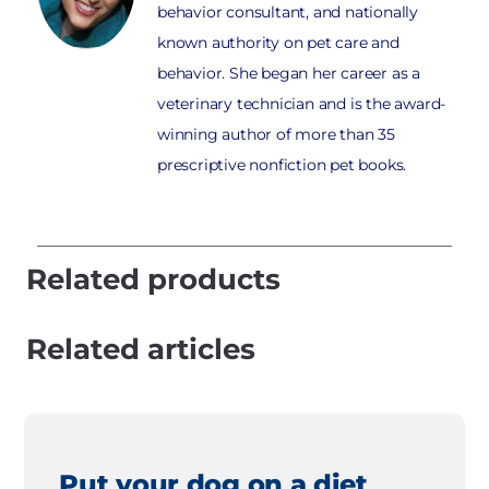
behavior consultant, and nationally
known authority on pet care and
behavior. She began her career as a
veterinary technician and is the award-
winning author of more than 35
prescriptive nonfiction pet books.
Related products
Related articles
Put your dog on a diet