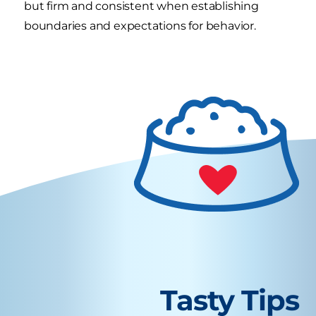
but firm and consistent when establishing
boundaries and expectations for behavior.
Tasty Tips