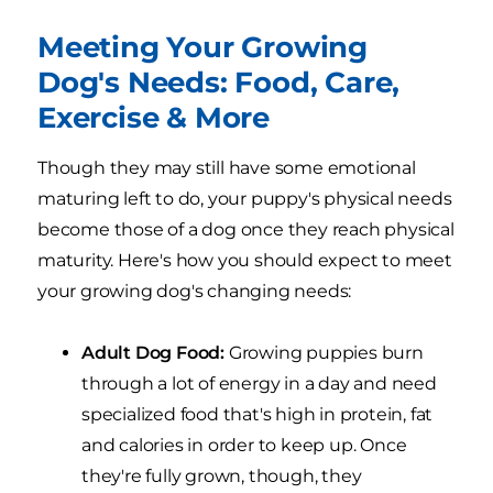
Meeting Your Growing
Dog's Needs: Food, Care,
Exercise & More
Though they may still have some emotional
maturing left to do, your puppy's physical needs
become those of a dog once they reach physical
maturity. Here's how you should expect to meet
your growing dog's changing needs:
Adult Dog Food:
Growing puppies burn
through a lot of energy in a day and need
specialized food that's high in protein, fat
and calories in order to keep up. Once
they're fully grown, though, they