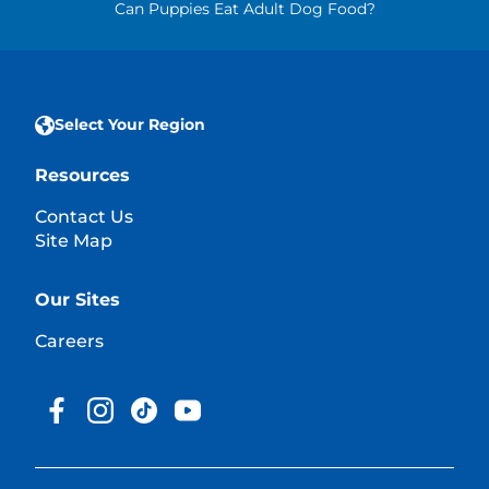
Can Puppies Eat Adult Dog Food?
Select Your Region
Resources
Contact Us
Site Map
Our Sites
Careers