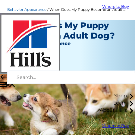
Where to Buy
Behavior Appearance
When Does My Puppy Become an Adult Dog? | Hill's Pet
When Does My Puppy
Become an Adult Dog?
Behavior & Appearance
Amy Shojai
|
July 05, 2022
Shop
Learn
About Hill's
Where to Buy