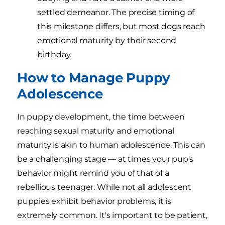
settled demeanor. The precise timing of
this milestone differs, but most dogs reach
emotional maturity by their second
birthday.
How to Manage Puppy
Adolescence
In puppy development, the time between
reaching sexual maturity and emotional
maturity is akin to human adolescence. This can
be a challenging stage — at times your pup's
behavior might remind you of that of a
rebellious teenager. While not all adolescent
puppies exhibit behavior problems, it is
extremely common. It's important to be patient,