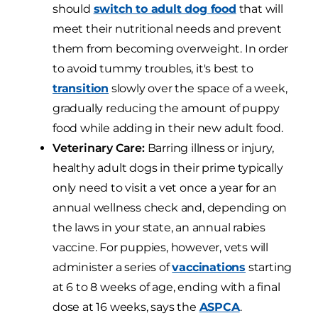
should
switch to adult dog food
that will
meet their nutritional needs and prevent
them from becoming overweight. In order
to avoid tummy troubles, it's best to
transition
slowly over the space of a week,
gradually reducing the amount of puppy
food while adding in their new adult food.
Veterinary Care:
Barring illness or injury,
healthy adult dogs in their prime typically
only need to visit a vet once a year for an
annual wellness check and, depending on
the laws in your state, an annual rabies
vaccine. For puppies, however, vets will
administer a series of
vaccinations
starting
at 6 to 8 weeks of age, ending with a final
dose at 16 weeks, says the
ASPCA
.