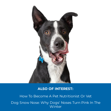
ALSO OF INTEREST:
How To Become A Pet Nutritionist Or Vet
Dog Snow Nose: Why Dogs' Noses Turn Pink In The
Winter