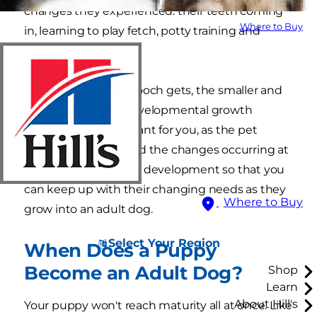
changes they experienced: their teeth coming
Where to Buy
in, learning to play fetch, potty training and
socializing.
But the older your pooch gets, the smaller and
more subtle their developmental growth
becomes. It's important for you, as the pet
parent, to understand the changes occurring at
every stage of puppy development so that you
can keep up with their changing needs as they
Where to Buy
grow into an adult dog.
Select Your Region
When Does a Puppy
Become an Adult Dog?
Shop
Learn
About Hill's
Your puppy won't reach maturity all at once. Like