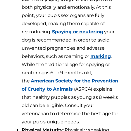
both physically and emotionally. At this
point, your pup's sex organs are fully
developed, making them capable of
reproducing.
Spaying or neutering
your
dog is recommended in order to avoid
unwanted pregnancies and adverse
behaviors, such as roaming or
marking
.
While the traditional age for spaying or
neutering is 6 to 9 months old,
the
American Society for the Prevention
of Cruelty to Animals
(ASPCA) explains
that healthy puppies as young as 8 weeks
old can be eligible. Consult your
veterinarian to determine the best age for
your pup's unique needs.
Physical Maturity:
Physically speaking,