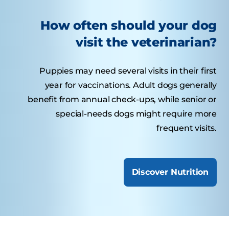
How often should your dog
visit the veterinarian?
Puppies may need several visits in their first
year for vaccinations. Adult dogs generally
benefit from annual check-ups, while senior or
special-needs dogs might require more
frequent visits.
Discover Nutrition