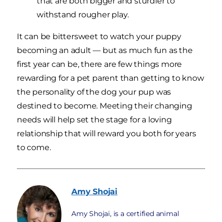
that are both bigger and sturdier to
withstand rougher play.
It can be bittersweet to watch your puppy
becoming an adult — but as much fun as the
first year can be, there are few things more
rewarding for a pet parent than getting to know
the personality of the dog your pup was
destined to become. Meeting their changing
needs will help set the stage for a loving
relationship that will reward you both for years
to come.
Amy
Shojai
Amy Shojai, is a certified animal