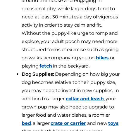
around the house and engaging in
occasional play, while larger dogs tend to
need at least 30 minutes a day of vigorous
activity in order to stay calm and fit.
Without the puppy-like urge to romp and
explore, your adult pooch may need more
structured forms of exercise such as going
on walks, accompanying you on
hikes
or
playing
fetch
in the backyard.
Dog Supplies:
Depending on how big your
dog becomes relative to their puppy size,
you may need to invest in new supplies. In
addition to a larger
collar and leash
, your
grown pup may also need to upgrade to
larger food and water dishes, a roomier
bed
, a larger
crate or carrier
and new
toys