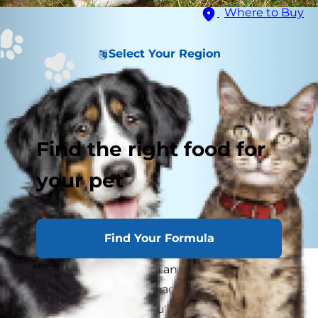
Where to Buy
Select Your Region
Find the right food for
your pet
Find Your Formula
Is your puppy becoming an adult dog? It may
be hard to tell. If you've had them since they
were a young puppy, you'll remember the many