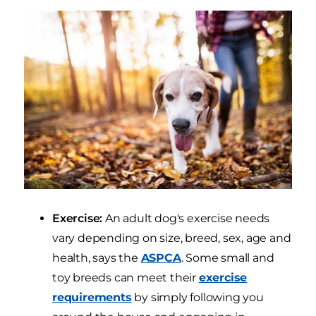
Exercise:
An adult dog's exercise needs
vary depending on size, breed, sex, age and
health, says the
ASPCA
. Some small and
toy breeds can meet their
exercise
requirements
by simply following you