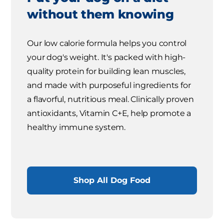
without them knowing
Our low calorie formula helps you control
your dog's weight. It's packed with high-
quality protein for building lean muscles,
and made with purposeful ingredients for
a flavorful, nutritious meal. Clinically proven
antioxidants, Vitamin C+E, help promote a
healthy immune system.
Shop All Dog Food