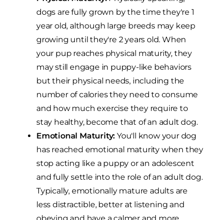
dogs are fully grown by the time they're 1
year old, although large breeds may keep
growing until they're 2 years old. When
your pup reaches physical maturity, they
may still engage in puppy-like behaviors
but their physical needs, including the
number of calories they need to consume
and how much exercise they require to
stay healthy, become that of an adult dog.
Emotional Maturity:
You'll know your dog
has reached emotional maturity when they
stop acting like a puppy or an adolescent
and fully settle into the role of an adult dog.
Typically, emotionally mature adults are
less distractible, better at listening and
obeying and have a calmer and more