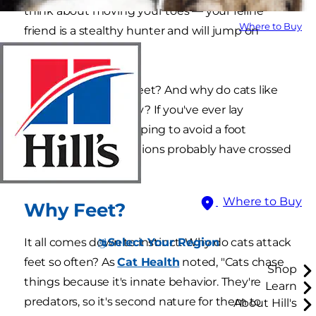
think about moving your toes — your feline
Where to Buy
friend is a stealthy hunter and will jump on
those, too.
Why do cats attack feet? And why do cats like
feet so much, anyway? If you've ever lay
motionless in bed hoping to avoid a foot
ambush, these questions probably have crossed
your mind.
Where to Buy
Why Feet?
Select Your Region
It all comes down to instinct. Why do cats attack
feet so often? As
Cat Health
noted, "Cats chase
Shop
things because it's innate behavior. They're
Learn
predators, so it's second nature for them to
About Hill's