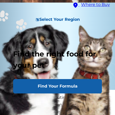
Where to Buy
Select Your Region
Find the right food for
your pet
Find Your Formula
Cat parents know the routine: You've just
settled down to rest when suddenly, your cat
pounces on top of your feet. And don't even