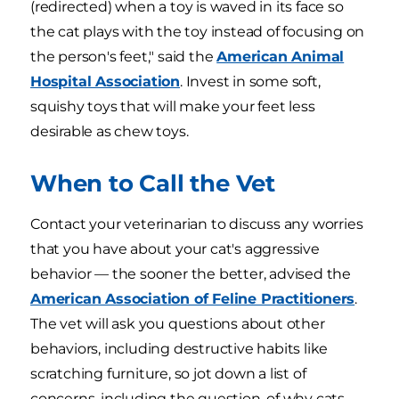
(redirected) when a toy is waved in its face so
the cat plays with the toy instead of focusing on
the person's feet," said the
American Animal
Hospital Association
. Invest in some soft,
squishy toys that will make your feet less
desirable as chew toys.
When to Call the Vet
Contact your veterinarian to discuss any worries
that you have about your cat's aggressive
behavior — the sooner the better, advised the
American Association of Feline Practitioners
.
The vet will ask you questions about other
behaviors, including destructive habits like
scratching furniture, so jot down a list of
concerns, including the question, of why cats