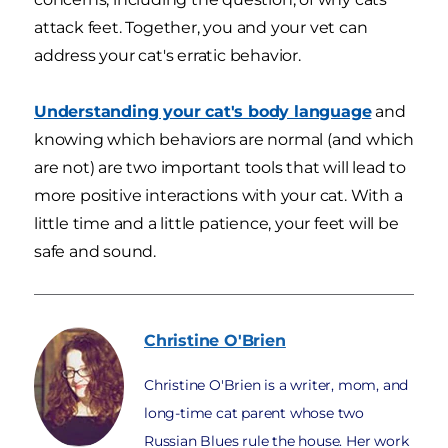
attack feet. Together, you and your vet can
address your cat's erratic behavior.
Understanding your cat's body language
and
knowing which behaviors are normal (and which
are not) are two important tools that will lead to
more positive interactions with your cat. With a
little time and a little patience, your feet will be
safe and sound.
Christine
O'Brien
Christine O'Brien is a writer, mom, and
long-time cat parent whose two
Russian Blues rule the house. Her work