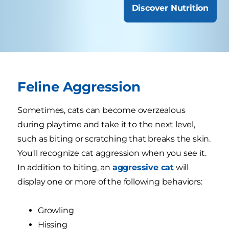
Discover Nutrition
Feline Aggression
Sometimes, cats can become overzealous
during playtime and take it to the next level,
such as biting or scratching that breaks the skin.
You'll recognize cat aggression when you see it.
In addition to biting, an
aggressive cat
will
display one or more of the following behaviors:
Growling
Hissing