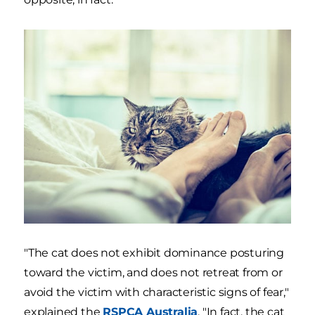
"The cat does not exhibit dominance posturing
toward the victim, and does not retreat from or
avoid the victim with characteristic signs of fear,"
explained the
RSPCA Australia
. "In fact, the cat