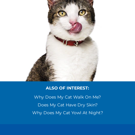
ALSO OF INTEREST:
Why Does My Cat Walk On Me?
Does My Cat Have Dry Skin?
Why Does My Cat Yowl At Night?