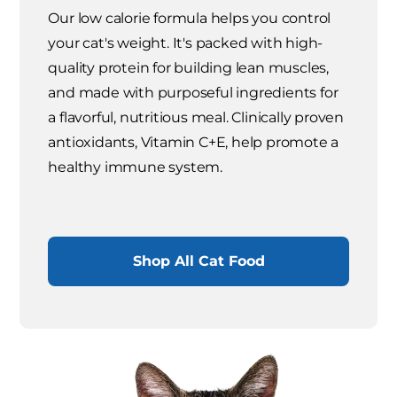
Our low calorie formula helps you control
your cat's weight. It's packed with high-
quality protein for building lean muscles,
and made with purposeful ingredients for
a flavorful, nutritious meal. Clinically proven
antioxidants, Vitamin C+E, help promote a
healthy immune system.
Shop All Cat Food