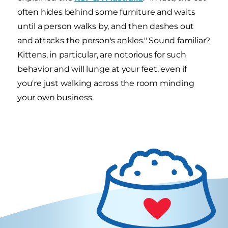
often hides behind some furniture and waits
until a person walks by, and then dashes out
and attacks the person's ankles." Sound familiar?
Kittens, in particular, are notorious for such
behavior and will lunge at your feet, even if
you're just walking across the room minding
your own business.