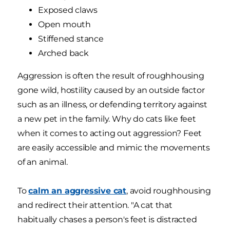
Exposed claws
Open mouth
Stiffened stance
Arched back
Aggression is often the result of roughhousing
gone wild, hostility caused by an outside factor
such as an illness, or defending territory against
a new pet in the family. Why do cats like feet
when it comes to acting out aggression? Feet
are easily accessible and mimic the movements
of an animal.
To
calm an aggressive cat
, avoid roughhousing
and redirect their attention. "A cat that
habitually chases a person's feet is distracted