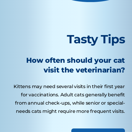
Tasty Tips
How often should your cat
visit the veterinarian?
Kittens may need several visits in their first year
for vaccinations. Adult cats generally benefit
from annual check-ups, while senior or special-
needs cats might require more frequent visits.