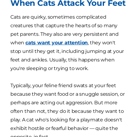
When Cats Attack Your Feet
Cats are quirky, sometimes complicated
creatures that capture the hearts of so many
pet parents. They also are very persistent and
when
cats want your attention
, they won't
stop until they get it, including jumping at your
feet and ankles. Usually, this happens when
you're sleeping or trying to work.
Typically, your feline friend swats at your feet
because they want food or a snuggle session, or
perhaps are acting out aggression. But more
often than not, they do it because they want to
play. A cat who's looking for a playmate doesn't
exhibit hostile or fearful behavior — quite the
opposite, in fact.