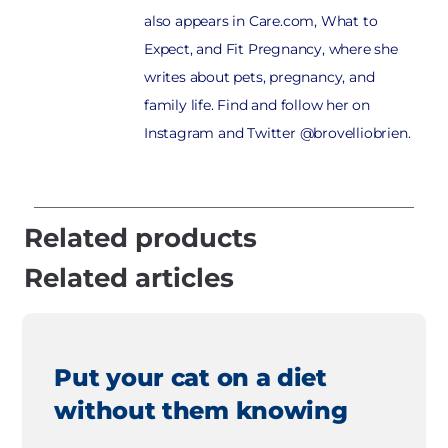
also appears in Care.com, What to
Expect, and Fit Pregnancy, where she
writes about pets, pregnancy, and
family life. Find and follow her on
Instagram and Twitter @brovelliobrien.
Related products
Related articles
Put your cat on a diet
without them knowing