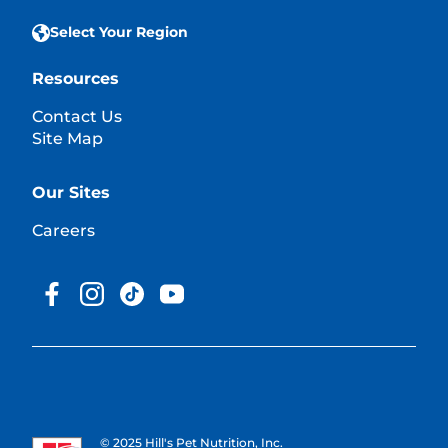
Select Your Region
Resources
Contact Us
Site Map
Our Sites
Careers
© 2025 Hill's Pet Nutrition, Inc.