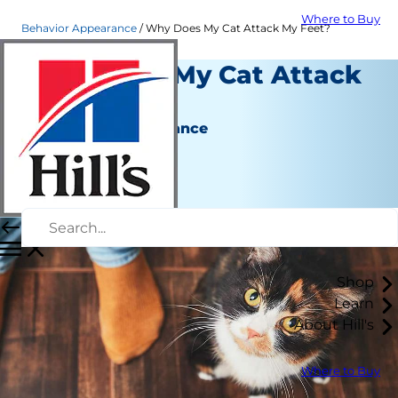
Where to Buy
Behavior Appearance
Why Does My Cat Attack My Feet?
Why Does My Cat Attack
My Feet?
Behavior & Appearance
Christine O'Brien
|
March 06, 2020
Shop
Learn
About Hill's
Where to Buy