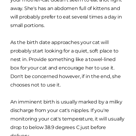
away. She's has an abdomen full of kittens and
will probably prefer to eat several times a day in
small portions.
As the birth date approaches your cat will
probably start looking for a quiet, soft place to
nest in. Provide something like a towel-lined
box for your cat and encourage her to use it.
Don't be concerned however, if in the end, she
chooses not to use it.
An imminent birth is usually marked by a milky
discharge from your cat's nipples. If you're
monitoring your cat's temperature, it will usually
drop to below 38.9 degrees C just before
delivery.