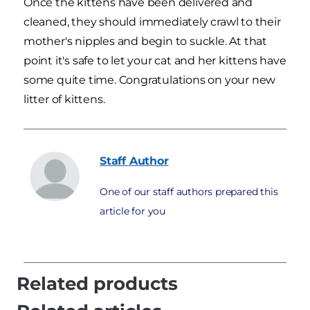
Once the kittens have been delivered and
cleaned, they should immediately crawl to their
mother's nipples and begin to suckle. At that
point it's safe to let your cat and her kittens have
some quite time. Congratulations on your new
litter of kittens.
Staff
Author
One of our staff authors prepared this
article for you
Related products