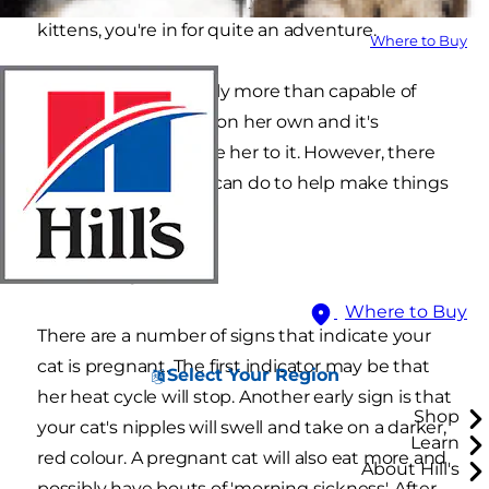
kittens, you're in for quite an adventure.
Where to Buy
A mother cat is usually more than capable of
taking care of a birth on her own and it's
normally best to leave her to it. However, there
are a few things you can do to help make things
easier.
Tell-tale signs
Where to Buy
There are a number of signs that indicate your
cat is pregnant. The first indicator may be that
Select Your Region
her heat cycle will stop. Another early sign is that
Shop
your cat's nipples will swell and take on a darker,
Learn
red colour. A pregnant cat will also eat more and
About Hill's
possibly have bouts of 'morning sickness'. After