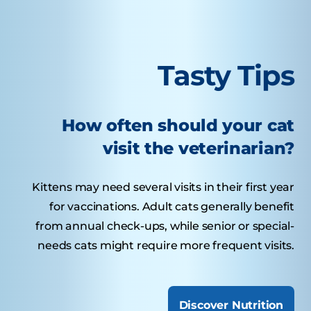
Tasty Tips
How often should your cat
visit the veterinarian?
Kittens may need several visits in their first year
for vaccinations. Adult cats generally benefit
from annual check-ups, while senior or special-
needs cats might require more frequent visits.
Discover Nutrition