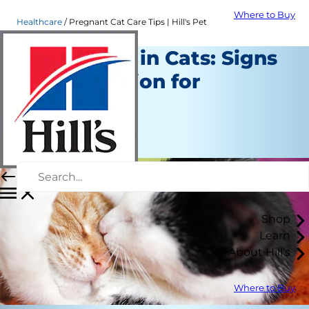
Where to Buy
Healthcare
Pregnant Cat Care Tips | Hill's Pet
Pregnancy in Cats: Signs
& Preparation for
Delivery
Healthcare
Staff Author
Shop
Learn
About Hill's
Where to Buy