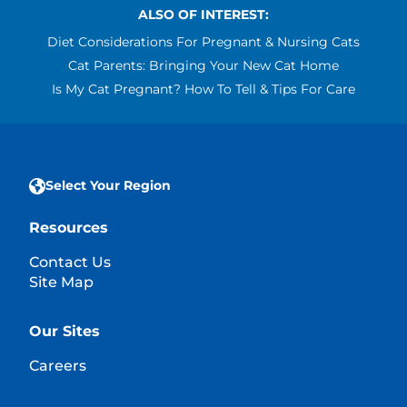
ALSO OF INTEREST:
Diet Considerations For Pregnant & Nursing Cats
Cat Parents: Bringing Your New Cat Home
Is My Cat Pregnant? How To Tell & Tips For Care
Select Your Region
Resources
Contact Us
Site Map
Our Sites
Careers