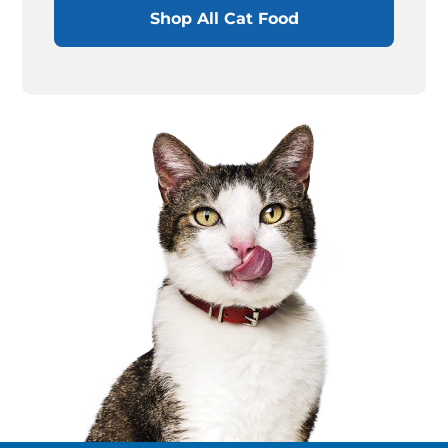
Shop All Cat Food