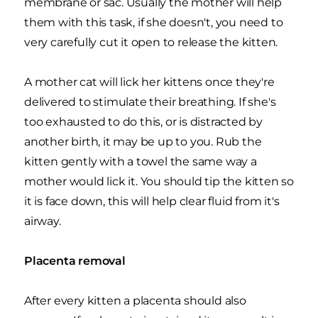
membrane or sac. Usually the mother will help
them with this task, if she doesn't, you need to
very carefully cut it open to release the kitten.
A mother cat will lick her kittens once they're
delivered to stimulate their breathing. If she's
too exhausted to do this, or is distracted by
another birth, it may be up to you. Rub the
kitten gently with a towel the same way a
mother would lick it. You should tip the kitten so
it is face down, this will help clear fluid from it's
airway.
Placenta removal
After every kitten a placenta should also