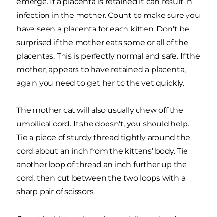
emerge. If a placenta is retained it can result in
infection in the mother. Count to make sure you
have seen a placenta for each kitten. Don't be
surprised if the mother eats some or all of the
placentas. This is perfectly normal and safe. If the
mother, appears to have retained a placenta,
again you need to get her to the vet quickly.
The mother cat will also usually chew off the
umbilical cord. If she doesn't, you should help.
Tie a piece of sturdy thread tightly around the
cord about an inch from the kittens' body. Tie
another loop of thread an inch further up the
cord, then cut between the two loops with a
sharp pair of scissors.