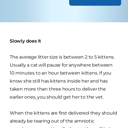
Slowly does it
The average litter size is between 2 to 5 kittens.
Usually a cat will pause for anywhere between
10 minutes to an hour between kittens. If you
know she still has kittens inside her and has
taken more than three hours to deliver the
earlier ones, you should get her to the vet.
When the kittens are first delivered they should
already be tearing out of the amniotic