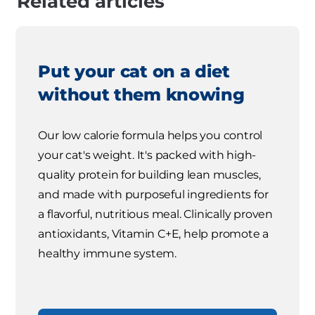
Related articles
Put your cat on a diet
without them knowing
Our low calorie formula helps you control
your cat's weight. It's packed with high-
quality protein for building lean muscles,
and made with purposeful ingredients for
a flavorful, nutritious meal. Clinically proven
antioxidants, Vitamin C+E, help promote a
healthy immune system.