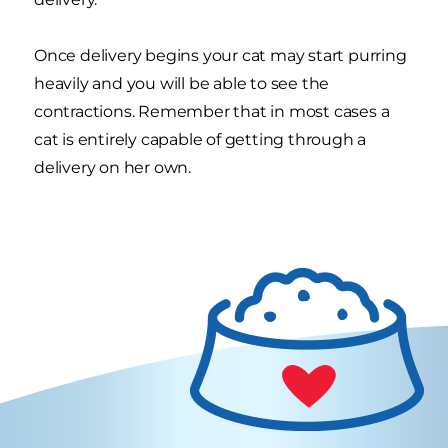
Once delivery begins your cat may start purring
heavily and you will be able to see the
contractions. Remember that in most cases a
cat is entirely capable of getting through a
delivery on her own.