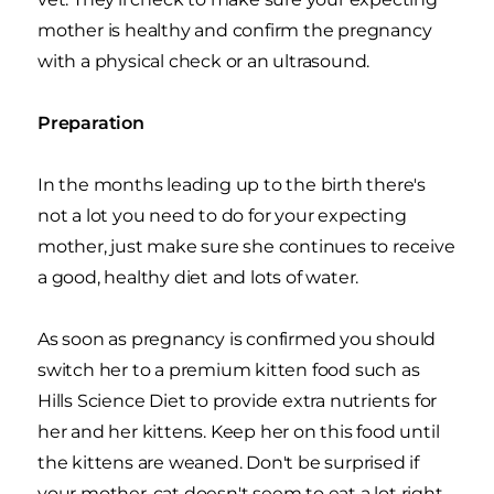
mother is healthy and confirm the pregnancy
with a physical check or an ultrasound.
Preparation
In the months leading up to the birth there's
not a lot you need to do for your expecting
mother, just make sure she continues to receive
a good, healthy diet and lots of water.
As soon as pregnancy is confirmed you should
switch her to a premium kitten food such as
Hills Science Diet to provide extra nutrients for
her and her kittens. Keep her on this food until
the kittens are weaned. Don't be surprised if
your mother-cat doesn't seem to eat a lot right