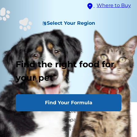
Where to Buy
Select Your Region
Find the right food for
your pet
Find Your Formula
If you aren't planning to breed your cat it's
always best to have her spayed. Pregnancy in
cats is a significant event, and if you have made
the big decision to allow your cat to have