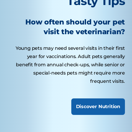
Tasty Tips
How often should your pet
visit the veterinarian?
Young pets may need several visits in their first
year for vaccinations. Adult pets generally
benefit from annual check-ups, while senior or
special-needs pets might require more
frequent visits.
Discover Nutrition