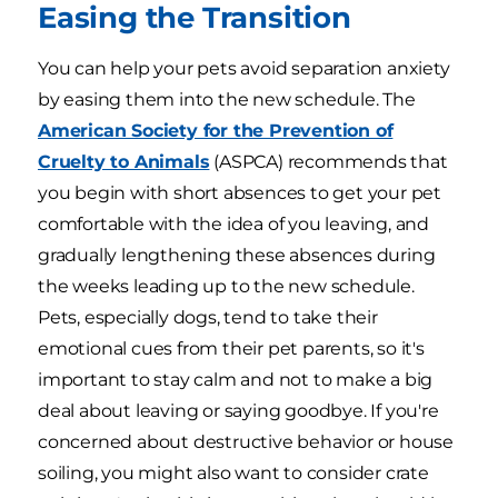
Easing the Transition
You can help your pets avoid separation anxiety
by easing them into the new schedule. The
American Society for the Prevention of
Cruelty to Animals
(ASPCA) recommends that
you begin with short absences to get your pet
comfortable with the idea of you leaving, and
gradually lengthening these absences during
the weeks leading up to the new schedule.
Pets, especially dogs, tend to take their
emotional cues from their pet parents, so it's
important to stay calm and not to make a big
deal about leaving or saying goodbye. If you're
concerned about destructive behavior or house
soiling, you might also want to consider crate