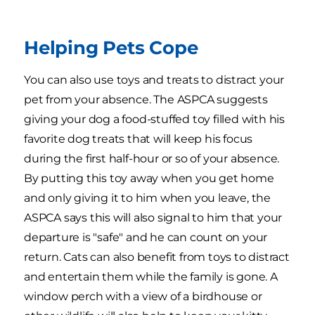
Helping Pets Cope
You can also use toys and treats to distract your
pet from your absence. The ASPCA suggests
giving your dog a food-stuffed toy filled with his
favorite dog treats that will keep his focus
during the first half-hour or so of your absence.
By putting this toy away when you get home
and only giving it to him when you leave, the
ASPCA says this will also signal to him that your
departure is "safe" and he can count on your
return. Cats can also benefit from toys to distract
and entertain them while the family is gone. A
window perch with a view of a birdhouse or