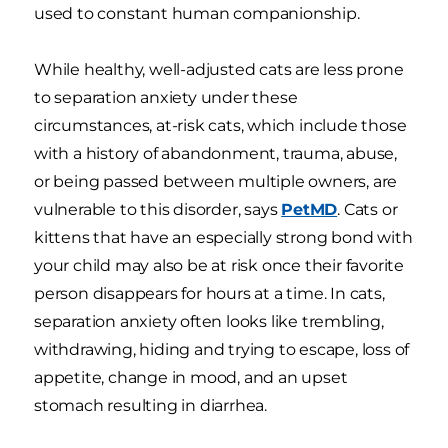
used to constant human companionship.
While healthy, well-adjusted cats are less prone
to separation anxiety under these
circumstances, at-risk cats, which include those
with a history of abandonment, trauma, abuse,
or being passed between multiple owners, are
vulnerable to this disorder, says
PetMD
. Cats or
kittens that have an especially strong bond with
your child may also be at risk once their favorite
person disappears for hours at a time. In cats,
separation anxiety often looks like trembling,
withdrawing, hiding and trying to escape, loss of
appetite, change in mood, and an upset
stomach resulting in diarrhea.