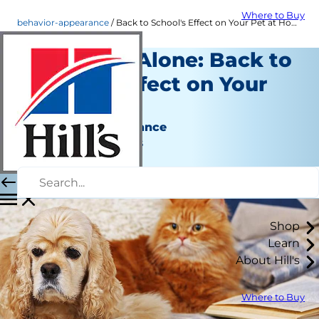
Where to Buy
behavior-appearance
Back to School's Effect on Your Pet at Home | Hill's Pet
Pet Home Alone: Back to
School's Effect on Your
Pet
Behavior & Appearance
Jean Marie Bauhaus
|
December 14, 2016
Shop
Learn
About Hill's
Where to Buy