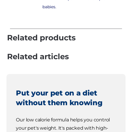
babies.
Related products
Related articles
Put your pet on a diet
without them knowing
Our low calorie formula helps you control
your pet's weight. It's packed with high-