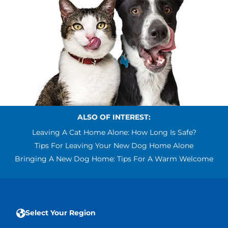
ALSO OF INTEREST:
Leaving A Cat Home Alone: How Long Is Safe?
Tips For Leaving Your New Dog Home Alone
Bringing A New Dog Home: Tips For A Warm Welcome
Select Your Region