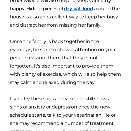
other wildlife will also help to keep your kitty
happy. Hiding pieces of
dry cat food
around the
house is also an excellent way to keep her busy
and distract her from missing her family.
Once the family is back together in the
evenings, be sure to shower attention on your
pets to reassure them that they're not
forgotten. It's also important to provide them
with plenty of exercise, which will also help them
stay calm and relaxed during the day.
If you try these tips and your pet still shows
signs of anxiety or depression once the new
schedule starts, talk to your veterinarian. He or
she may recommend a number of treatment