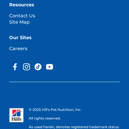
Resources
Contact Us
Site Map
Our Sites
Careers
© 2025 Hill's Pet Nutrition, Inc.
All rights reserved.
As used herein, denotes registered trademark status