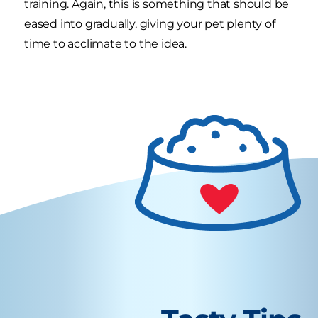
training. Again, this is something that should be
eased into gradually, giving your pet plenty of
time to acclimate to the idea.