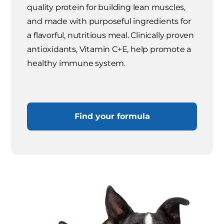
quality protein for building lean muscles,
and made with purposeful ingredients for
a flavorful, nutritious meal. Clinically proven
antioxidants, Vitamin C+E, help promote a
healthy immune system.
Find your formula