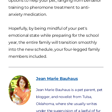
options to help your pet, ranging from behavior
training to pheromone treatment to anti-
anxiety medication.
Hopefully, by being mindful of your pet's
emotional state while preparing for the school
year, the entire family will transition smoothly
into the new schedule, your four-legged family
members included.
Jean Marie
Bauhaus
Jean Marie Bauhaus is a pet parent, pet
blogger, and novelist from Tulsa,
Oklahoma, where she usually writes
under the supervision of a lapful of fur