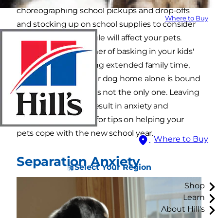
choreographing school pickups and drop-offs
Where to Buy
and stocking up on school supplies to consider
how this new schedule will affect your pets.
After an entire summer of basking in your kids'
presence and enjoying extended family time,
suddenly leaving your dog home alone is bound
to upset him, and he's not the only one. Leaving
a cat alone can also result in anxiety and
depression. Read on for tips on helping your
pets cope with the new school year.
Where to Buy
Separation Anxiety
Select Your Region
Shop
Learn
About Hill's