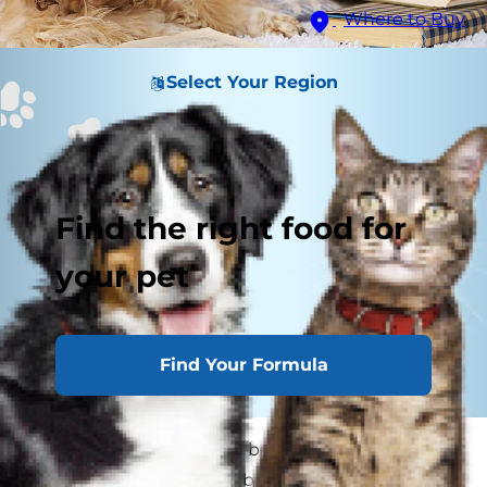
Where to Buy
Select Your Region
Find the right food for
your pet
Find Your Formula
If you have kids heading back to school, be sure
to pause somewhere in between