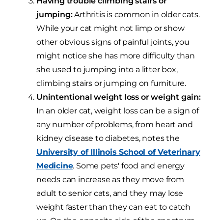
Having trouble climbing stairs or
jumping:
Arthritis is common in older cats.
While your cat might not limp or show
other obvious signs of painful joints, you
might notice she has more difficulty than
she used to jumping into a litter box,
climbing stairs or jumping on furniture.
Unintentional weight loss or weight gain:
In an older cat, weight loss can be a sign of
any number of problems, from heart and
kidney disease to diabetes, notes the
University of Illinois School of Veterinary
Medicine
. Some pets' food and energy
needs can increase as they move from
adult to senior cats, and they may lose
weight faster than they can eat to catch