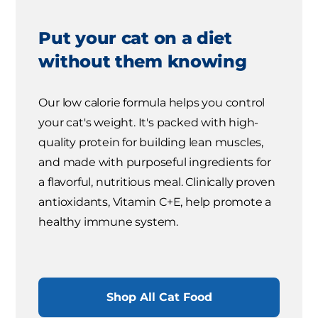
Put your cat on a diet
without them knowing
Our low calorie formula helps you control
your cat's weight. It's packed with high-
quality protein for building lean muscles,
and made with purposeful ingredients for
a flavorful, nutritious meal. Clinically proven
antioxidants, Vitamin C+E, help promote a
healthy immune system.
Shop All Cat Food