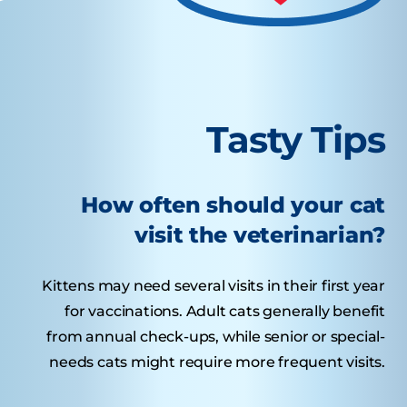
Tasty Tips
How often should your cat
visit the veterinarian?
Kittens may need several visits in their first year
for vaccinations. Adult cats generally benefit
from annual check-ups, while senior or special-
needs cats might require more frequent visits.