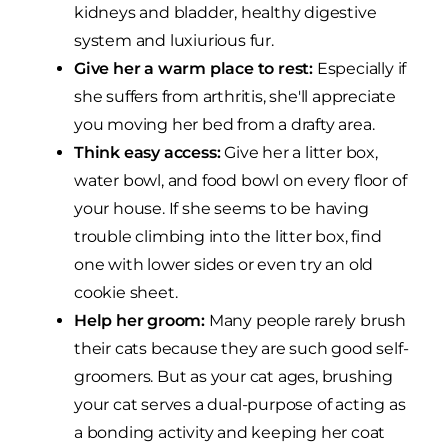
kidneys and bladder, healthy digestive
system and luxiurious fur.
Give her a warm place to rest:
Especially if
she suffers from arthritis, she'll appreciate
you moving her bed from a drafty area.
Think easy access:
Give her a litter box,
water bowl, and food bowl on every floor of
your house. If she seems to be having
trouble climbing into the litter box, find
one with lower sides or even try an old
cookie sheet.
Help her groom:
Many people rarely brush
their cats because they are such good self-
groomers. But as your cat ages, brushing
your cat serves a dual-purpose of acting as
a bonding activity and keeping her coat