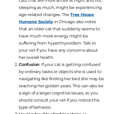
cats that are more active at night and not
sleeping as much, might be experiencing
age-related changes. The
Tree House
Humane Society
in Chicago also notes
that an older cat that suddenly seems to
have much more energy might be
suffering from hyperthyroidism. Talk to
your vet if you have any concerns about
her overall health.
Confusion
: If your cat is getting confused
by ordinary tasks or objects she is used to
navigating like finding her bed she may be
reaching her golden years. This can also be
a sign of a larger cognitive issues, so you
should consult your vet if you notice this
type of behavior.