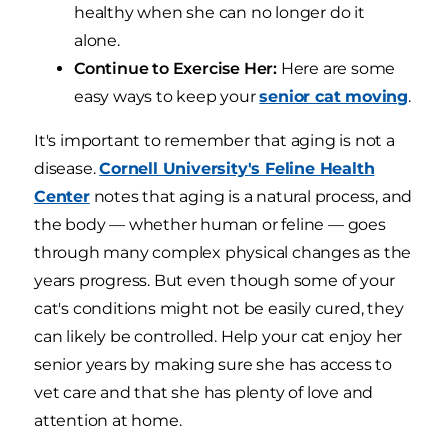
healthy when she can no longer do it
alone.
Continue to Exercise Her:
Here are some
easy ways to keep your
senior cat moving
.
It's important to remember that aging is not a
disease.
Cornell University's Feline Health
Center
notes that aging is a natural process, and
the body — whether human or feline — goes
through many complex physical changes as the
years progress. But even though some of your
cat's conditions might not be easily cured, they
can likely be controlled. Help your cat enjoy her
senior years by making sure she has access to
vet care and that she has plenty of love and
attention at home.