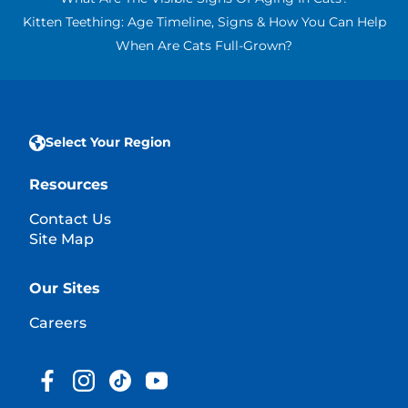
Kitten Teething: Age Timeline, Signs & How You Can Help
When Are Cats Full-Grown?
Select Your Region
Resources
Contact Us
Site Map
Our Sites
Careers