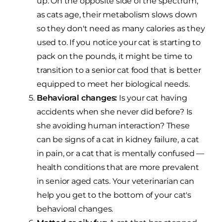
up. On the opposite side of the spectrum,
as cats age, their metabolism slows down
so they don't need as many calories as they
used to. If you notice your cat is starting to
pack on the pounds, it might be time to
transition to a senior cat food that is better
equipped to meet her biological needs.
Behavioral changes:
Is your cat having
accidents when she never did before? Is
she avoiding human interaction? These
can be signs of a cat in kidney failure, a cat
in pain, or a cat that is mentally confused —
health conditions that are more prevalent
in senior aged cats. Your veterinarian can
help you get to the bottom of your cat's
behavioral changes.