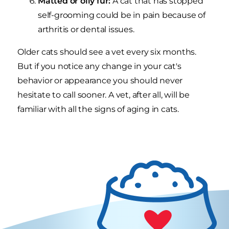
Matted or oily fur:
A cat that has stopped
self-grooming could be in pain because of
arthritis or dental issues.
Older cats should see a vet every six months.
But if you notice any change in your cat's
behavior or appearance you should never
hesitate to call sooner. A vet, after all, will be
familiar with all the signs of aging in cats.