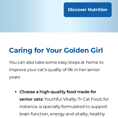
Discover Nutrition
Caring for Your Golden Girl
You can also take some easy steps at home to
improve your cat's quality of life in her senior
years:
Choose a high-quality food made for
senior cats:
Youthful Vitality 7+ Cat Food, for
instance, is specially formulated to support
brain function, energy and vitality, healthy