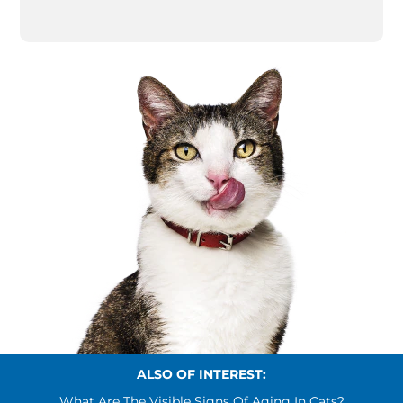
ALSO OF INTEREST:
What Are The Visible Signs Of Aging In Cats?