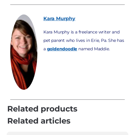
Kara
Murphy
Kara Murphy is a freelance writer and
pet parent who lives in Erie, Pa. She has
a
goldendoodle
named Maddie.
Related products
Related articles