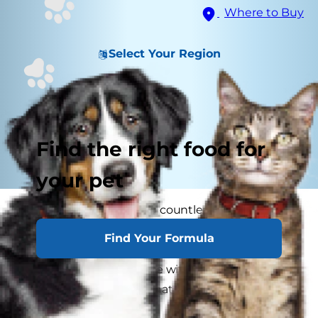
Where to Buy
Select Your Region
Find the right food for
your pet
Your cat has offered you countless hours of love,
laughs and companionship over the years. Now
Find Your Formula
that she's getting older, it's time for you to repay
all her unconditional love with extra attention
and care to guarantee that her senior years are
happy ones.