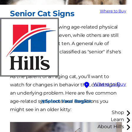
Where to Buy
Senior Cat Signs
Some cats begin showing age-related physical
signs as early as age seven, while others are still
friskier than kittens at ten. A general rule of
thumb is that a cat is classified as "senior" if she's
over 11 years of age.
As the parent of an aging cat, you'll want to
Where to Buy
watch for changes in behavior that could signify
an underlying problem. Here are five common
Select Your Region
age-related symptoms and conditions you
might see in an older kitty:
Shop
Learn
About Hill's