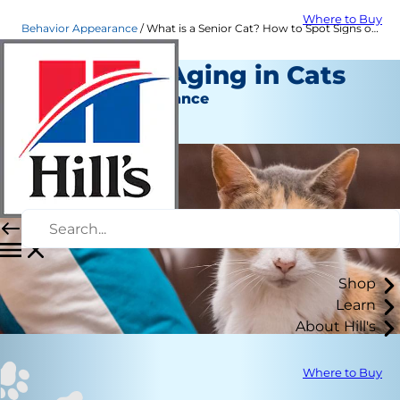
Where to Buy
Behavior Appearance
What is a Senior Cat? How to Spot Signs of Aging in Cats | Hill's Pet
6 Signs of Aging in Cats
Behavior & Appearance
Kara Murphy
Shop
Learn
About Hill's
Where to Buy