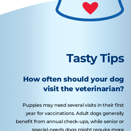
Tasty Tips
How often should your dog
visit the veterinarian?
Puppies may need several visits in their first
year for vaccinations. Adult dogs generally
benefit from annual check-ups, while senior or
special-needs dogs might require more