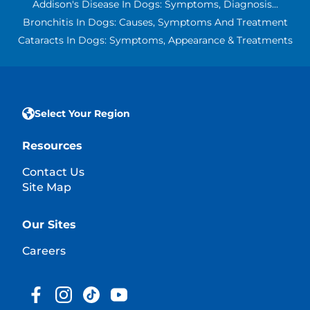
Addison's Disease In Dogs: Symptoms, Diagnosis...
Bronchitis In Dogs: Causes, Symptoms And Treatment
Cataracts In Dogs: Symptoms, Appearance & Treatments
Select Your Region
Resources
Contact Us
Site Map
Our Sites
Careers