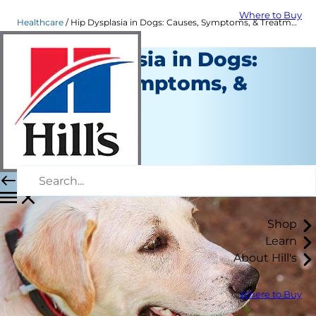
Where to Buy
Healthcare
Hip Dysplasia in Dogs: Causes, Symptoms, & Treatment
Hip Dysplasia in Dogs:
Causes, Symptoms, &
Treatment
Healthcare
Dr. Laci Schaible
|
June 12, 2020
Shop
Learn
About Hill's
Where to Buy