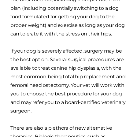
plan (including potentially switching to a dog
food formulated for getting your dog to the
proper weight) and exercise as long as your dog
can tolerate it with the stress on their hips.
If your dog is severely affected, surgery may be
the best option. Several surgical procedures are
available to treat canine hip dysplasia, with the
most common being total hip replacement and
femoral head ostectomy. Your vet will work with
you to choose the best procedure for your dog
and may refer you to a board-certified veterinary
surgeon.
There are also a plethora of new alternative
therapies. Biologic therapeutics, such as