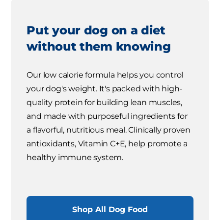
Put your dog on a diet
without them knowing
Our low calorie formula helps you control
your dog's weight. It's packed with high-
quality protein for building lean muscles,
and made with purposeful ingredients for
a flavorful, nutritious meal. Clinically proven
antioxidants, Vitamin C+E, help promote a
healthy immune system.
Shop All Dog Food