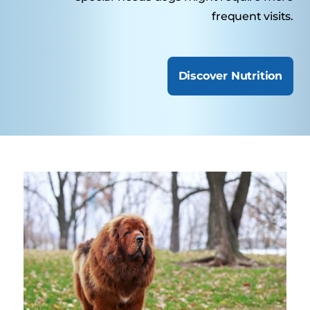
frequent visits.
Discover Nutrition