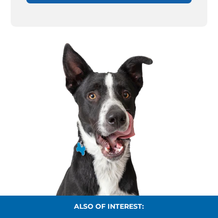
ALSO OF INTEREST: