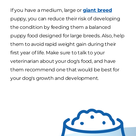
If you have a medium, large or
giant breed
puppy, you can reduce their risk of developing
the condition by feeding them a balanced
puppy food designed for large breeds. Also, help
them to avoid rapid weight gain during their
first year of life. Make sure to talk to your
veterinarian about your dog's food, and have
them recommend one that would be best for
your dog's growth and development.