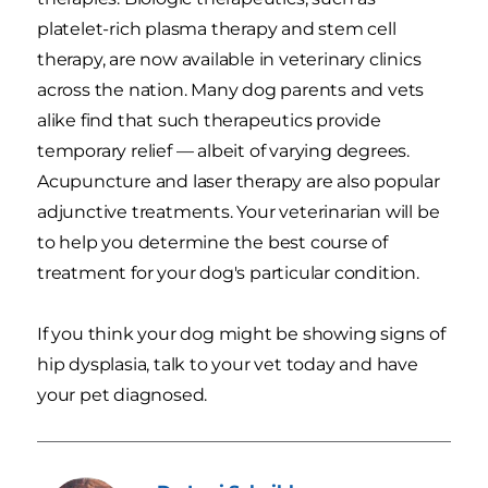
platelet-rich plasma therapy and stem cell
therapy, are now available in veterinary clinics
across the nation. Many dog parents and vets
alike find that such therapeutics provide
temporary relief — albeit of varying degrees.
Acupuncture and laser therapy are also popular
adjunctive treatments. Your veterinarian will be
to help you determine the best course of
treatment for your dog's particular condition.
If you think your dog might be showing signs of
hip dysplasia, talk to your vet today and have
your pet diagnosed.