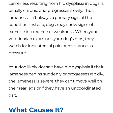
Lameness resulting from hip dysplasia in dogs is
usually chronic and progresses slowly. Thus,
lameness isn't always a primary sign of the
condition. Instead, dogs may show signs of
exercise intolerance or weakness. When your
veterinarian examines your dog's hips, they'll
watch for indicators of pain or resistance to
pressure.
Your dog likely doesn't have hip dysplasia if their
lameness begins suddenly or progresses rapidly,
the lameness is severe, they can't move well on
their rear legs or if they have an uncoordinated
gait.
What Causes It?