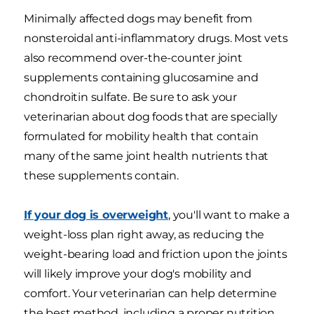
Minimally affected dogs may benefit from
nonsteroidal anti-inflammatory drugs. Most vets
also recommend over-the-counter joint
supplements containing glucosamine and
chondroitin sulfate. Be sure to ask your
veterinarian about dog foods that are specially
formulated for mobility health that contain
many of the same joint health nutrients that
these supplements contain.
If your dog is overweight
, you'll want to make a
weight-loss plan right away, as reducing the
weight-bearing load and friction upon the joints
will likely improve your dog's mobility and
comfort. Your veterinarian can help determine
the best method, including a proper nutrition