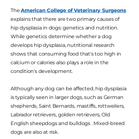
The
American College of Veterinary Surgeons
explains that there are two primary causes of
hip dysplasia in dogs: genetics and nutrition.
While genetics determine whether a dog
develops hip dysplasia, nutritional research
shows that consuming food that's too high in
calcium or calories also plays a role in the
condition's development.
Although any dog can be affected, hip dysplasia
is typically seen in larger dogs, such as German
shepherds, Saint Bernards, mastiffs, rottweilers,
Labrador retrievers, golden retrievers, Old
English sheepdogs and bulldogs . Mixed-breed
dogs are also at risk.