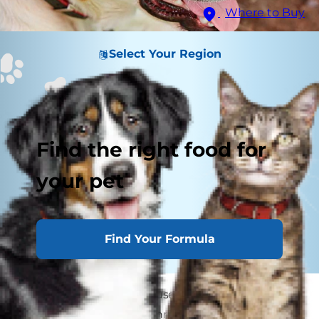
Where to Buy
Select Your Region
Find the right food for
your pet
Find Your Formula
Some dog parents confuse arthritis with hip
dysplasia but, unlike arthritis, hip dysplasia in