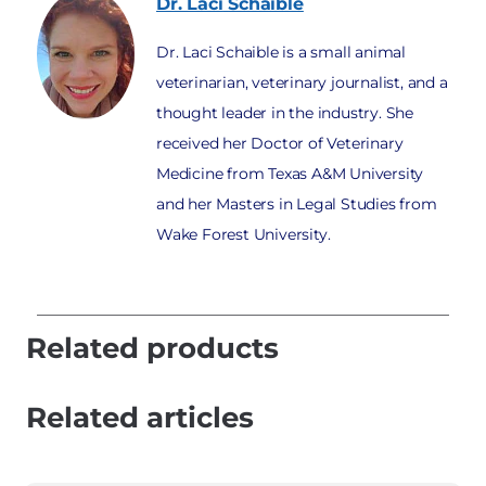
Dr. Laci
Schaible
Dr. Laci Schaible is a small animal
veterinarian, veterinary journalist, and a
thought leader in the industry. She
received her Doctor of Veterinary
Medicine from Texas A&M University
and her Masters in Legal Studies from
Wake Forest University.
Related products
Related articles