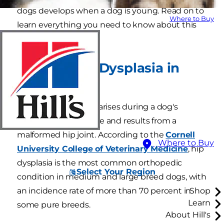
dogs develops when a dog is young. Read on to
Where to Buy
learn everything you need to know about this
condition.
What Is Hip Dysplasia in
Dogs?
Canine hip dysplasia arises during a dog's
juvenile growth phase and results from a
malformed hip joint. According to the
Cornell
Where to Buy
University College of Veterinary Medicine
, hip
dysplasia is the most common orthopedic
Select Your Region
condition in medium and large breed dogs, with
an incidence rate of more than 70 percent in
Shop
Learn
some pure breeds.
About Hill's