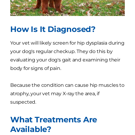
How Is It Diagnosed?
Your vet will likely screen for hip dysplasia during
your dog's regular checkup. They do this by
evaluating your dog's gait and examining their
body for signs of pain.
Because the condition can cause hip muscles to
atrophy, your vet may X-ray the area, if
suspected.
What Treatments Are
Available?