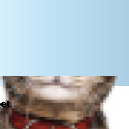
pet
ncts to retrieve, bark up trees and
unting with dogs can bring both you
stretches back generations.