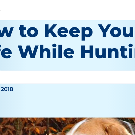
t
w to Keep You
fe While Hunt
hy
 2018