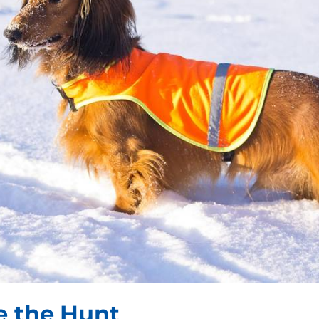
e the Hunt