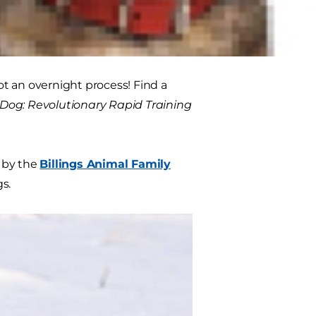
ure your dog's safety while in the
not an overnight process! Find a
Dog: Revolutionary Rapid Training
r by the
Billings Animal Family
s.