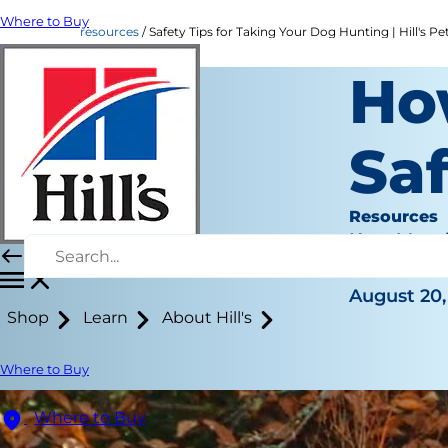
Where to Buy
resources
Safety Tips for Taking Your Dog Hunting | Hill's Pe
Ho
Sa
Resources
Kara Murp
|
August 20,
Shop
Learn
About Hill's
Where to Buy
Where to Buy