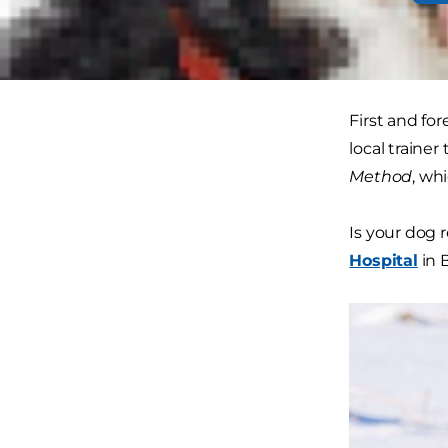
No matter wh
field.
First and fo
local trainer
Method
, wh
Is your dog 
Hospital
in 