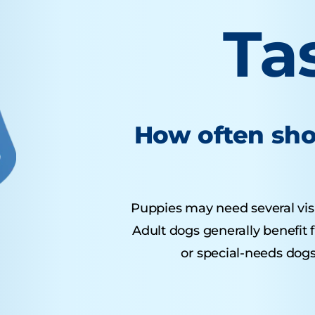
Ta
How often sho
Puppies may need several visits
Adult dogs generally benefit 
or special-needs dogs