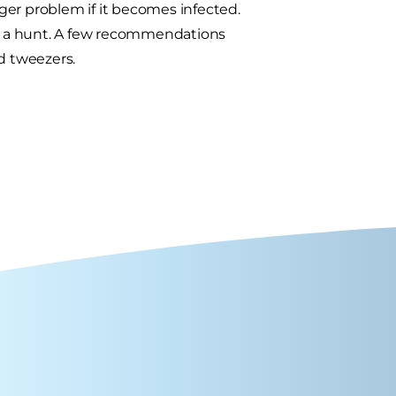
ger problem if it becomes infected.
 a hunt. A few recommendations
d tweezers.