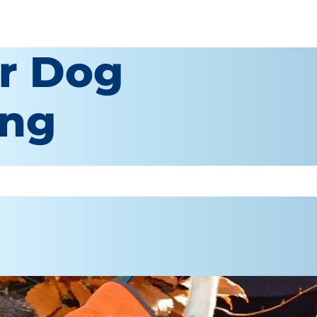
r Dog
ing