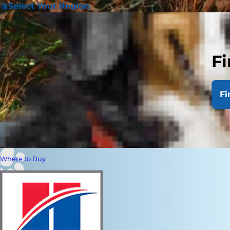
Select Your Region
Fi
Fi
Where to Buy