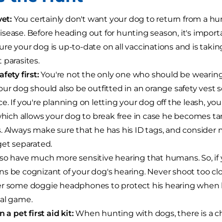
vet:
You certainly don't want your dog to return from a hunt
sease. Before heading out for hunting season, it's importan
re your dog is up-to-date on all vaccinations and is taki
 parasites.
fety first:
You're not the only one who should be wearing 
our dog should also be outfitted in an orange safety vest s
e. If you're planning on letting your dog off the leash, yo
 which allows your dog to break free in case he becomes t
. Always make sure that he has his ID tags, and consider
get separated.
so have much more sensitive hearing that humans. So, if y
s be cognizant of your dog's hearing. Never shoot too cl
r some doggie headphones to protect his hearing when he 
al game.
n a pet first aid kit:
When hunting with dogs, there is a c