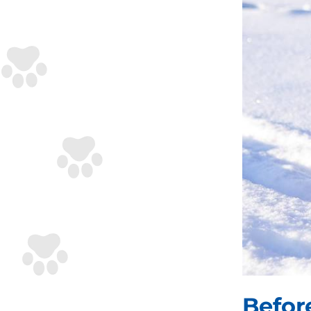
Befor