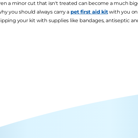
ven a minor cut that isn't treated can become a much big
why you should always carry a
pet first aid kit
with you on
ipping your kit with supplies like bandages, antiseptic an