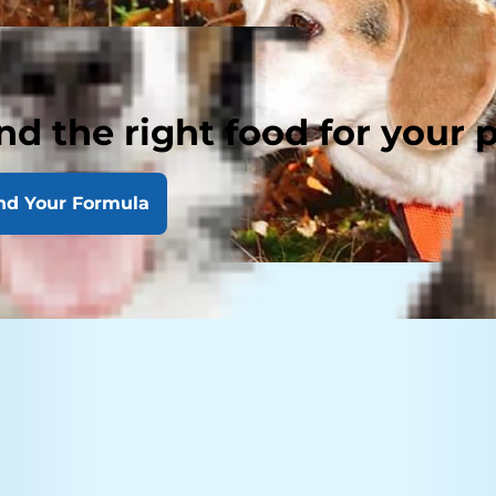
nd the right food for your 
nd Your Formula