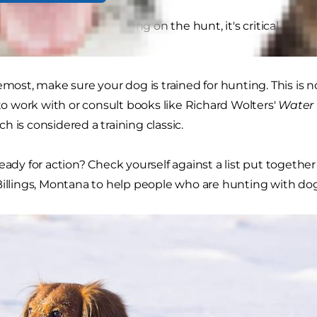
at game you are pursuing on the hunt, it's critical to ens
remost, make sure your dog is trained for hunting. This is 
 to work with or consult books like Richard Wolters'
Water 
ich is considered a training classic.
ready for action? Check yourself against a list put togethe
Billings, Montana to help people who are hunting with dog