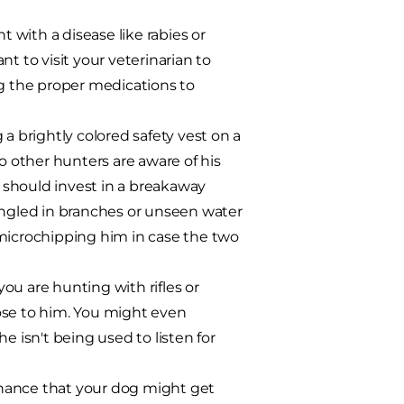
 with a disease like rabies or
t to visit your veterinarian to
ng the proper medications to
a brightly colored safety vest on a
o other hunters are aware of his
u should invest in a breakaway
angled in branches or unseen water
 microchipping him in case the two
ou are hunting with rifles or
ose to him. You might even
isn't being used to listen for
hance that your dog might get