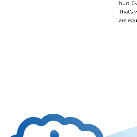
hurt. E
That's 
are equ