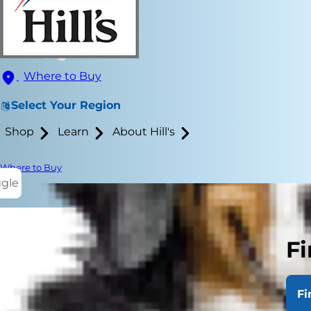
Where to Buy
Select Your Region
Shop
Learn
About Hill's
Where to Buy
ggle
Fi
Dogs have be
point are nat
Fi
and them gre