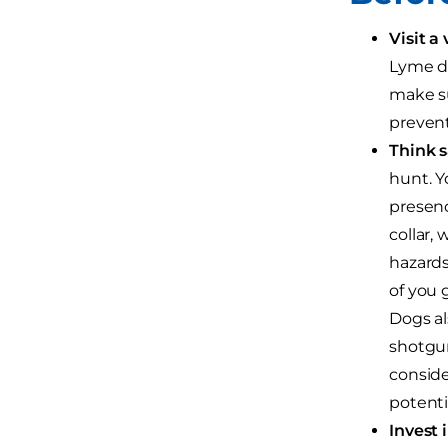
Visit a 
Lyme di
make su
prevent
Think sa
hunt. Y
presenc
collar,
hazards
of you 
Dogs al
shotgun
conside
potenti
Invest i