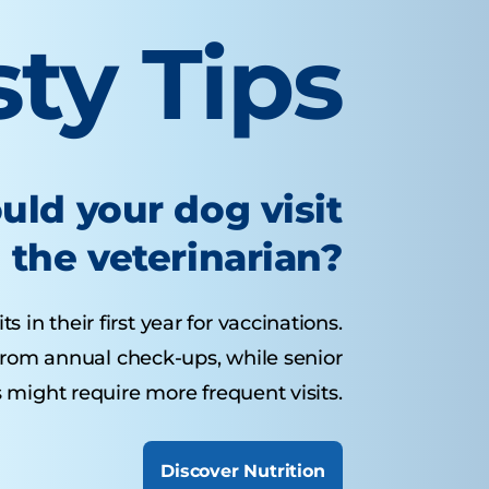
sty Tips
uld your dog visit
the veterinarian?
 in their first year for vaccinations.
from annual check-ups, while senior
 might require more frequent visits.
Discover Nutrition