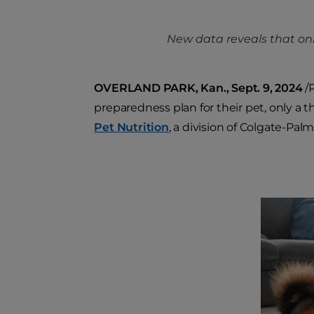
New data reveals that onl
OVERLAND PARK, Kan., Sept. 9, 2024
/P
preparedness plan for their pet, only a 
Pet Nutrition
, a division of Colgate-Palm