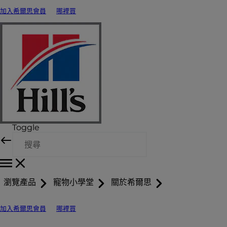
加入希爾思會員
哪裡買
Toggle
瀏覽產品
寵物小學堂
關於希爾思
加入希爾思會員
哪裡買