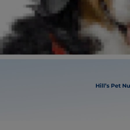
Hill’s Pet N