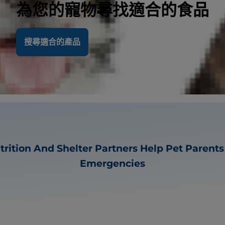
為您的寵物尋找適合的食品
搜尋適合的產品
utrition And Shelter Partners Help Pet Parent
Emergencies