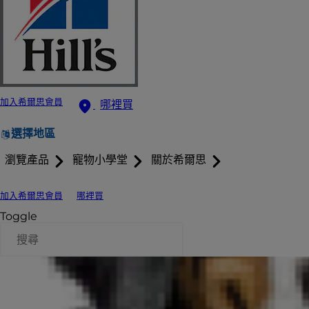
加入希爾思會員
哪裡買
選擇地區
瀏覽產品
寵物小學堂
關於希爾思
加入希爾思會員
哪裡買
Toggle