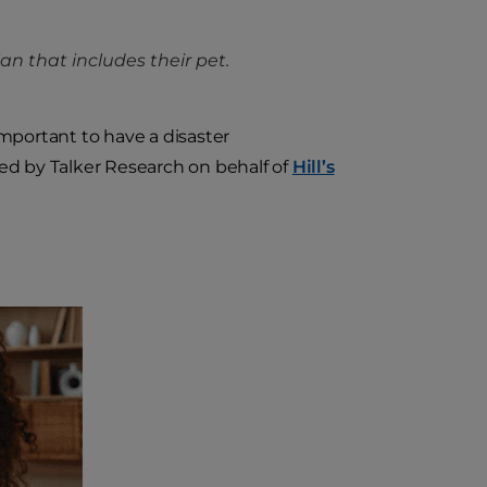
n that includes their pet.
mportant to have a disaster
ted by Talker Research on behalf of
Hill’s