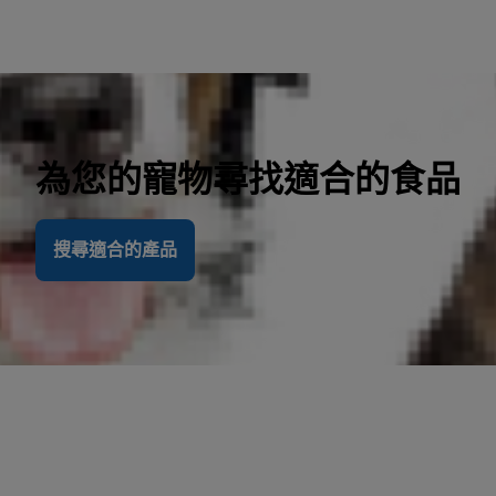
為您的寵物尋找適合的食品
搜尋適合的產品