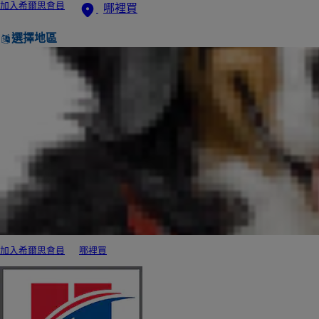
加入希爾思會員
哪裡買
選擇地區
加入希爾思會員
哪裡買