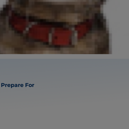
s Prepare For