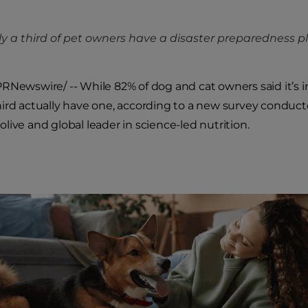
y a third of pet owners have a disaster preparedness pla
RNewswire/ -- While 82% of dog and cat owners said it’s i
third actually have one, according to a new survey conduc
olive and global leader in science-led nutrition.