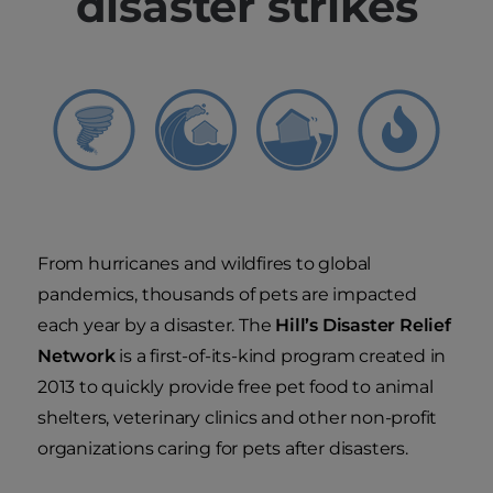
disaster strikes
From hurricanes and wildfires to global
pandemics, thousands of pets are impacted
each year by a disaster. The
Hill’s Disaster Relief
Network
is a first-of-its-kind program created in
2013 to quickly provide free pet food to animal
shelters, veterinary clinics and other non-profit
organizations caring for pets after disasters.