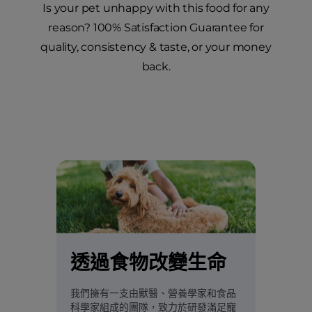
Is your pet unhappy with this food for any
reason? 100% Satisfaction Guarantee for
quality, consistency & taste, or your money
back.
透過食物改變生命
我們擁有一支由獸醫、營養學家和食品
科學家組成的團隊，致力於研發滿足寵