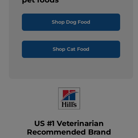
Shop Dog Food
Shop Cat Food
US #1 Veterinarian
Recommended Brand