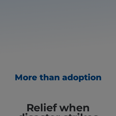
More than adoption
Relief when