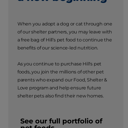
When you adopt a dog or cat through one
of our shelter partners, you may leave with
a free bag of Hill’s pet food to continue the
benefits of our science-led nutrition.
As you continue to purchase Hill's pet
foods, you join the millions of other pet
parents who expand our Food, Shelter &
Love program and help ensure future
shelter pets also find their new homes.
See our full portfolio of
pet foods