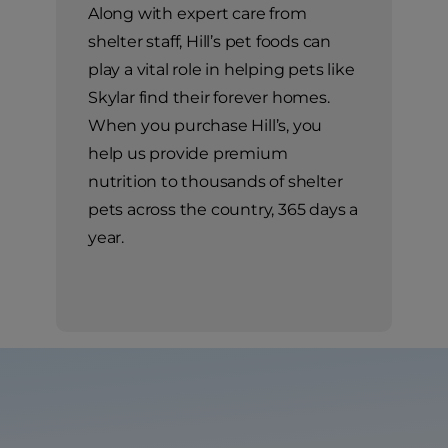
Along with expert care from
shelter staff, Hill’s pet foods can
play a vital role in helping pets like
Skylar find their forever homes.
When you purchase Hill’s, you
help us provide premium
nutrition to thousands of shelter
pets across the country, 365 days a
year.