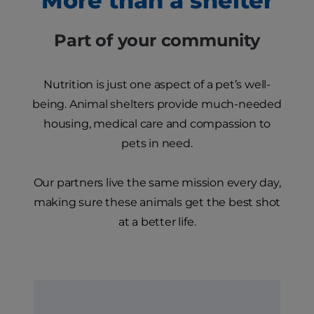
More than a shelter
Part of your community
Nutrition is just one aspect of a pet’s well-
being. Animal shelters provide much-needed
housing, medical care and compassion to
pets in need.
Our partners live the same mission every day,
making sure these animals get the best shot
at a better life.