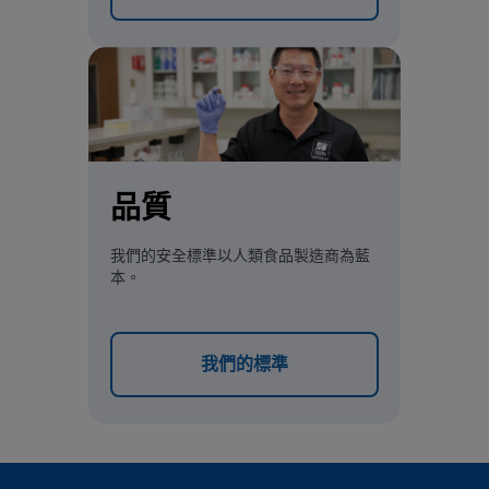
品質
我們的安全標準以人類食品製造商為藍
本。
我們的標準