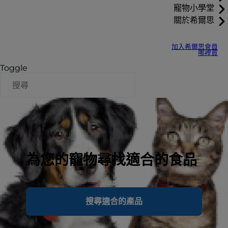
寵物小學堂
關於希爾思
加入希爾思會員
哪裡買
Toggle
為您的寵物尋找適合的食品
搜尋適合的產品