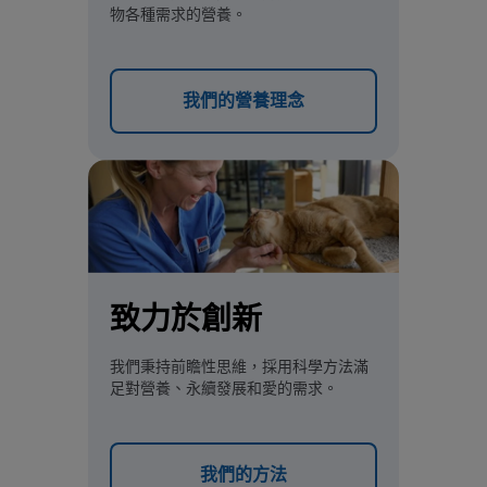
物各種需求的營養。
我們的營養理念
致力於創新
我們秉持前瞻性思維，採用科學方法滿
足對營養、永續發展和愛的需求。
我們的方法