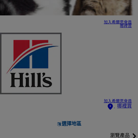
加入希爾思會員
哪裡買
加入希爾思會員
哪裡買
選擇地區
瀏覽產品