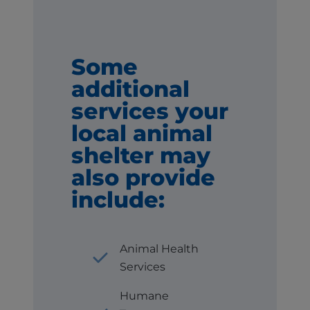
Some
additional
services your
local animal
shelter may
also provide
include:
Animal Health
Services
Humane