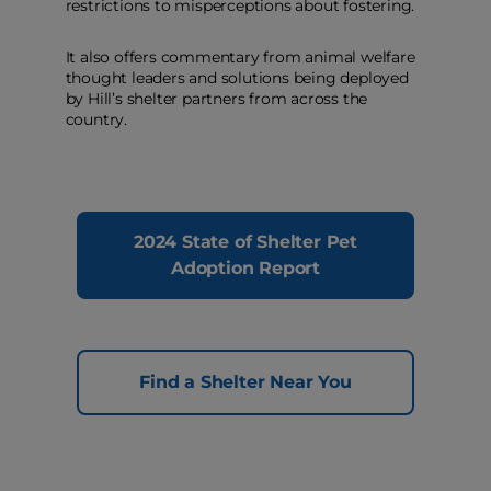
restrictions to misperceptions about fostering.
It also offers commentary from animal welfare
thought leaders and solutions being deployed
by Hill’s shelter partners from across the
country.
2024 State of Shelter Pet
Adoption Report
Find a Shelter Near You