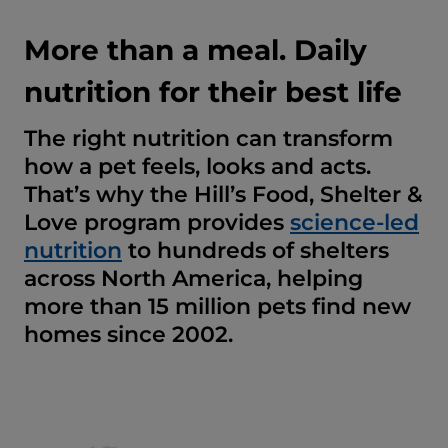
More than a meal. Daily
nutrition for their best life
The right nutrition can transform
how a pet feels, looks and acts.
That’s why the Hill’s Food, Shelter &
Love program provides
science-led
nutrition
to hundreds of shelters
across North America, helping
more than 15 million pets find new
homes since 2002.