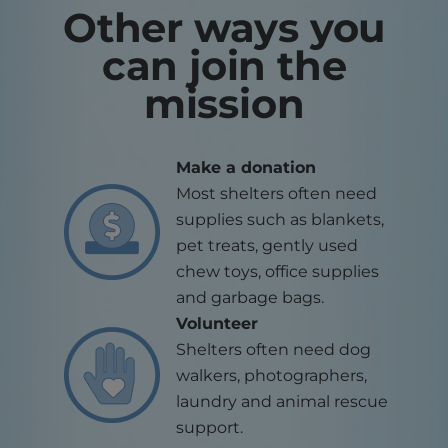
Other ways you
can join the
mission
Make a donation
Most shelters often need
supplies such as blankets,
pet treats, gently used
chew toys, office supplies
and garbage bags.
Volunteer
Shelters often need dog
walkers, photographers,
laundry and animal rescue
support.