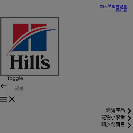
加入希爾思會員
哪裡買
Toggle
瀏覽產品
寵物小學堂
關於希爾思