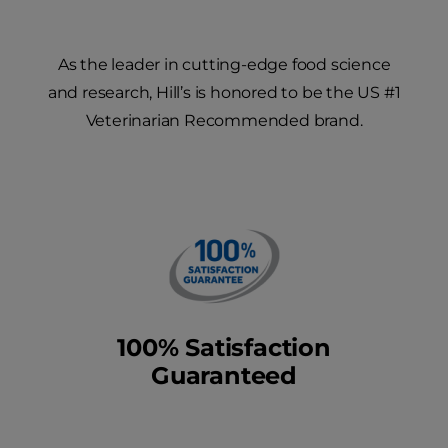
As the leader in cutting-edge food science
and research, Hill’s is honored to be the US #1
Veterinarian Recommended brand.
100% Satisfaction
Guaranteed