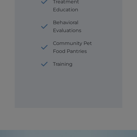
Treatment
Education
Behavioral
Evaluations
Community Pet
Food Pantries
Training