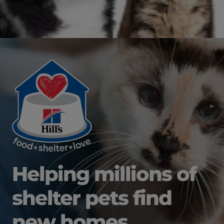
Helping millions of
shelter pets find
new homes