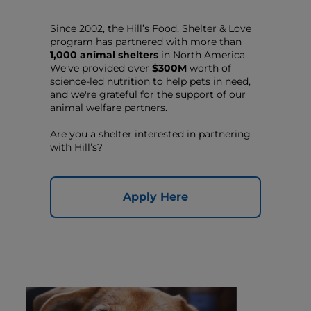
Since 2002, the Hill’s Food, Shelter & Love
program has partnered with more than
1,000 animal shelters
in North America.
We’ve provided over
$300M
worth of
science-led nutrition to help pets in need,
and we're grateful for the support of our
animal welfare partners.
Are you a shelter interested in partnering
with Hill’s?
Apply Here