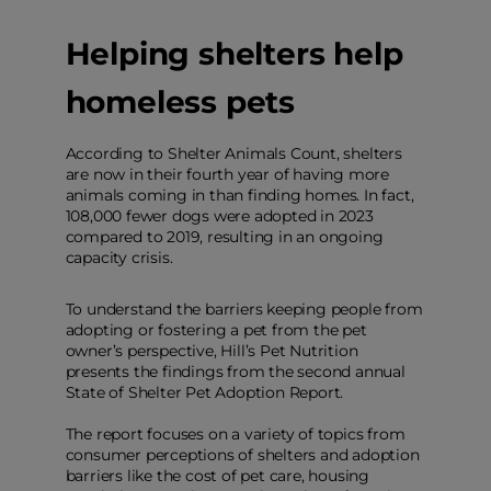
Helping shelters help
homeless pets
According to Shelter Animals Count, shelters
are now in their fourth year of having more
animals coming in than finding homes. In fact,
108,000 fewer dogs were adopted in 2023
compared to 2019, resulting in an ongoing
capacity crisis.
To understand the barriers keeping people from
adopting or fostering a pet from the pet
owner’s perspective, Hill’s Pet Nutrition
presents the findings from the second annual
State of Shelter Pet Adoption Report.
The report focuses on a variety of topics from
consumer perceptions of shelters and adoption
barriers like the cost of pet care, housing