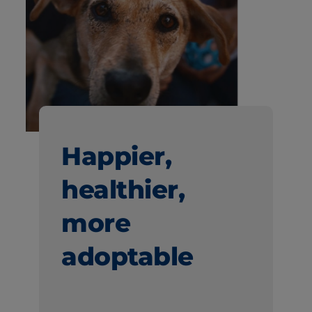
Happier,
healthier,
more
adoptable