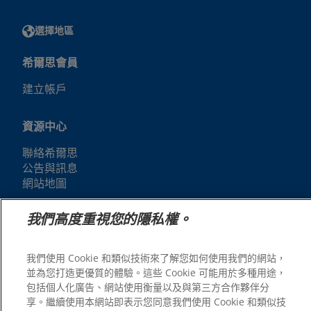
選擇地區
希爾思會員
建立帳戶
資源中心
聯絡希爾思
公告與訊息
網站地圖
我們高度重視您的隱私權。
我們的網站
人才招募
我們使用 Cookie 和類似技術來了解您如何使用我們的網站，
並為您打造更優質的體驗。這些 Cookie 可能用於多種用途，
包括個人化廣告、網站使用衡量以及與第三方合作夥伴分
享。繼續使用本網站即表示您同意我們使用 Cookie 和類似技