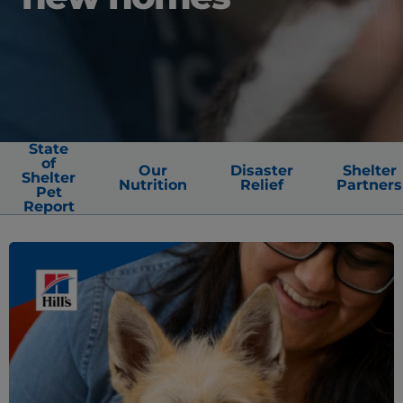
State
of
Our
Disaster
Shelter
Shelter
Nutrition
Relief
Partners
Pet
Report