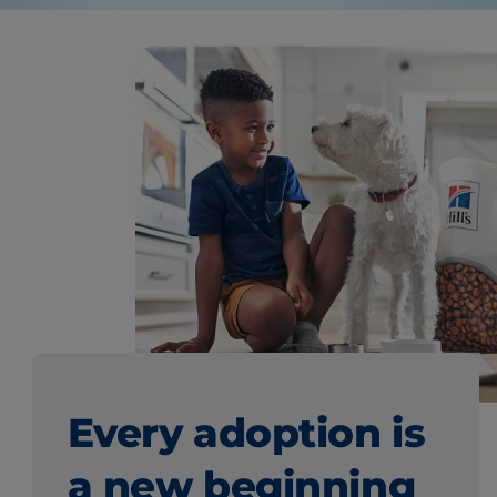
Every adoption is
a new beginning