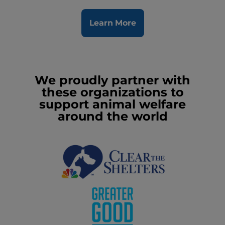
Learn More
We proudly partner with
these organizations to
support animal welfare
around the world