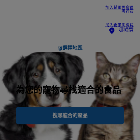
加入希爾思會員
哪裡買
加入希爾思會員
哪裡買
選擇地區
為您的寵物尋找適合的食品
搜尋適合的產品