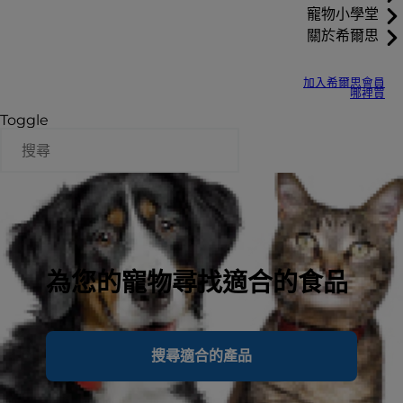
寵物小學堂
關於希爾思
加入希爾思會員
哪裡買
Toggle
為您的寵物尋找適合的食品
搜尋適合的產品