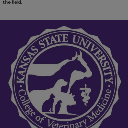
the field.