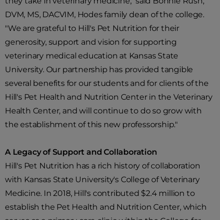
they take in veterinary medicine," said Bonnie Rush,
DVM, MS, DACVIM, Hodes family dean of the college.
"We are grateful to Hill's Pet Nutrition for their
generosity, support and vision for supporting
veterinary medical education at Kansas State
University. Our partnership has provided tangible
several benefits for our students and for clients of the
Hill's Pet Health and Nutrition Center in the Veterinary
Health Center, and will continue to do so grow with
the establishment of this new professorship."
A Legacy of Support and Collaboration
Hill's Pet Nutrition has a rich history of collaboration
with Kansas State University's College of Veterinary
Medicine. In 2018, Hill's contributed $2.4 million to
establish the Pet Health and Nutrition Center, which