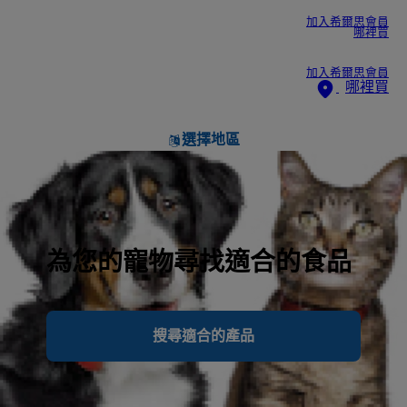
加入希爾思會員
哪裡買
加入希爾思會員
哪裡買
選擇地區
為您的寵物尋找適合的食品
搜尋適合的產品