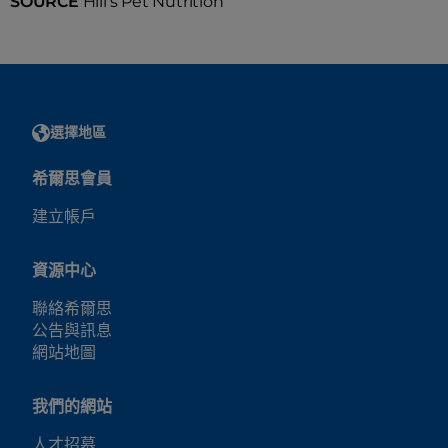
SOURCE
Hill's Pet Nutrition
選擇地區
希爾思會員
建立帳戶
資源中心
聯絡希爾思
公告與訊息
網站地圖
我們的網站
人才招募