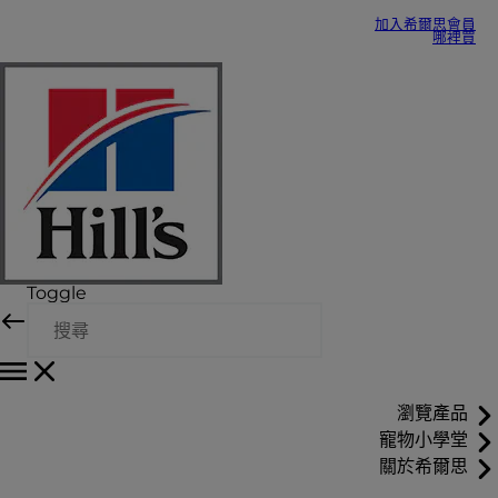
加入希爾思會員
哪裡買
Toggle
瀏覽產品
寵物小學堂
關於希爾思