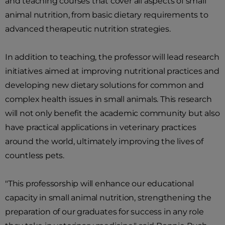
and teaching courses that cover all aspects of small
animal nutrition, from basic dietary requirements to
advanced therapeutic nutrition strategies.
In addition to teaching, the professor will lead research
initiatives aimed at improving nutritional practices and
developing new dietary solutions for common and
complex health issues in small animals. This research
will not only benefit the academic community but also
have practical applications in veterinary practices
around the world, ultimately improving the lives of
countless pets.
"This professorship will enhance our educational
capacity in small animal nutrition, strengthening the
preparation of our graduates for success in any role