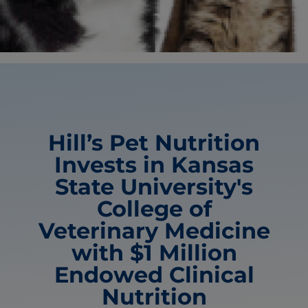
Hill’s Pet Nutrition
Invests in Kansas
State University's
College of
Veterinary Medicine
with $1 Million
Endowed Clinical
Nutrition