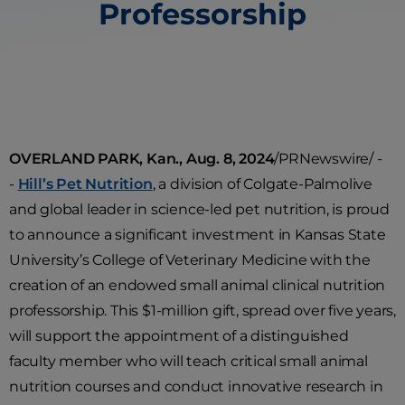
Professorship
OVERLAND PARK, Kan., Aug. 8, 2024
/PRNewswire/ -
-
Hill’s Pet Nutrition
, a division of Colgate-Palmolive
and global leader in science-led pet nutrition, is proud
to announce a significant investment in Kansas State
University’s College of Veterinary Medicine with the
creation of an endowed small animal clinical nutrition
professorship. This $1-million gift, spread over five years,
will support the appointment of a distinguished
faculty member who will teach critical small animal
nutrition courses and conduct innovative research in