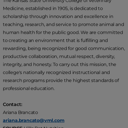
The Kansas State University College of Veterinary
Medicine, established in 1905, is dedicated to
scholarship through innovation and excellence in
teaching, research, and service to promote animal and
human health for the public good. We are committed
to creating an environment that is fulfilling and
rewarding, being recognized for good communication,
productive collaboration, mutual respect, diversity,
integrity, and honesty. To carry out this mission, the
college's nationally recognized instructional and
research programs provide the highest standards of
professional education.
Contact:
Ariana Brancato
ariana.brancato@vml.com