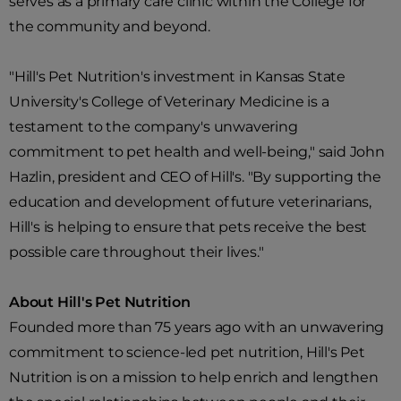
serves as a primary care clinic within the College for
the community and beyond.
"Hill's Pet Nutrition's investment in Kansas State
University's College of Veterinary Medicine is a
testament to the company's unwavering
commitment to pet health and well-being," said John
Hazlin, president and CEO of Hill's. "By supporting the
education and development of future veterinarians,
Hill's is helping to ensure that pets receive the best
possible care throughout their lives."
About Hill's Pet Nutrition
Founded more than 75 years ago with an unwavering
commitment to science-led pet nutrition, Hill's Pet
Nutrition is on a mission to help enrich and lengthen