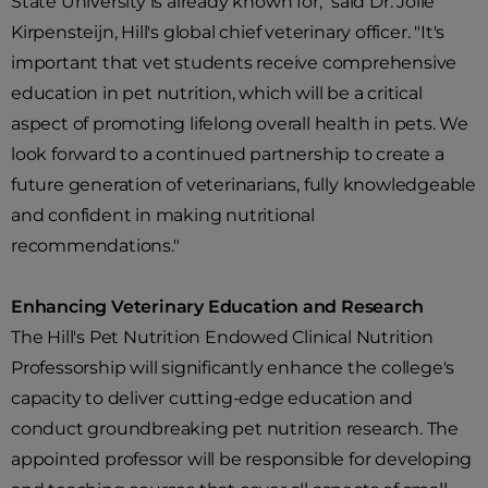
State University is already known for," said Dr. Jolle
Kirpensteijn, Hill's global chief veterinary officer. "It's
important that vet students receive comprehensive
education in pet nutrition, which will be a critical
aspect of promoting lifelong overall health in pets. We
look forward to a continued partnership to create a
future generation of veterinarians, fully knowledgeable
and confident in making nutritional
recommendations."
Enhancing Veterinary Education and Research
The Hill's Pet Nutrition Endowed Clinical Nutrition
Professorship will significantly enhance the college's
capacity to deliver cutting-edge education and
conduct groundbreaking pet nutrition research. The
appointed professor will be responsible for developing