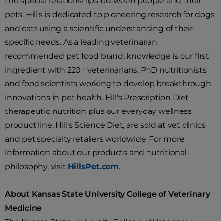
the special relationships between people and their
pets. Hill's is dedicated to pioneering research for dogs
and cats using a scientific understanding of their
specific needs. As a leading veterinarian
recommended pet food brand, knowledge is our first
ingredient with 220+ veterinarians, PhD nutritionists
and food scientists working to develop breakthrough
innovations in pet health. Hill's Prescription Diet
therapeutic nutrition plus our everyday wellness
product line, Hill's Science Diet, are sold at vet clinics
and pet specialty retailers worldwide. For more
information about our products and nutritional
philosophy, visit
HillsPet.com
.
About Kansas State University College of Veterinary
Medicine