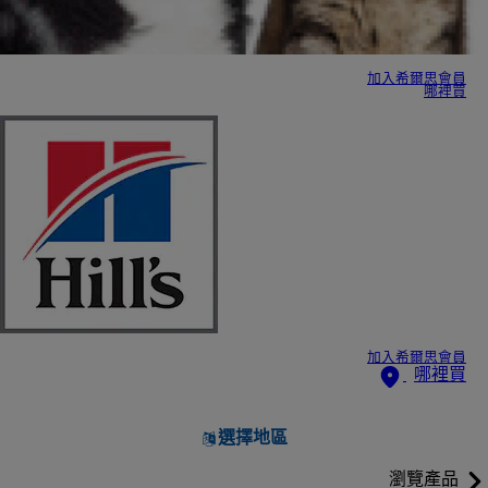
加入希爾思會員
哪裡買
加入希爾思會員
哪裡買
選擇地區
瀏覽產品