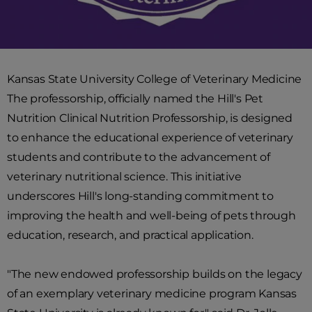
Kansas State University College of Veterinary Medicine
The professorship, officially named the Hill's Pet
Nutrition Clinical Nutrition Professorship, is designed
to enhance the educational experience of veterinary
students and contribute to the advancement of
veterinary nutritional science. This initiative
underscores Hill's long-standing commitment to
improving the health and well-being of pets through
education, research, and practical application.
"The new endowed professorship builds on the legacy
of an exemplary veterinary medicine program Kansas