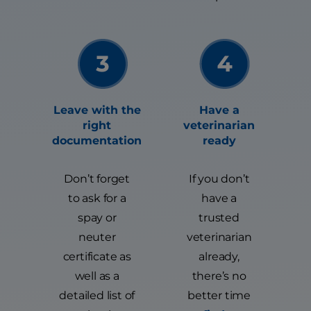
Leave with the
Have a
right
veterinarian
documentation
ready
Don’t forget
If you don’t
to ask for a
have a
spay or
trusted
neuter
veterinarian
certificate as
already,
well as a
there’s no
detailed list of
better time