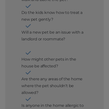
Do the kids know how to treat a
new pet gently?
Will a new pet be an issue with a
landlord or roommate?
How might other pets in the
house be affected?
Are there any areas of the home
where the pet shouldn’t be
allowed?
Is anyone in the home allergic to