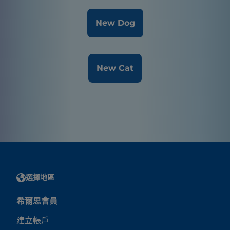
New Dog
New Cat
選擇地區
希爾思會員
建立帳戶