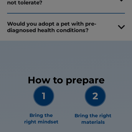
not tolerate?
Would you adopt a pet with pre-
diagnosed health conditions?
How to prepare
Bring the
Bring the right
right mindset
materials