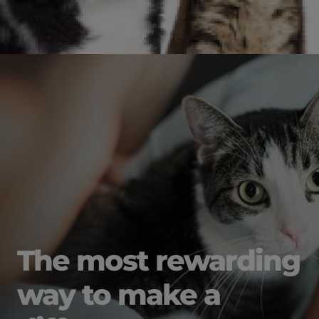
The most rewarding
way to make a