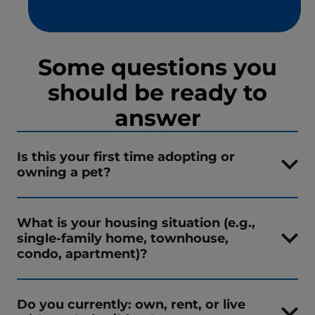
Some questions you
should be ready to
answer
Is this your first time adopting or
owning a pet?
What is your housing situation (e.g.,
single-family home, townhouse,
condo, apartment)?
Do you currently: own, rent, or live