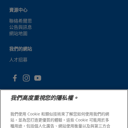
資源中心
聯絡希爾思
公告與訊息
網站地圖
我們的網站
人才招募
我們高度重視您的隱私權。
我們使用 Cookie 和類似技術來了解您如何使用我們的網
站，並為您打造更優質的體驗。這些 Cookie 可能用於多
© 2025 Hill's Pet Nutrition, Inc.
種用途，包括個人化廣告、網站使用衡量以及與第三方合