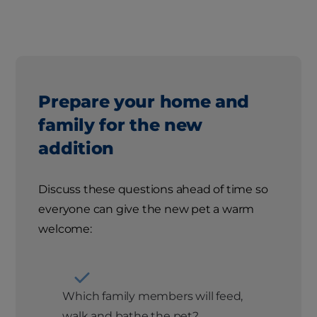
Prepare your home and
family for the new
addition
Discuss these questions ahead of time so
everyone can give the new pet a warm
welcome:
Which family members will feed,
walk and bathe the pet?