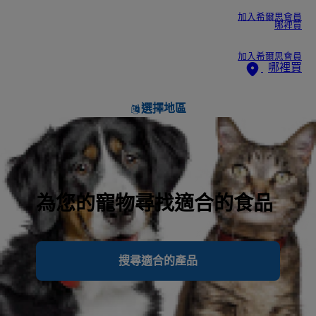
加入希爾思會員
哪裡買
加入希爾思會員
哪裡買
選擇地區
為您的寵物尋找適合的食品
搜尋適合的產品