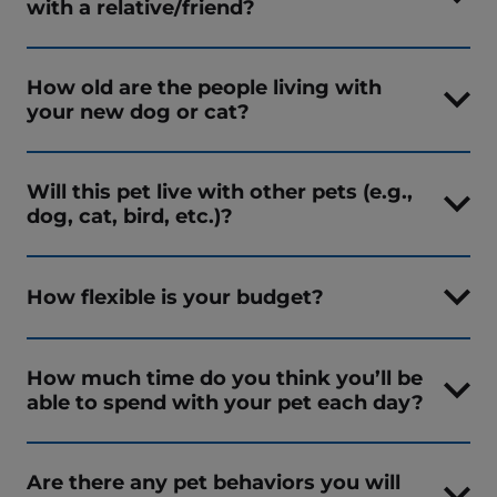
with a relative/friend?
How old are the people living with
your new dog or cat?
Will this pet live with other pets (e.g.,
dog, cat, bird, etc.)?
How flexible is your budget?
How much time do you think you’ll be
able to spend with your pet each day?
Are there any pet behaviors you will