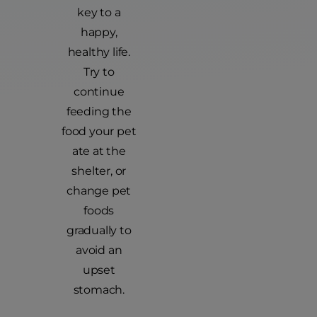
key to a
happy,
healthy life.
Try to
continue
feeding the
food your pet
ate at the
shelter, or
change pet
foods
gradually to
avoid an
upset
stomach.