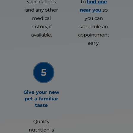
vaccinations
to
find one
and any other
near you
so
medical
you can
history, if
schedule an
available.
appointment
early.
Give your new
pet a familiar
taste
Quality
nutrition is