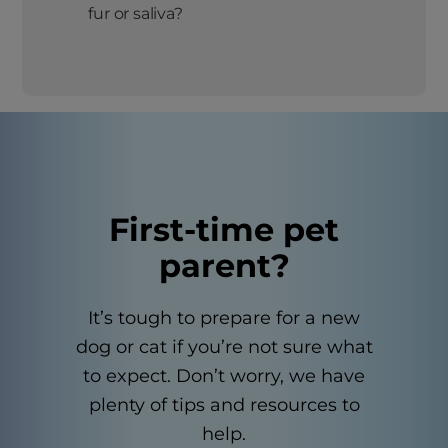
fur or saliva?
First-time pet
parent?
It’s tough to prepare for a new
dog or cat if you’re not sure what
to expect. Don’t worry, we have
plenty of tips and resources to
help.