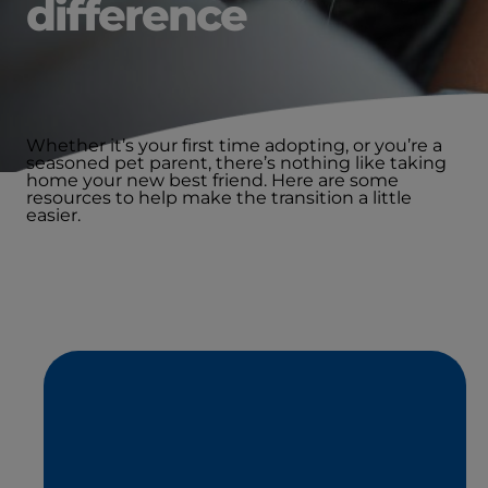
difference
Whether it’s your first time adopting, or you’re a
seasoned pet parent, there’s nothing like taking
home your new best friend. Here are some
resources to help make the transition a little
easier.