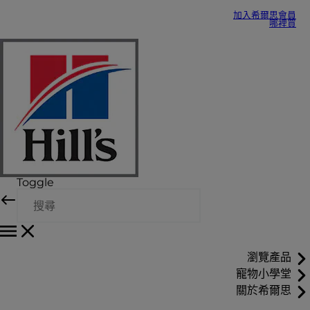
加入希爾思會員
哪裡買
Toggle
瀏覽產品
寵物小學堂
關於希爾思