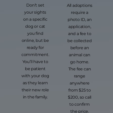
Don’t set
All adoptions
your sights
require a
on a specific
photo ID, an
dog or cat
application,
you find
and a fee to
online, but be
be collected
ready for
before an
commitment.
animal can
You’ll have to
go home.
be patient
The fee can
with your dog
range
as they learn
anywhere
their new role
from $25 to
in the family.
$200, so call
to confirm
the price.