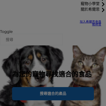
寵物小學堂
關於希爾思
加入希爾思會員
哪裡買
Toggle
為您的寵物尋找適合的食品
搜尋適合的產品