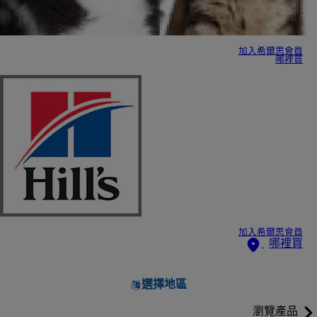
加入希爾思會員
哪裡買
加入希爾思會員
哪裡買
選擇地區
瀏覽產品