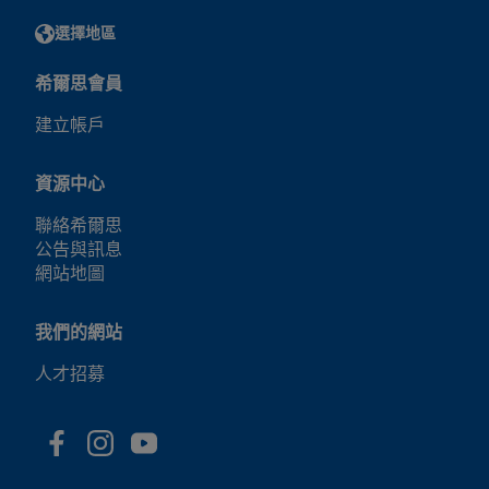
選擇地區
希爾思會員
建立帳戶
資源中心
聯絡希爾思
公告與訊息
網站地圖
我們的網站
人才招募