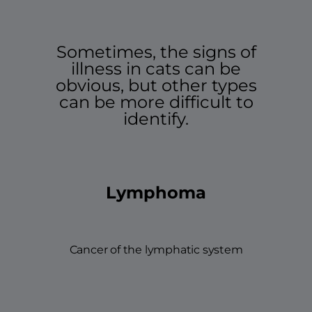
Sometimes, the signs of
illness in cats can be
obvious, but other types
can be more difficult to
identify.
Lymphoma
Cancer of the lymphatic system