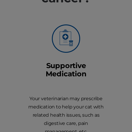
Supportive
Medication
Your veterinarian may prescribe
medication to help your cat with
related health issues, such as
digestive care, pain
management, etc.