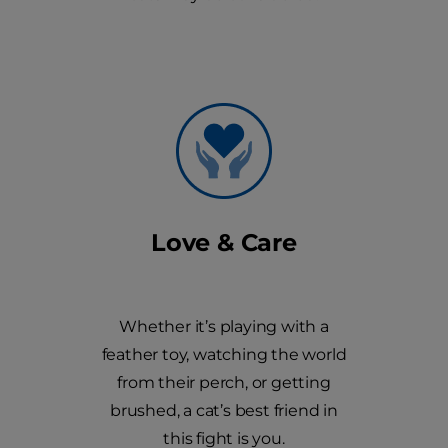
Love & Care
Whether it’s playing with a
feather toy, watching the world
from their perch, or getting
brushed, a cat’s best friend in
this fight is you.