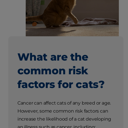
What are the
common risk
factors for cats?
Cancer can affect cats of any breed or age.
However, some common risk factors can
increase the likelihood of a cat developing
an illness such as cancer, including: