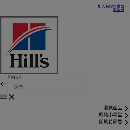
加入希爾思會員
哪裡買
Toggle
瀏覽產品
寵物小學堂
關於希爾思