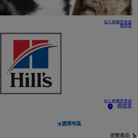
加入希爾思會員
哪裡買
加入希爾思會員
哪裡買
選擇地區
瀏覽產品