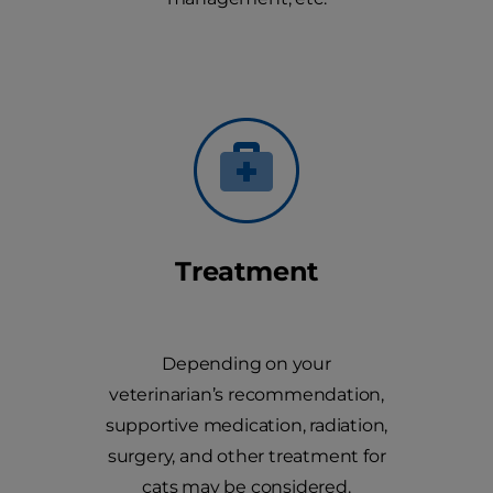
Treatment
Depending on your
veterinarian’s recommendation,
supportive medication, radiation,
surgery, and other treatment for
cats may be considered.