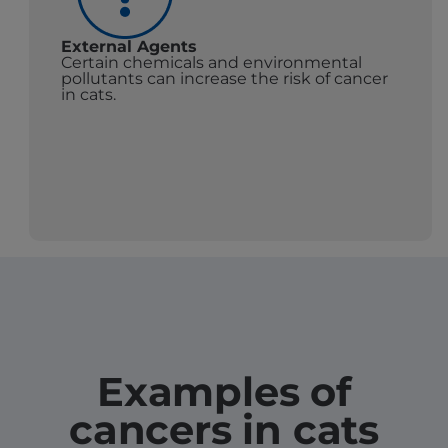
External Agents
Certain chemicals and environmental
pollutants can increase the risk of cancer
in cats.
Examples of
cancers in cats