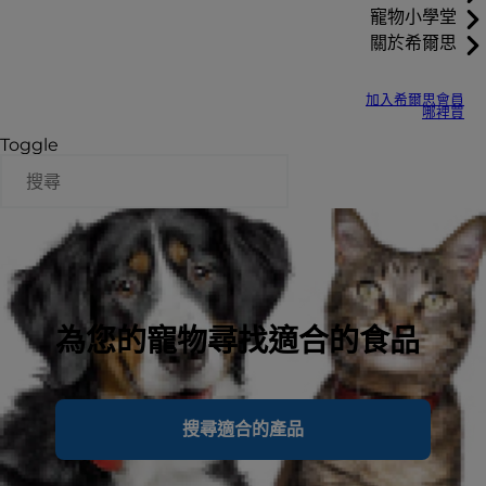
寵物小學堂
關於希爾思
加入希爾思會員
哪裡買
Toggle
為您的寵物尋找適合的食品
搜尋適合的產品