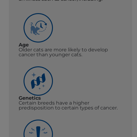
Age
Older cats are more likely to develop
cancer than younger cats.
Genetics
Certain breeds have a higher
predisposition to certain types of cancer.