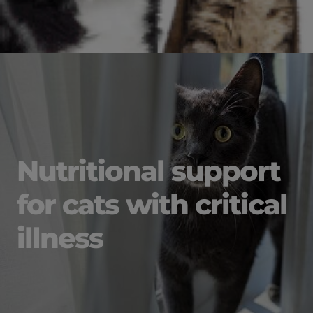
Nutritional support
for cats with critical
illness