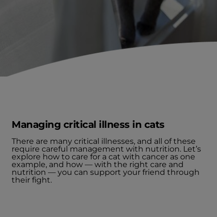
Managing critical illness in cats
There are many critical illnesses, and all of these
require careful management with nutrition. Let’s
explore how to care for a cat with cancer as one
example, and how — with the right care and
nutrition — you can support your friend through
their fight.