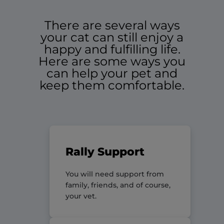
There are several ways
your cat can still enjoy a
happy and fulfilling life.
Here are some ways you
can help your pet and
keep them comfortable.
Rally Support
You will need support from
family, friends, and of course,
your vet.