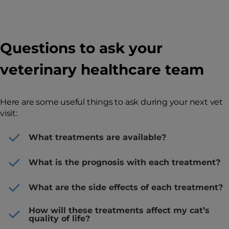
Questions to ask your
veterinary healthcare team
Here are some useful things to ask during your next vet
visit:
What treatments are available?
What is the prognosis with each treatment?
What are the side effects of each treatment?
How will these treatments affect my cat’s
quality of life?