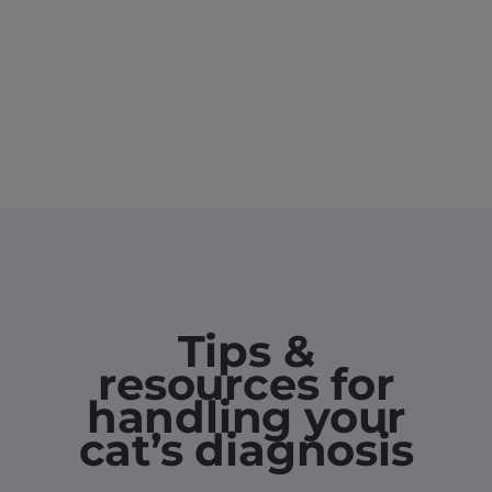
Tips &
resources for
handling your
cat’s diagnosis