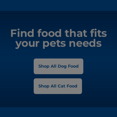
Find food that fits
your pets needs
Shop All Dog Food
Shop All Cat Food