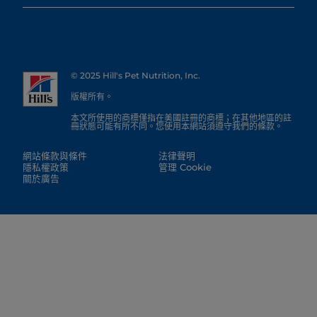
© 2025 Hill's Pet Nutrition, Inc.
版權所有。
本文所使用的商標僅指在美國註冊的商標；在其他地區的註
冊狀態可能有所不同。您使用本網站須遵守我們的條款。
網站條款與條件
法律聲明
隱私權政策
管理 Cookie
關於廣告