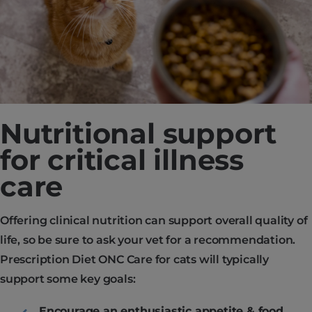
Nutritional support
for critical illness
care
Offering clinical nutrition can support overall quality of
life, so be sure to ask your vet for a recommendation.
Prescription Diet ONC Care for cats will typically
support some key goals:
Encourage an enthusiastic appetite & food