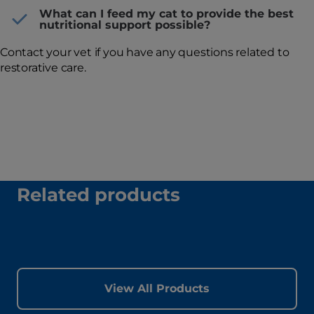
What can I feed my cat to provide the best
nutritional support possible?
Contact your vet if you have any questions related to
restorative care.
Related products
View All Products