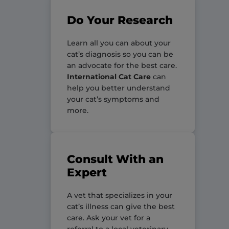
Do Your Research
Learn all you can about your
cat’s diagnosis so you can be
an advocate for the best care.
International Cat Care
can
help you better understand
your cat’s symptoms and
more.
Consult With an
Expert
A vet that specializes in your
cat’s illness can give the best
care. Ask your vet for a
referral to a local veterinary