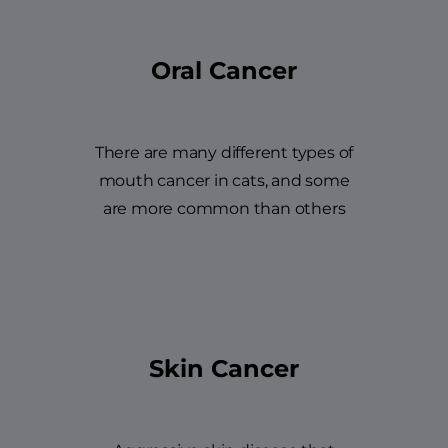
Oral Cancer
There are many different types of
mouth cancer in cats, and some
are more common than others
Skin Cancer