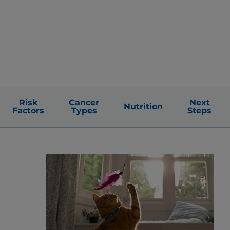
Risk
Cancer
Next
Nutrition
Factors
Types
Steps