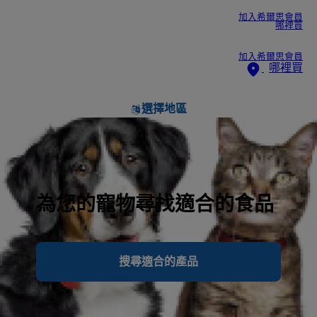
加入希爾思會員
哪裡買
加入希爾思會員
哪裡買
選擇地區
為您的寵物尋找適合的食品
搜尋適合的產品