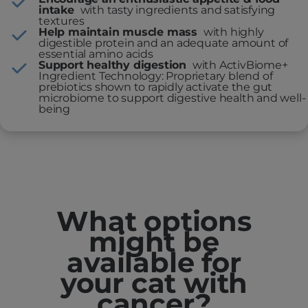
intake
with tasty ingredients and satisfying
textures
Help maintain muscle mass
with highly
digestible protein and an adequate amount of
essential amino acids
Support healthy digestion
with ActivBiome+
Ingredient Technology: Proprietary blend of
prebiotics shown to rapidly activate the gut
microbiome to support digestive health and well-
being
What options
might be
available for
your cat with
cancer?