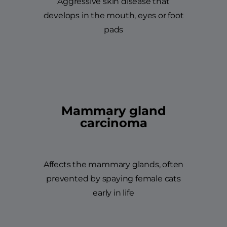
Aggressive skin disease that
develops in the mouth, eyes or foot
pads
Mammary gland
carcinoma
Affects the mammary glands, often
prevented by spaying female cats
early in life