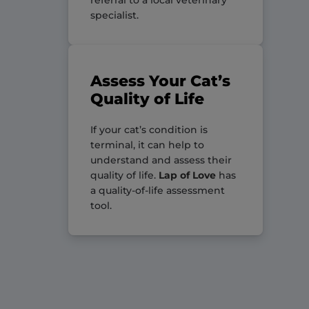
specialist.
Assess Your Cat’s
Quality of Life
If your cat’s condition is
terminal, it can help to
understand and assess their
quality of life.
Lap of Love
has
a quality-of-life assessment
tool.