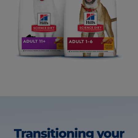
Transitioning your