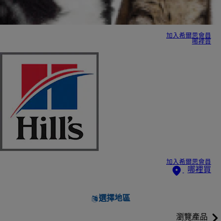
加入希爾思會員
哪裡買
加入希爾思會員
哪裡買
選擇地區
瀏覽產品