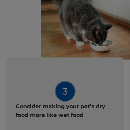
Consider making your pet’s dry
food more like wet food