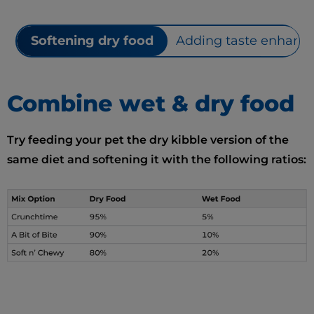
Softening dry food
Adding taste enhance
Combine wet & dry food
Try feeding your pet the dry kibble version of the
same diet and softening it with the following ratios: