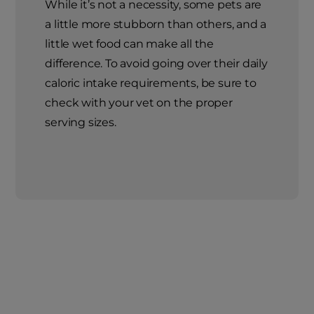
While it’s not a necessity, some pets are
a little more stubborn than others, and a
little wet food can make all the
difference. To avoid going over their daily
caloric intake requirements, be sure to
check with your vet on the proper
serving sizes.