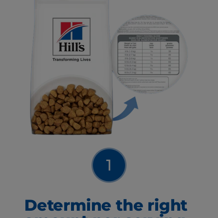
Determine the right