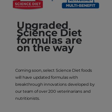
Upgraded
Science Diet
formulas are
on the way
Coming soon, select Science Diet foods
will have updated formulas with
breakthrough innovations developed by
our team of over 200 veterinarians and
nutritionists.