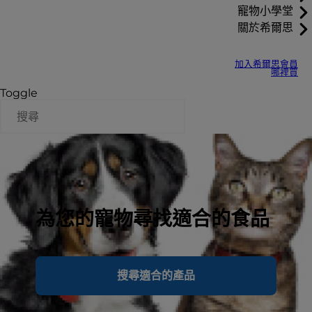
寵物小學堂
關於希爾思
加入希爾思會員
哪裡買
Toggle
為您的寵物尋找適合的食品
搜尋適合的產品