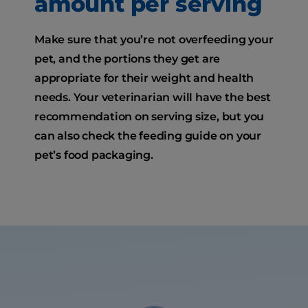
amount per serving
Make sure that you’re not overfeeding your
pet, and the portions they get are
appropriate for their weight and health
needs. Your veterinarian will have the best
recommendation on serving size, but you
can also check the feeding guide on your
pet’s food packaging.