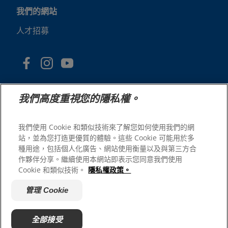
我們的網站
人才招募
我們高度重視您的隱私權。
我們使用 Cookie 和類似技術來了解您如何使用我們的網
站，並為您打造更優質的體驗。這些 Cookie 可能用於多
© 2025 Hill's Pet Nutrition, Inc.
種用途，包括個人化廣告、網站使用衡量以及與第三方合
版權所有。
作夥伴分享。繼續使用本網站即表示您同意我們使用
Cookie 和類似技術。
隱私權政策。
本文所使用的商標僅指在美國註冊的商標；在其他地區的註
冊狀態可能有所不同。您使用本網站須遵守我們的條款。
管理 Cookie
網站條款與條件
法律聲明
隱私權政策
管理 Cookie
關於廣告
全部接受