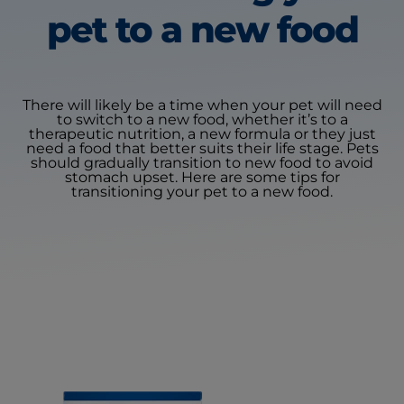
pet
to a new food
There will likely be a time when your pet will need
to switch to a new food, whether it’s to a
therapeutic nutrition, a new formula or they just
need a food that better suits their life stage. Pets
should gradually transition to new food to avoid
stomach upset. Here are some tips for
transitioning your pet to a new food.