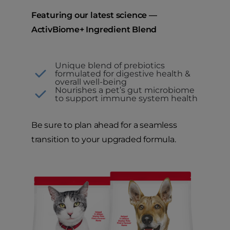
Featuring our latest science —
ActivBiome+ Ingredient Blend
Unique blend of prebiotics
formulated for digestive health &
overall well-being
Nourishes a pet’s gut microbiome
to support immune system health
Be sure to plan ahead for a seamless
transition to your upgraded formula.