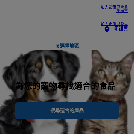
加入希爾思會員
哪裡買
加入希爾思會員
哪裡買
選擇地區
為您的寵物尋找適合的食品
搜尋適合的產品