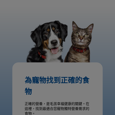
為寵物找到正確的食
物
正確的營養，是毛孩幸福健康的關鍵。在
這裡，找到最適合您寵物獨特營養需求的
食物。