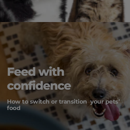
Feed with
confidence
How to switch or transition your pets’
food