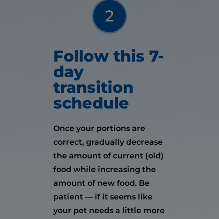
Follow this 7-
day
transition
schedule
Once your portions are
correct, gradually decrease
the amount of current (old)
food while increasing the
amount of new food. Be
patient — if it seems like
your pet needs a little more