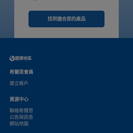
找到適合您的產品
選擇地區
希爾思會員
建立帳戶
資源中心
聯絡希爾思
公告與訊息
網站地圖