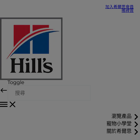
加入希爾思會員
哪裡買
Toggle
瀏覽產品
寵物小學堂
關於希爾思