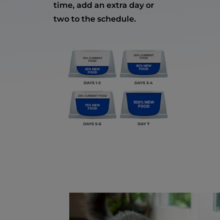
time, add an extra day or
two to the schedule.