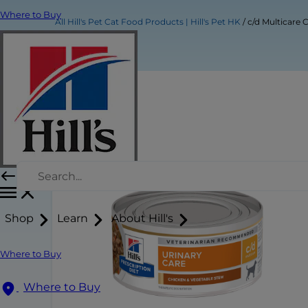
Where to Buy
All Hill's Pet Cat Food Products | Hill's Pet HK
c/d Multicare
Shop
Learn
About Hill's
Where to Buy
Where to Buy