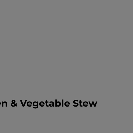
en & Vegetable Stew