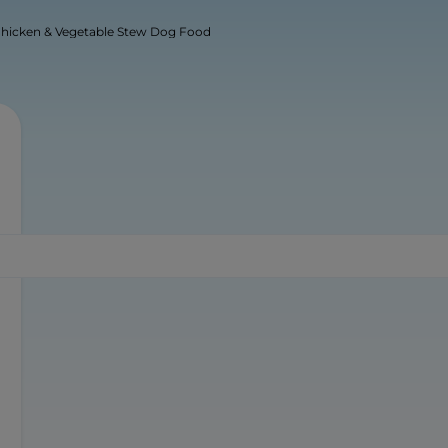
 Chicken & Vegetable Stew Dog Food