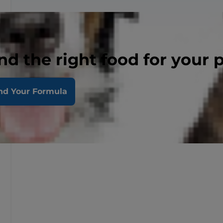
nd the right food for your 
nd Your Formula