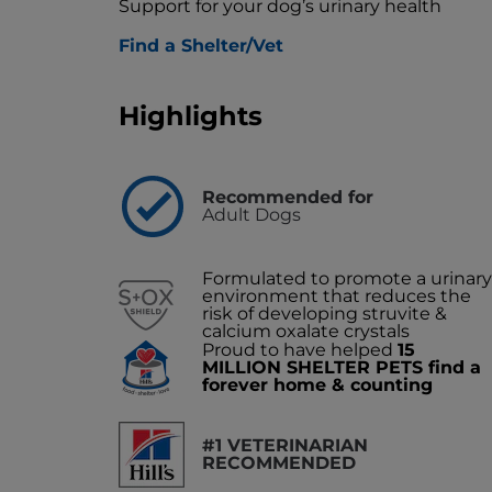
Support for your dog’s urinary health
Find a Shelter/Vet
Highlights
Recommended for
Adult Dogs
Formulated to promote a urinary
environment that reduces the
risk of developing struvite &
calcium oxalate crystals
Proud to have helped
15
MILLION SHELTER PETS find a
forever home & counting
#1 VETERINARIAN
RECOMMENDED