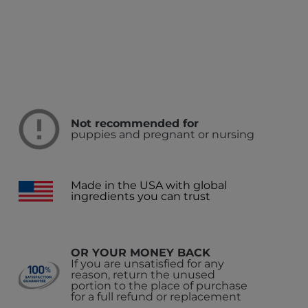
Not recommended for
puppies and pregnant or nursing
Made in the USA with global
ingredients you can trust
OR YOUR MONEY BACK
If you are unsatisfied for any
reason, return the unused
portion to the place of purchase
for a full refund or replacement