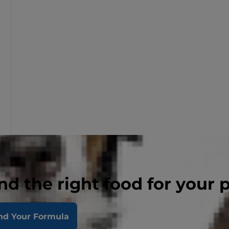
nd the right food for your 
nd Your Formula