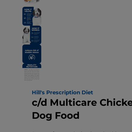
Hill's Prescription Diet
c/d Multicare Chick
Dog Food