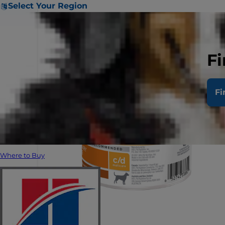
Select Your Region
Fi
Fi
Where to Buy