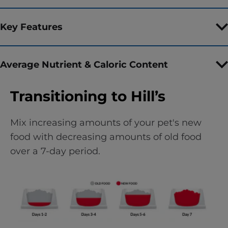
Key Features
Average Nutrient & Caloric Content
Transitioning to Hill’s
Mix increasing amounts of your pet's new
food with decreasing amounts of old food
over a 7-day period.