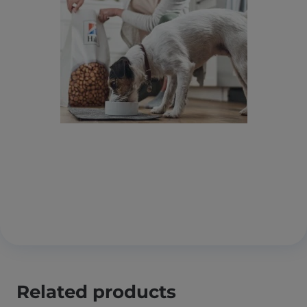
Related products