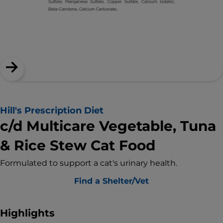
Hill's Prescription Diet
c/d Multicare Vegetable, Tuna
& Rice Stew Cat Food
Formulated to support a cat's urinary health.
Find a Shelter/Vet
Highlights