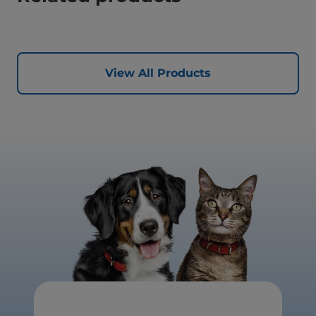
View All Products