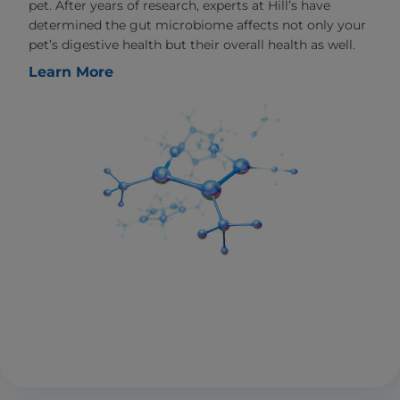
pet. After years of research, experts at Hill’s have
determined the gut microbiome affects not only your
pet’s digestive health but their overall health as well.
Learn More