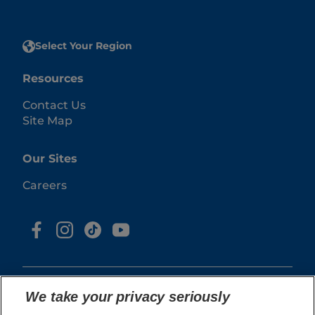
Select Your Region
Resources
Contact Us
Site Map
Our Sites
Careers
We take your privacy seriously