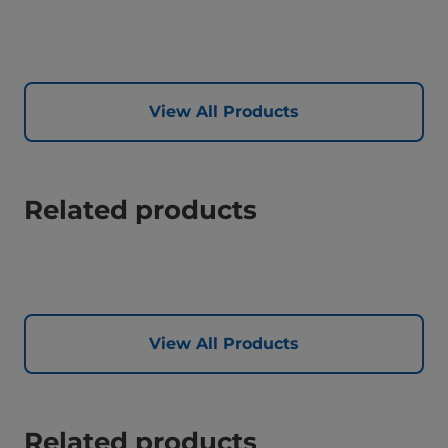
View All Products
Related products
View All Products
Related products