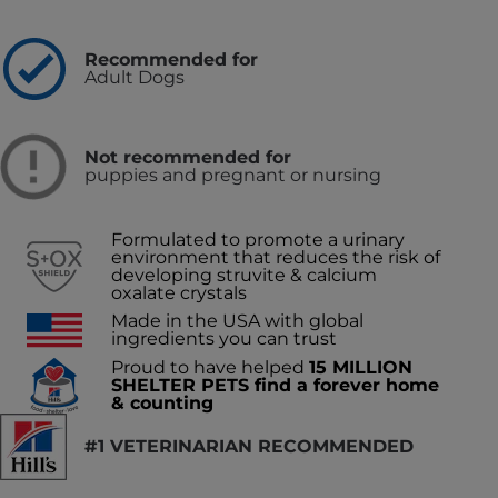
Recommended for
Adult Dogs
Not recommended for
puppies and pregnant or nursing
Formulated to promote a urinary
environment that reduces the risk of
developing struvite & calcium
oxalate crystals
Made in the USA with global
ingredients you can trust
Proud to have helped
15 MILLION
SHELTER PETS find a forever home
& counting
#1 VETERINARIAN RECOMMENDED