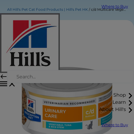
Where to Buy
All Hill's Pet Cat Food Products | Hill's Pet HK
c/d Multicare Vegetable, Tuna & Rice Stew Cat Food
Shop
Learn
About Hill's
Where to Buy