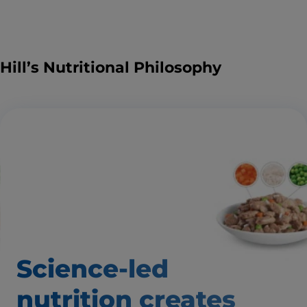
Hill’s Nutritional Philosophy
Science-led
nutrition creates