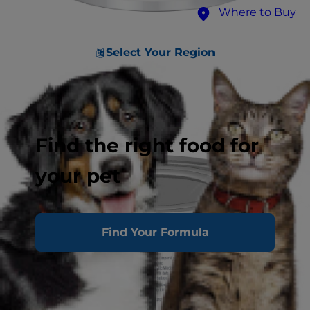
Where to Buy
Select Your Region
Find the right food for
your pet
Find Your Formula