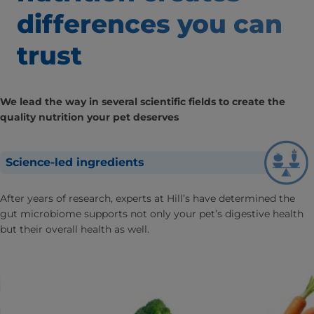
differences
you can
trust
We lead the way in several scientific fields to create the
quality nutrition your pet deserves
Science-led ingredients
After years of research, experts at Hill’s have determined the
gut microbiome supports not only your pet’s digestive health
but their overall health as well.