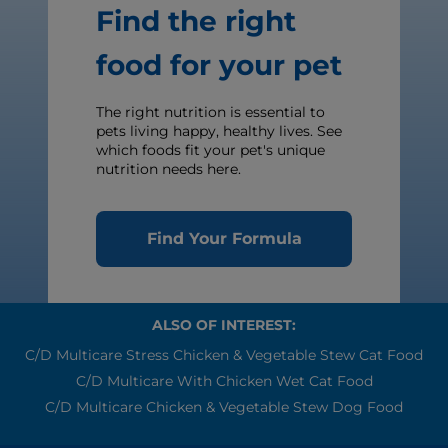
Find the right
food for your pet
The right nutrition is essential to
pets living happy, healthy lives. See
which foods fit your pet's unique
nutrition needs here.
Find Your Formula
ALSO OF INTEREST:
C/d Multicare Stress Chicken & Vegetable Stew Cat Food
C/d Multicare With Chicken Wet Cat Food
C/d Multicare Chicken & Vegetable Stew Dog Food