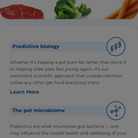
Predictive biology
Whether it’s helping a pet burn fat rather than store it
or helping older pets feel young again, it’s our
consistent scientific approach that creates nutrition
unlike any other pet food brand out there.
Learn More
The pet microbiome
Prebiotics are what noursishes gut bacteria — and
may influence the overall health and wellbeing of your