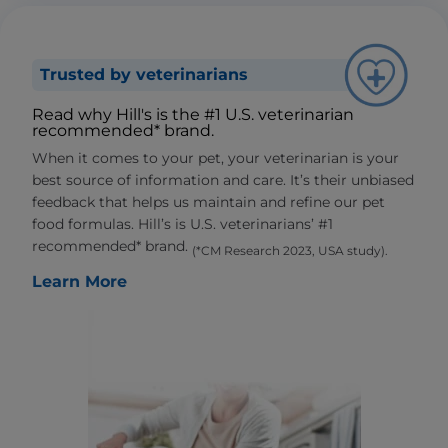
Trusted by veterinarians
Read why Hill's is the #1 U.S. veterinarian
recommended* brand.
When it comes to your pet, your veterinarian is your
best source of information and care. It’s their unbiased
feedback that helps us maintain and refine our pet
food formulas. Hill’s is U.S. veterinarians’ #1
recommended* brand.
(*CM Research 2023, USA study).
Learn More