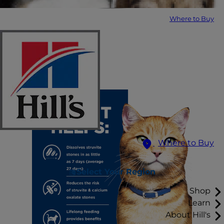
Where to Buy
Where to Buy
Select Your Region
Shop
Learn
About Hill's