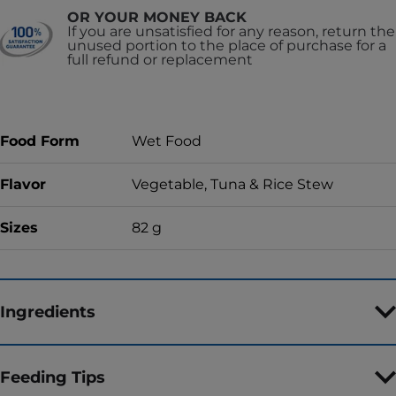
OR YOUR MONEY BACK
If you are unsatisfied for any reason, return the
unused portion to the place of purchase for a
full refund or replacement
Food Form
Wet Food
Flavor
Vegetable, Tuna & Rice Stew
Sizes
82 g
Ingredients
Feeding Tips