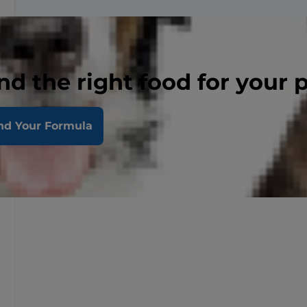
nd the right food for your 
nd Your Formula