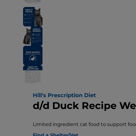
Hill's Prescription Diet
d/d Duck Recipe We
Limited ingredient cat food to support food
Find a Shelter/Vet