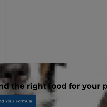
nd the right food for your 
nd Your Formula