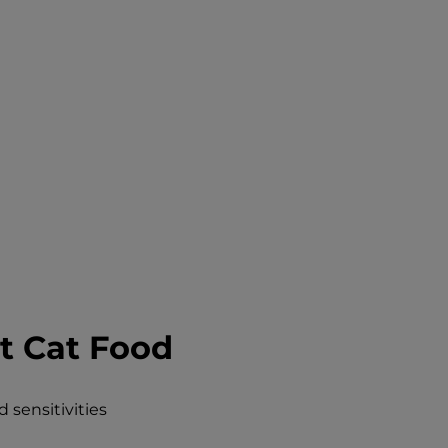
t Cat Food
 sensitivities