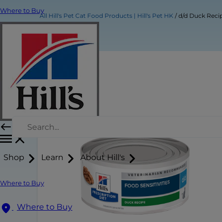
Where to Buy
All Hill's Pet Cat Food Products | Hill's Pet HK
d/d Duck Reci
Shop
Learn
About Hill's
Where to Buy
Where to Buy