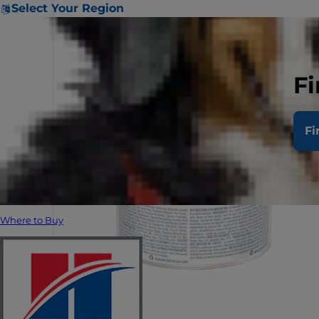
Select Your Region
Fi
Fi
Where to Buy