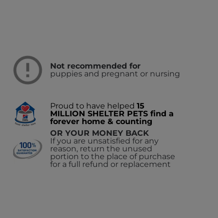
Not recommended for
puppies and pregnant or nursing
Proud to have helped
15
MILLION SHELTER PETS find a
forever home & counting
OR YOUR MONEY BACK
If you are unsatisfied for any
reason, return the unused
portion to the place of purchase
for a full refund or replacement