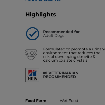
Highlights
Recommended for
Adult Dogs
Formulated to promote a urinary
environment that reduces the
risk of developing struvite &
calcium oxalate crystals
#1 VETERINARIAN
RECOMMENDED
Food Form
Wet Food