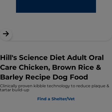
Hill's Science Diet Adult Oral
Care Chicken, Brown Rice &
Barley Recipe Dog Food
Clinically proven kibble technology to reduce plaque &
tartar build-up
Find a Shelter/Vet