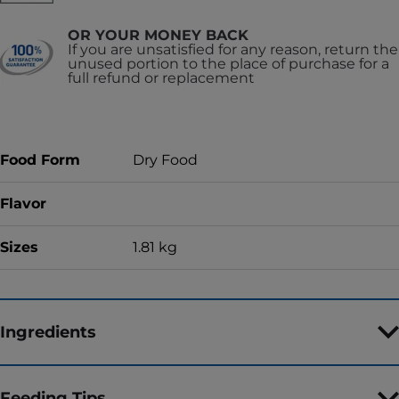
OR YOUR MONEY BACK
If you are unsatisfied for any reason, return the
unused portion to the place of purchase for a
full refund or replacement
Food Form
Dry Food
Flavor
Sizes
1.81 kg
Ingredients
Feeding Tips