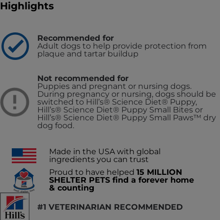
Highlights
Recommended for
Adult dogs to help provide protection from
plaque and tartar buildup
Not recommended for
Puppies and pregnant or nursing dogs.
During pregnancy or nursing, dogs should be
switched to Hill’s® Science Diet® Puppy,
Hill’s® Science Diet® Puppy Small Bites or
Hill’s® Science Diet® Puppy Small Paws™ dry
dog food.
Made in the USA with global
ingredients you can trust
Proud to have helped
15 MILLION
SHELTER PETS find a forever home
& counting
#1 VETERINARIAN RECOMMENDED