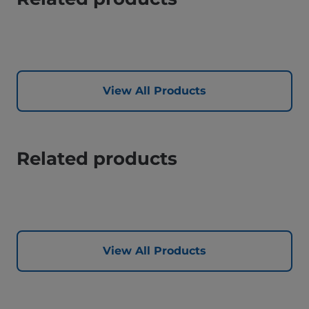
View All Products
Related products
View All Products