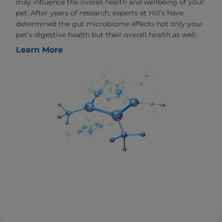
may influence the overall health and wellbeing of your
pet. After years of research, experts at Hill’s have
determined the gut microbiome affects not only your
pet’s digestive health but their overall health as well.
Learn More