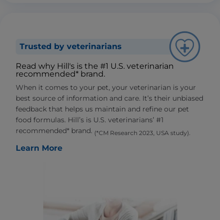
Trusted by veterinarians
Read why Hill's is the #1 U.S. veterinarian
recommended* brand.
When it comes to your pet, your veterinarian is your
best source of information and care. It’s their unbiased
feedback that helps us maintain and refine our pet
food formulas. Hill’s is U.S. veterinarians’ #1
recommended* brand.
(*CM Research 2023, USA study).
Learn More