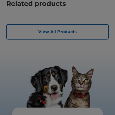
Related products
View All Products