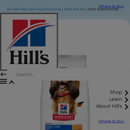
Where to Buy
All Hill's Pet Cat Food Products | Hill's Pet HK
Hill's Science Diet Adult Oral Care Chicken, Brown Rice & Barley Recipe Dog Food
Shop
Learn
About Hill's
Where to Buy