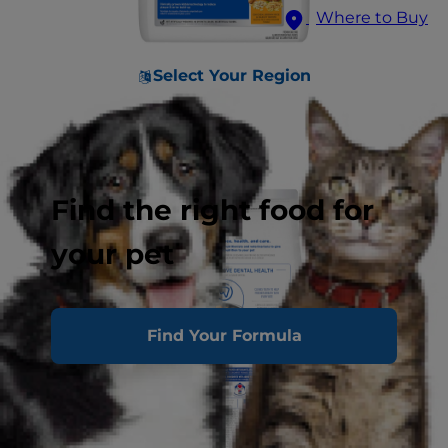
Where to Buy
Select Your Region
Find the right food for
your pet
Find Your Formula