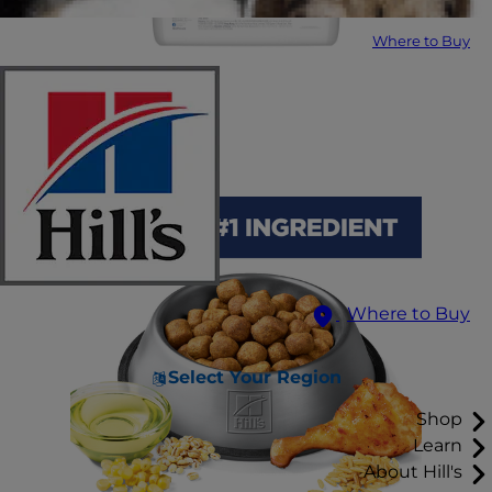
Where to Buy
Where to Buy
Select Your Region
Shop
Learn
About Hill's