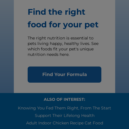
Find the right
food for your pet
The right nutrition is essential to
pets living happy, healthy lives. See
which foods fit your pet's unique
nutrition needs here.
Find Your Formula
ALSO OF INTEREST:
Knowing You Fed Them Right, From The Start
Support Their Lifelong Health
Adult Indoor Chicken Recipe Cat Food