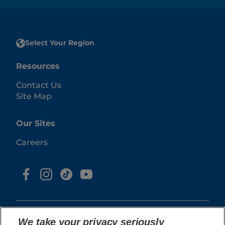
Select Your Region
Resources
Contact Us
Site Map
Our Sites
Careers
We take your privacy seriously