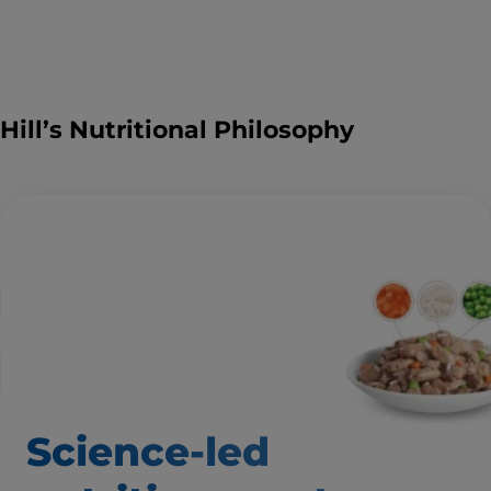
Hill’s Nutritional Philosophy
Science-led