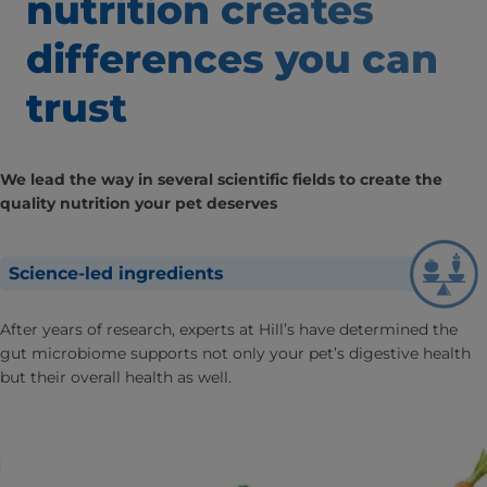
nutrition creates
differences
you can
trust
We lead the way in several scientific fields to create the
quality nutrition your pet deserves
Science-led ingredients
After years of research, experts at Hill’s have determined the
gut microbiome supports not only your pet’s digestive health
but their overall health as well.