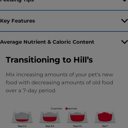
Key Features
Average Nutrient & Caloric Content
Transitioning to Hill’s
Mix increasing amounts of your pet's new
food with decreasing amounts of old food
over a 7-day period.