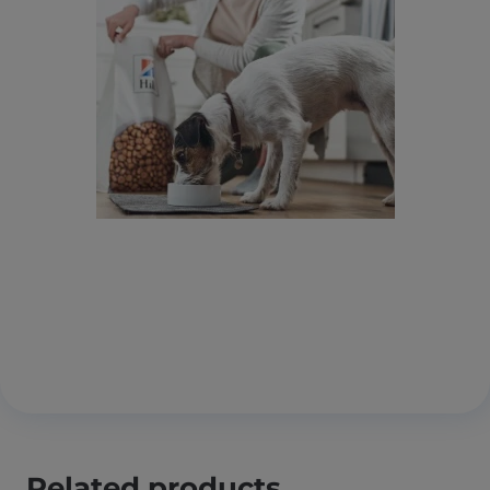
Related products