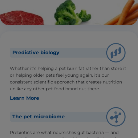
Predictive biology
Whether it’s helping a pet burn fat rather than store it
or helping older pets feel young again, it’s our
consistent scientific approach that creates nutrition
unlike any other pet food brand out there.
Learn More
The pet microbiome
Prebiotics are what noursishes gut bacteria — and