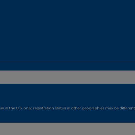
s in the U.S. only; registration status in other geographies may be different