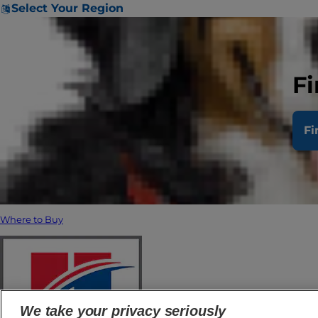
Select Your Region
Fi
Fi
Where to Buy
We take your privacy seriously