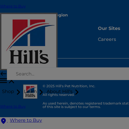
Where to Buy
Select Your Region
Resources
Our Sites
Contact Us
Careers
Site Map
© 2025 Hill's Pet Nutrition, Inc.
Shop
Learn
About Hill's
All rights reserved.
As used herein, denotes registered trademark statu
Where to Buy
of this site is subject to our terms.
Where to Buy