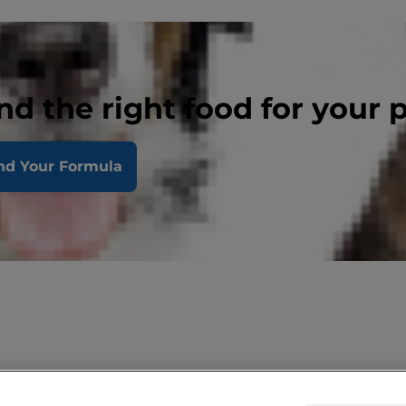
nd the right food for your 
nd Your Formula