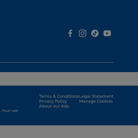
Terms & Conditions
Legal Statement
Privacy Policy
Manage Cookies
About our Ads
. Your use