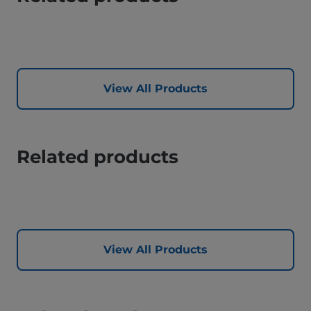
View All Products
Related products
View All Products