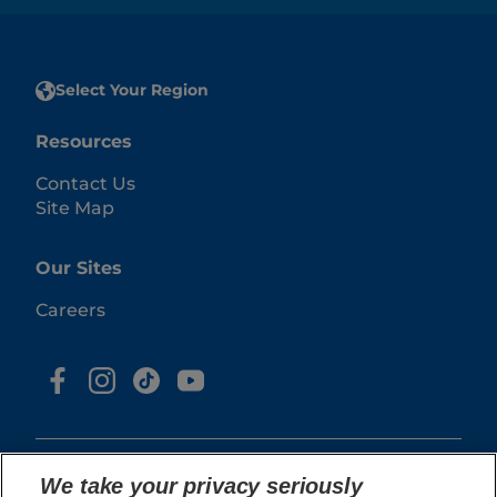
Select Your Region
Resources
Contact Us
Site Map
Our Sites
Careers
We take your privacy seriously