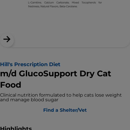
Hill's Prescription Diet
m/d GlucoSupport Dry Cat
Food
Clinical nutrition formulated to help cats lose weight
and manage blood sugar
Find a Shelter/Vet
Highlights