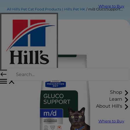
Where to Buy
All Hill's Pet Cat Food Products | Hill's Pet HK
m/d GlucoSupport Dry Cat Food
Shop
Learn
About Hill's
Where to Buy