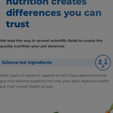
nutrition creates
differences
you can
trust
We lead the way in several scientific fields to create the
quality nutrition your pet deserves
Science-led ingredients
After years of research, experts at Hill’s have determined the
gut microbiome supports not only your pet’s digestive health
but their overall health as well.