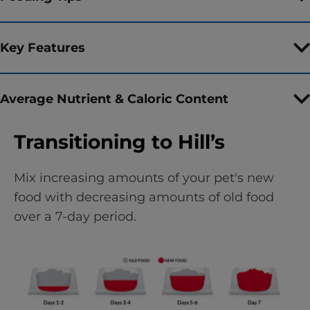
Key Features
Average Nutrient & Caloric Content
Transitioning to Hill’s
Mix increasing amounts of your pet's new
food with decreasing amounts of old food
over a 7-day period.