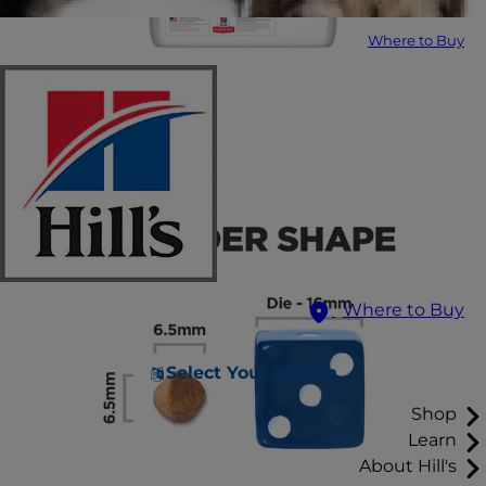
Where to Buy
Where to Buy
Select Your Region
Shop
Learn
About Hill's