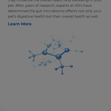
may influence the overall health and wellbeing of your
pet. After years of research, experts at Hill’s have
determined the gut microbiome affects not only your
pet’s digestive health but their overall health as well.
Learn More