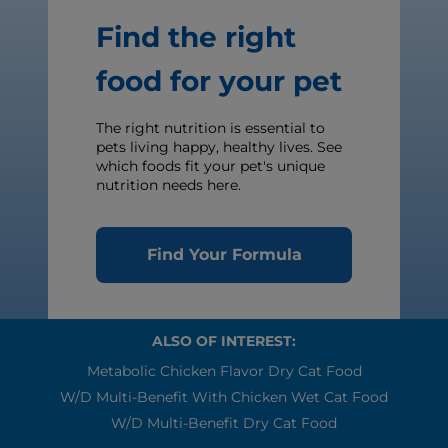
Find the right
food for your pet
The right nutrition is essential to
pets living happy, healthy lives. See
which foods fit your pet's unique
nutrition needs here.
Find Your Formula
ALSO OF INTEREST:
Metabolic Chicken Flavor Dry Cat Food
W/d Multi-Benefit With Chicken Wet Cat Food
W/d Multi-Benefit Dry Cat Food