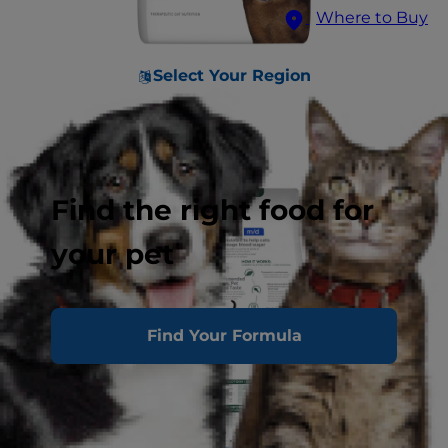
Where to Buy
Select Your Region
Find the right food for
your pet
Find Your Formula