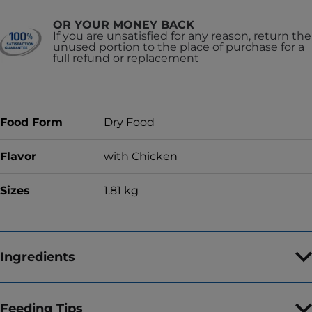
OR YOUR MONEY BACK
If you are unsatisfied for any reason, return the
unused portion to the place of purchase for a
full refund or replacement
Food Form
Dry Food
Flavor
with Chicken
Sizes
1.81 kg
Ingredients
Feeding Tips