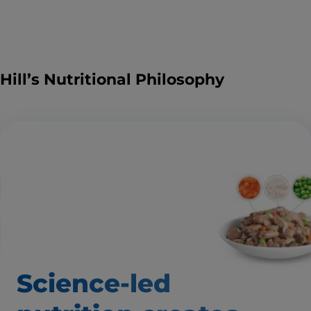
Hill’s Nutritional Philosophy
Science-led