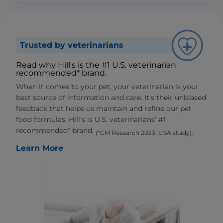
Trusted by veterinarians
Read why Hill's is the #1 U.S. veterinarian
recommended* brand.
When it comes to your pet, your veterinarian is your
best source of information and care. It’s their unbiased
feedback that helps us maintain and refine our pet
food formulas. Hill’s is U.S. veterinarians’ #1
recommended* brand.
(*CM Research 2023, USA study).
Learn More