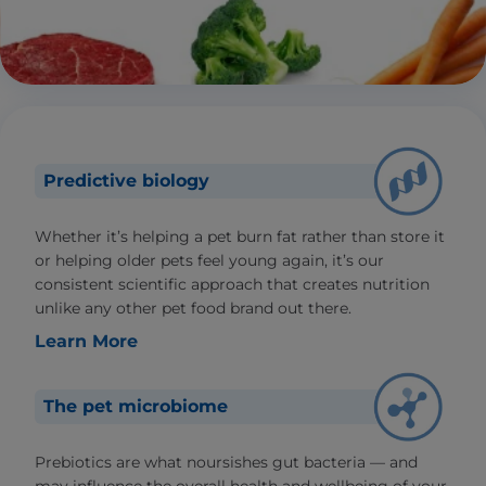
Predictive biology
Whether it’s helping a pet burn fat rather than store it
or helping older pets feel young again, it’s our
consistent scientific approach that creates nutrition
unlike any other pet food brand out there.
Learn More
The pet microbiome
Prebiotics are what noursishes gut bacteria — and