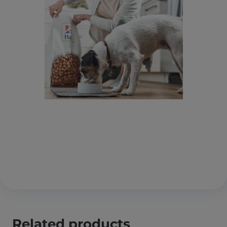
Related products