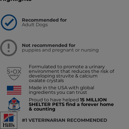
Recommended for
Adult Dogs
Not recommended for
puppies and pregnant or nursing
Formulated to promote a urinary
environment that reduces the risk of
developing struvite & calcium
oxalate crystals
Made in the USA with global
ingredients you can trust
Proud to have helped
15 MILLION
SHELTER PETS find a forever home
& counting
#1 VETERINARIAN RECOMMENDED