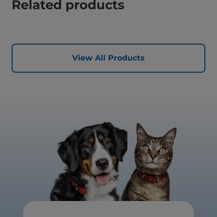
Related products
View All Products