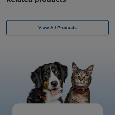
View All Products