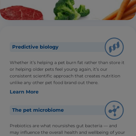
Predictive biology
Whether it’s helping a pet burn fat rather than store it
or helping older pets feel young again, it’s our
consistent scientific approach that creates nutrition
unlike any other pet food brand out there.
Learn More
The pet microbiome
Prebiotics are what noursishes gut bacteria — and
may influence the overall health and wellbeing of your