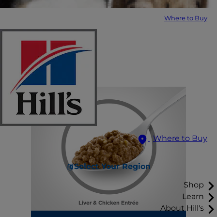
Where to Buy
Where to Buy
Select Your Region
Shop
Learn
About Hill's