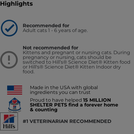
Highlights
Recommended for
Adult cats 1 - 6 years of age.
Not recommended for
Kittens and pregnant or nursing cats. During
pregnancy or nursing, cats should be
switched to Hill’s® Science Diet® Kitten food
or Hill's® Science Diet® Kitten Indoor dry
food.
Made in the USA with global
ingredients you can trust
Proud to have helped
15 MILLION
SHELTER PETS find a forever home
& counting
#1 VETERINARIAN RECOMMENDED