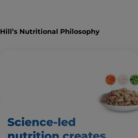
Hill’s Nutritional Philosophy
Science-led
nutrition creates