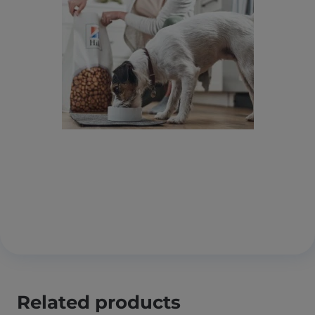
Related products