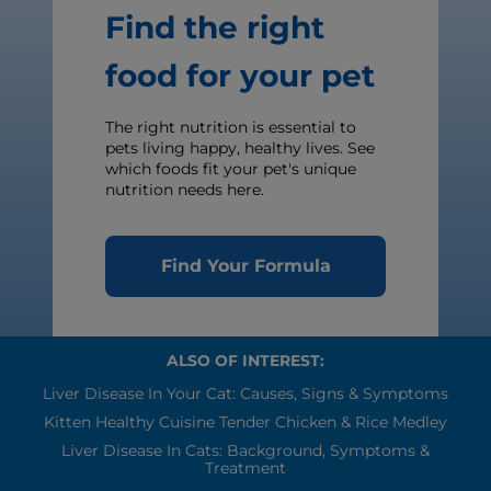
Find the right
food for your pet
The right nutrition is essential to
pets living happy, healthy lives. See
which foods fit your pet's unique
nutrition needs here.
Find Your Formula
ALSO OF INTEREST:
Liver Disease In Your Cat: Causes, Signs & Symptoms
Kitten Healthy Cuisine Tender Chicken & Rice Medley
Liver Disease In Cats: Background, Symptoms &
Treatment