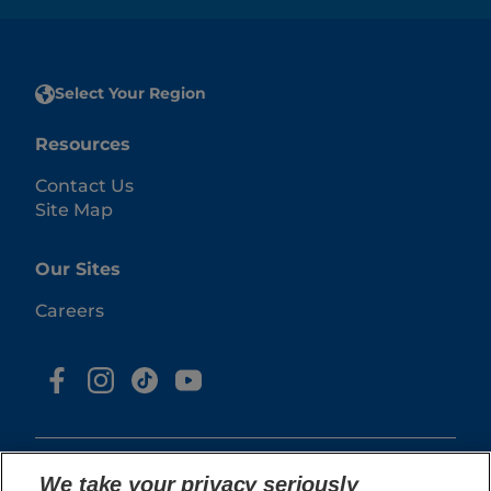
Select Your Region
Resources
Contact Us
Site Map
Our Sites
Careers
We take your privacy seriously