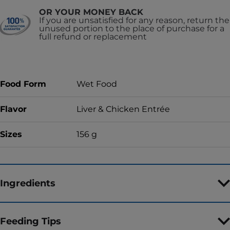
OR YOUR MONEY BACK
If you are unsatisfied for any reason, return the
unused portion to the place of purchase for a
full refund or replacement
Food Form
Wet Food
Flavor
Liver & Chicken Entrée
Sizes
156 g
Ingredients
Feeding Tips