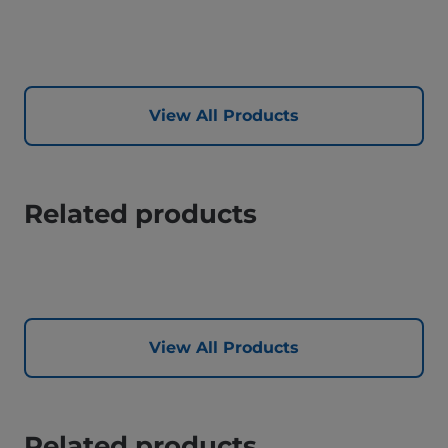
View All Products
Related products
View All Products
Related products