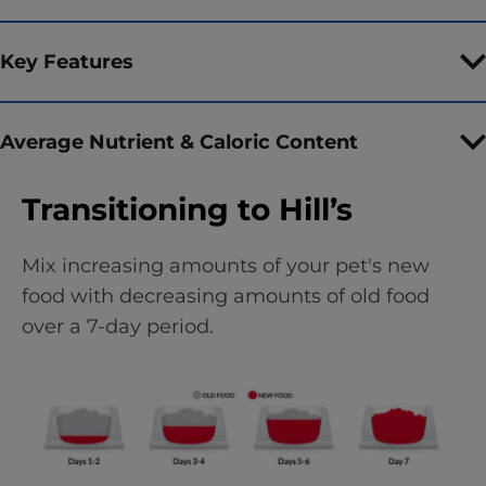
Key Features
Average Nutrient & Caloric Content
Transitioning to Hill’s
Mix increasing amounts of your pet's new
food with decreasing amounts of old food
over a 7-day period.