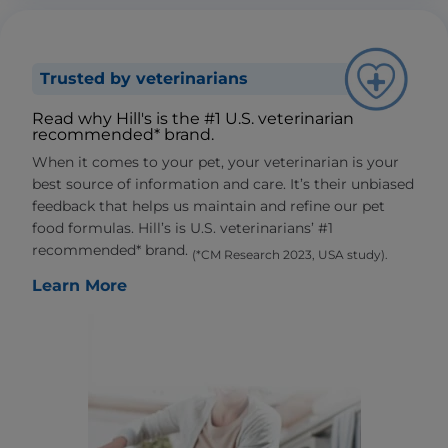
Trusted by veterinarians
Read why Hill's is the #1 U.S. veterinarian
recommended* brand.
When it comes to your pet, your veterinarian is your
best source of information and care. It’s their unbiased
feedback that helps us maintain and refine our pet
food formulas. Hill’s is U.S. veterinarians’ #1
recommended* brand.
(*CM Research 2023, USA study).
Learn More