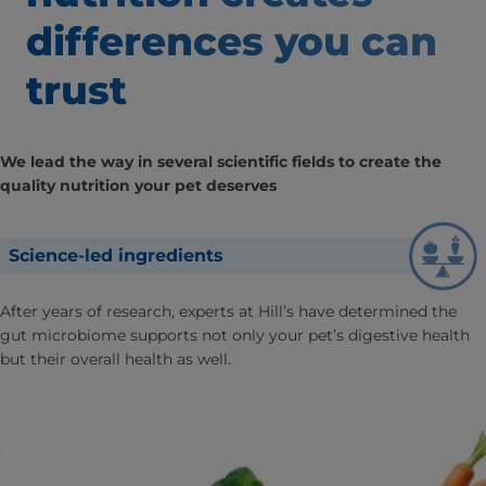
differences
you can
trust
We lead the way in several scientific fields to create the
quality nutrition your pet deserves
Science-led ingredients
After years of research, experts at Hill’s have determined the
gut microbiome supports not only your pet’s digestive health
but their overall health as well.