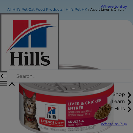
Where to Buy
All Hill's Pet Cat Food Products | Hill's Pet HK
Adult Liver & Chicken Entrée Cat Food
Shop
Learn
About Hill's
Where to Buy