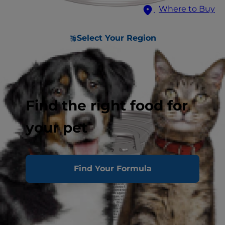
Where to Buy
Select Your Region
Find the right food for
your pet
Find Your Formula