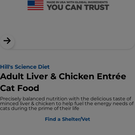
Hill's Science Diet
Adult Liver & Chicken Entrée
Cat Food
Precisely balanced nutrition with the delicious taste of
minced liver & chicken to help fuel the energy needs of
cats during the prime of their life
Find a Shelter/Vet