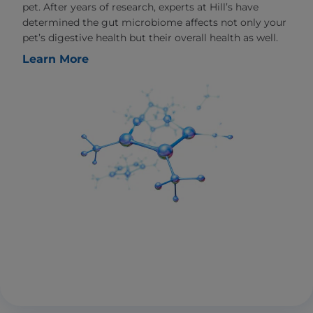
pet. After years of research, experts at Hill’s have
determined the gut microbiome affects not only your
pet’s digestive health but their overall health as well.
Learn More