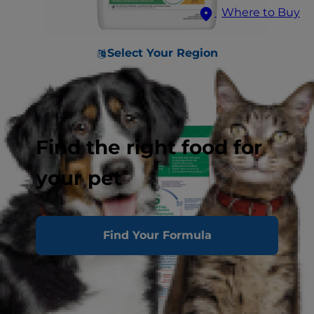
Where to Buy
Select Your Region
Find the right food for
your pet
Find Your Formula