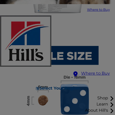
Where to Buy
Where to Buy
Select Your Region
Shop
Learn
About Hill's