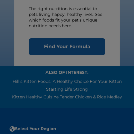
The right nutrition is essential to
pets living happy, healthy lives. See
which foods fit your pet's unique
nutrition needs here.
Find Your Formula
ALSO OF INTEREST:
Hill's Kitten Foods: A Healthy Choice For Your Kitten
Starting Life Strong
Kitten Healthy Cuisine Tender Chicken & Rice Medley
Select Your Region