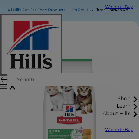
Where to Buy
All Hill's Pet Cat Food Products | Hill's Pet HK
Kitten Chicken Recipe
Shop
Learn
About Hill's
Where to Buy