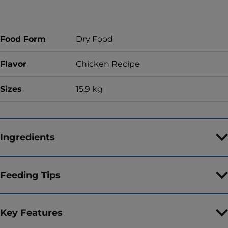
Food Form
Dry Food
Flavor
Chicken Recipe
Sizes
15.9 kg
Ingredients
Feeding Tips
Key Features