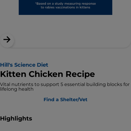
Hill's Science Diet
Kitten Chicken Recipe
Vital nutrients to support 5 essential building blocks for
lifelong health
Find a Shelter/Vet
Highlights