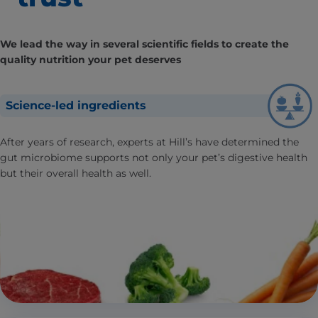
We lead the way in several scientific fields to create the
quality nutrition your pet deserves
Science-led ingredients
After years of research, experts at Hill’s have determined the
gut microbiome supports not only your pet’s digestive health
but their overall health as well.