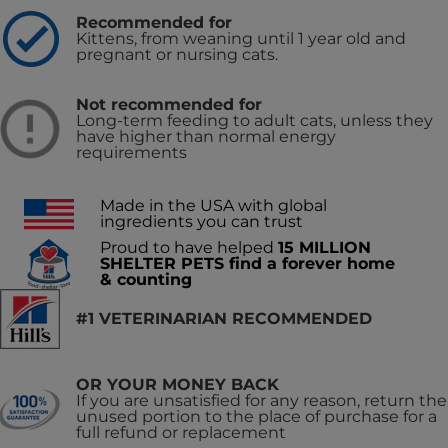
Recommended for
Kittens, from weaning until 1 year old and
pregnant or nursing cats.
Not recommended for
Long-term feeding to adult cats, unless they
have higher than normal energy
requirements
Made in the USA with global
ingredients you can trust
Proud to have helped
15 MILLION
SHELTER PETS find a forever home
& counting
#1 VETERINARIAN RECOMMENDED
OR YOUR MONEY BACK
If you are unsatisfied for any reason, return the
unused portion to the place of purchase for a
full refund or replacement