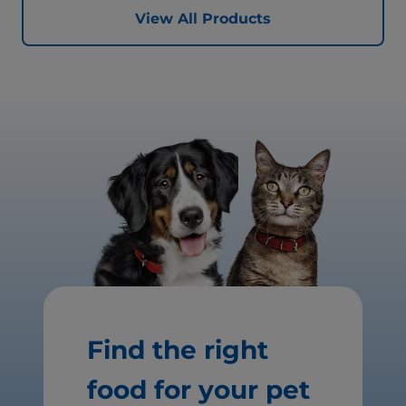
View All Products
Find the right
food for your pet