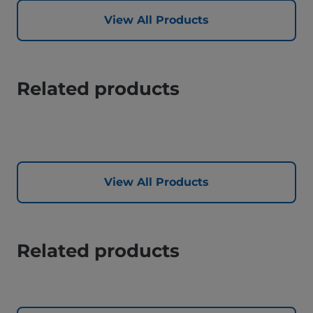
View All Products
Related products
View All Products
Related products