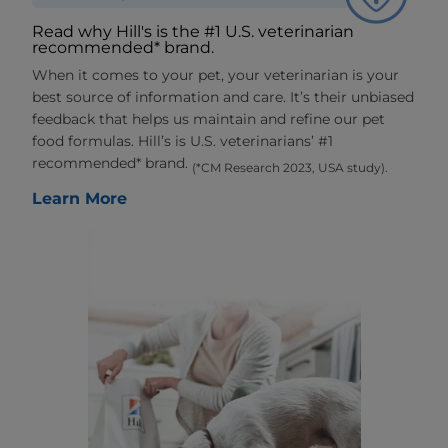
Read why Hill's is the #1 U.S. veterinarian
recommended* brand.
When it comes to your pet, your veterinarian is your
best source of information and care. It’s their unbiased
feedback that helps us maintain and refine our pet
food formulas. Hill’s is U.S. veterinarians’ #1
recommended* brand.
(*CM Research 2023, USA study).
Learn More