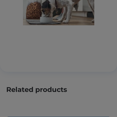
Related products