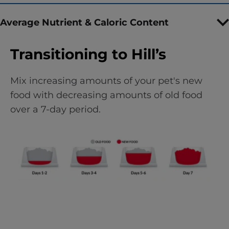
Average Nutrient & Caloric Content
Transitioning to Hill’s
Mix increasing amounts of your pet's new
food with decreasing amounts of old food
over a 7-day period.