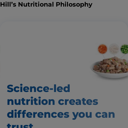
Hill’s Nutritional Philosophy
Science-led
nutrition creates
differences
you can
trust