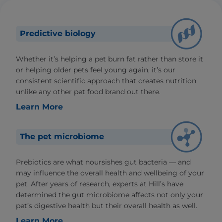
Predictive biology
Whether it’s helping a pet burn fat rather than store it
or helping older pets feel young again, it’s our
consistent scientific approach that creates nutrition
unlike any other pet food brand out there.
Learn More
The pet microbiome
Prebiotics are what noursishes gut bacteria — and
may influence the overall health and wellbeing of your
pet. After years of research, experts at Hill’s have
determined the gut microbiome affects not only your
pet’s digestive health but their overall health as well.
Learn More