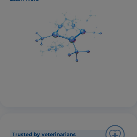
Trusted by veterinarians