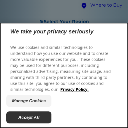
Where to Buy
© 2025 Hill's Pet Nutrition, Inc.
All rights reserved.
Select Your Region
As used herein, denotes registered trademark status
in the U.S. only; registration status in other
We take your privacy seriously
geographies may be different. Your use of this site is
subject to our terms.
We use cookies and similar technologies to
Terms & Conditions
Legal Statement
Privacy Policy
Manage Cookies
understand how you use our website and to create
About our Ads
Find the right food for
more valuable experiences for you. These cookies
may be used for different purposes, including
your pet
personalized advertising, measuring site usage, and
sharing with third party partners. By continuing to
use this site, you agree to our use of cookies and
similar technologies, our
Privacy Policy.
Find Your Formula
Manage Cookies
Back
Next
Accept All