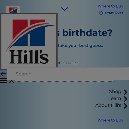
Where to Buy
Start Over
Select Your Region
What is
's birthdate?
Resources
Contact Us
If you’re not sure, just take your best guess.
Site Map
Select your pet's birthdate
Our Sites
Careers
Shop
Learn
About Hill's
Where to Buy