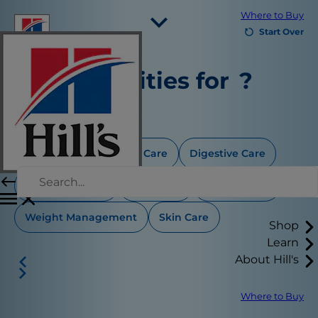
Where to Buy
Start Over
Select Your Region
Any priorities for
?
Resources
Contact Us
Select all that apply
Site Map
Aging Care
Dental Care
Digestive Care
Our Sites
Food Sensitivity
Joint Care
Thyroid Care
Careers
Weight Management
Skin Care
Shop
Learn
About Hill's
Where to Buy