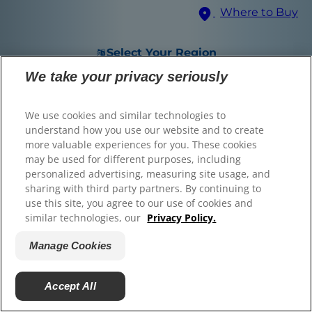
Where to Buy
© 2025 Hill's Pet Nutrition, Inc.
All rights reserved.
Select Your Region
As used herein, denotes registered trademark status
in the U.S. only; registration status in other
We take your privacy seriously
geographies may be different. Your use of this site is
subject to our terms.
We use cookies and similar technologies to
Terms & Conditions
Legal Statement
Privacy Policy
Manage Cookies
understand how you use our website and to create
About our Ads
Find the right food for
more valuable experiences for you. These cookies
may be used for different purposes, including
your pet
personalized advertising, measuring site usage, and
sharing with third party partners. By continuing to
use this site, you agree to our use of cookies and
similar technologies, our
Privacy Policy.
Find Your Formula
Manage Cookies
Back
Skip
Next
Accept All