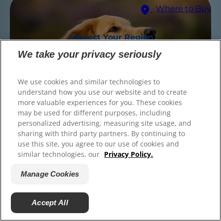
Where to Buy
© 2025 Hill's Pet Nutrition, Inc.
All rights reserved.
Select Your Region
As used herein, denotes registered trademark status
in the U.S. only; registration status in other
We take your privacy seriously
geographies may be different. Your use of this site is
subject to our terms.
We use cookies and similar technologies to
Terms & Conditions
Legal Statement
Privacy Policy
Manage Cookies
understand how you use our website and to create
About our Ads
Find the right food for
more valuable experiences for you. These cookies
may be used for different purposes, including
your pet
personalized advertising, measuring site usage, and
sharing with third party partners. By continuing to
Medium Breed 25-55 lbs
(Most Dogs)
use this site, you agree to our use of cookies and
similar technologies, our
Privacy Policy.
Find Your Formula
Manage Cookies
Back
Next
Accept All