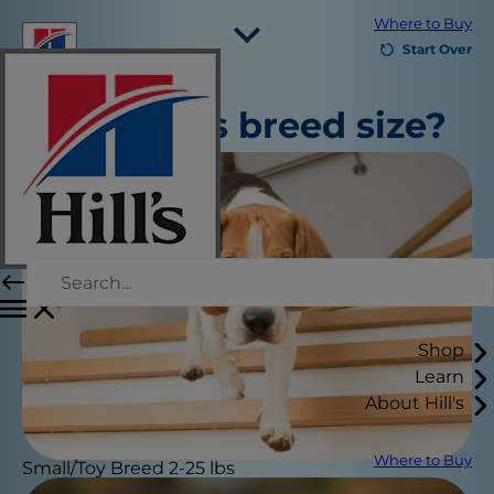
Where to Buy
Start Over
Select Your Region
What is
's breed size?
Resources
Contact Us
Site Map
Our Sites
Careers
Shop
Learn
About Hill's
Where to Buy
Small/Toy Breed 2-25 lbs