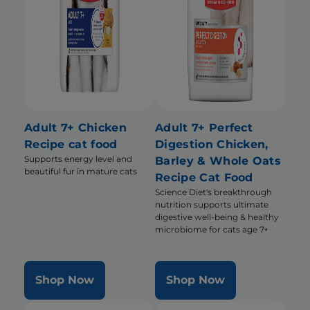
Adult 7+ Chicken
Adult 7+ Perfect
Recipe cat food
Digestion Chicken,
Supports energy level and
Barley & Whole Oats
beautiful fur in mature cats
Recipe Cat Food
Science Diet's breakthrough
nutrition supports ultimate
digestive well-being & healthy
microbiome for cats age 7+
Shop Now
Shop Now