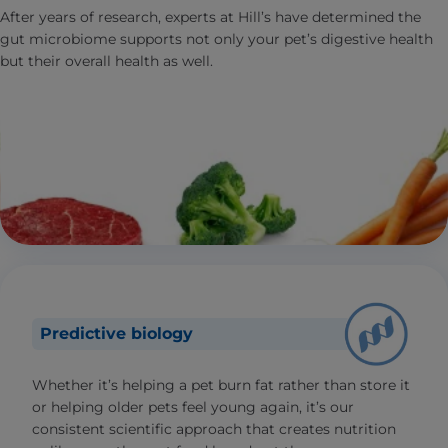
After years of research, experts at Hill’s have determined the
gut microbiome supports not only your pet’s digestive health
but their overall health as well.
Predictive biology
Whether it’s helping a pet burn fat rather than store it
or helping older pets feel young again, it’s our
consistent scientific approach that creates nutrition