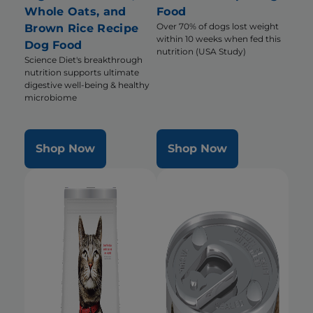
Whole Oats, and
Food
Over 70% of dogs lost weight
Brown Rice Recipe
within 10 weeks when fed this
Dog Food
nutrition (USA Study)
Science Diet's breakthrough
nutrition supports ultimate
digestive well-being & healthy
microbiome
Shop Now
Shop Now