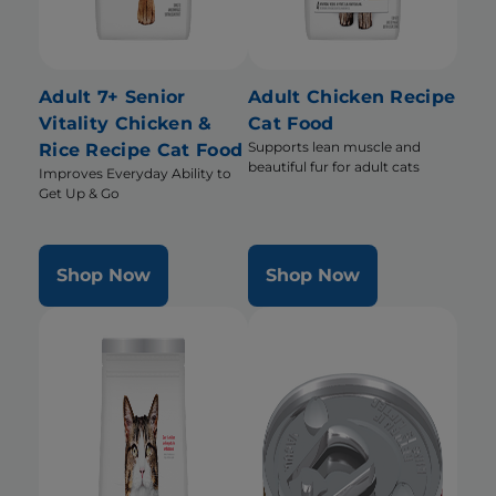
Adult 7+ Senior
Adult Chicken Recipe
Vitality Chicken &
Cat Food
Supports lean muscle and
Rice Recipe Cat Food
beautiful fur for adult cats
Improves Everyday Ability to
Get Up & Go
Shop Now
Shop Now