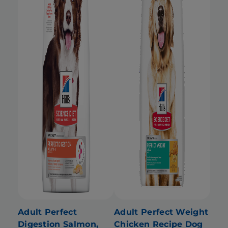
Adult Perfect
Adult Perfect Weight
Digestion Salmon,
Chicken Recipe Dog