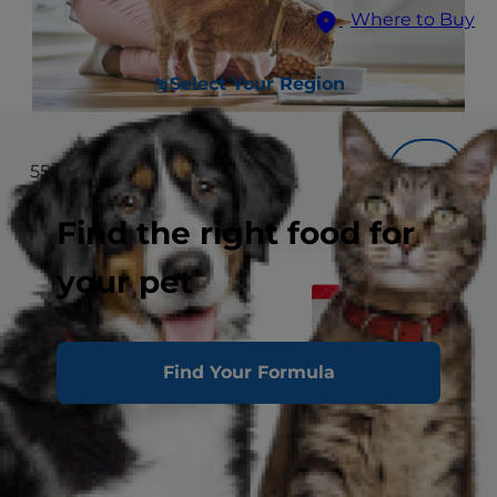
Where to Buy
Select Your Region
55
results
Filter
Find the right food for
your pet
Find Your Formula