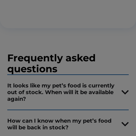
Frequently asked
questions
It looks like my pet’s food is currently
out of stock. When will it be available
again?
How can I know when my pet’s food
will be back in stock?