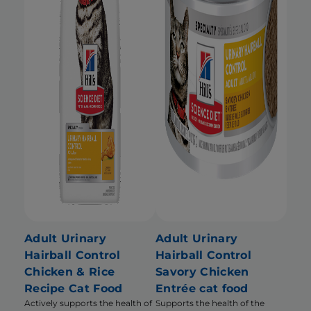
Adult Urinary
Adult Urinary
Hairball Control
Hairball Control
Chicken & Rice
Savory Chicken
Recipe Cat Food
Entrée cat food
Actively supports the health of
Supports the health of the