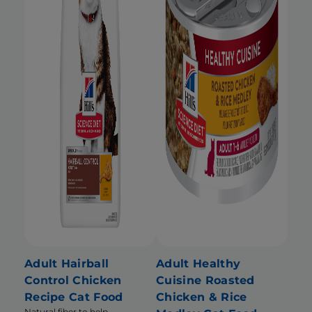
Adult Hairball
Adult Healthy
Control Chicken
Cuisine Roasted
Recipe Cat Food
Chicken & Rice
Natural fiber to help