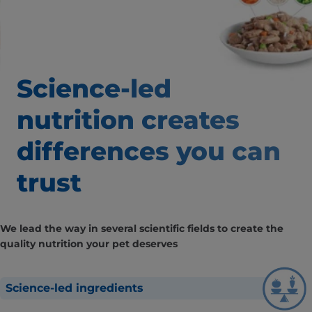
Science-led
nutrition creates
differences
you can
trust
We lead the way in several scientific fields to create the
quality nutrition your pet deserves
Science-led ingredients