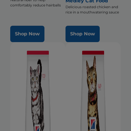
Medley Cat Food
comfortably reduce hairballs
Delicious roasted chicken and
rice in a mouthwatering sauce
Shop Now
Shop Now