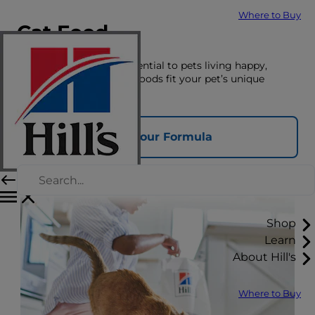
Where to Buy
Cat Food
The right nutrition is essential to pets living happy,
healthy lives. See which foods fit your pet’s unique
nutrition needs here.
Find Your Formula
Shop
Learn
About Hill's
Where to Buy