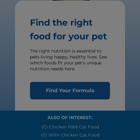
Find the right
food for your pet
The right nutrition is essential to
pets living happy, healthy lives. See
which foods fit your pet's unique
nutrition needs here.
Find Your Formula
ALSO OF INTEREST:
I/d Chicken Pâté Cat Food
I/d With Chicken Cat Food