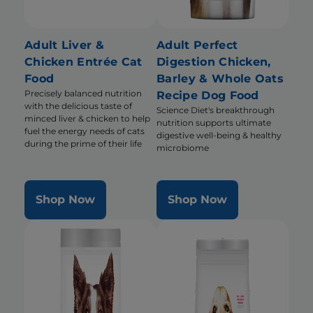
Adult Liver &
Adult Perfect
Chicken Entrée Cat
Digestion Chicken,
Food
Barley & Whole Oats
Precisely balanced nutrition
Recipe Dog Food
with the delicious taste of
Science Diet's breakthrough
minced liver & chicken to help
nutrition supports ultimate
fuel the energy needs of cats
digestive well-being & healthy
during the prime of their life
microbiome
Shop Now
Shop Now