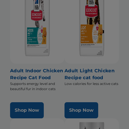
Adult Indoor Chicken
Adult Light Chicken
Recipe Cat Food
Recipe cat food
Supports energy level and
Low calories for less active cats
beautiful fur in indoor cats
Shop Now
Shop Now