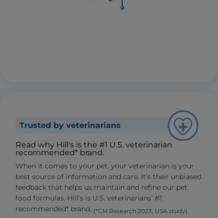
Trusted by veterinarians
Read why Hill's is the #1 U.S. veterinarian
recommended* brand.
When it comes to your pet, your veterinarian is your
best source of information and care. It’s their unbiased
feedback that helps us maintain and refine our pet
food formulas. Hill’s is U.S. veterinarians’ #1
recommended* brand.
(*CM Research 2023, USA study).