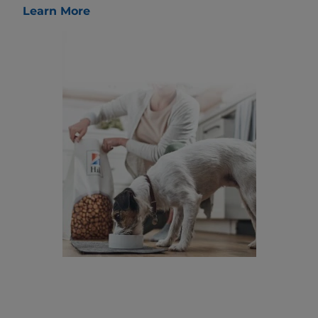
Learn More