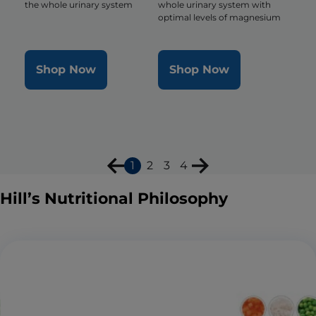
the whole urinary system
whole urinary system with
optimal levels of magnesium
Shop Now
Shop Now
1
2
3
4
Hill’s Nutritional Philosophy