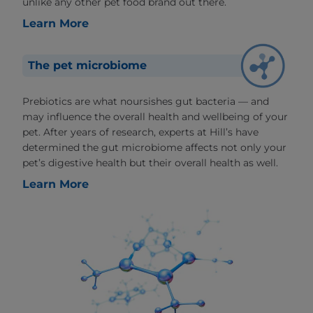
unlike any other pet food brand out there.
Learn More
The pet microbiome
Prebiotics are what noursishes gut bacteria — and
may influence the overall health and wellbeing of your
pet. After years of research, experts at Hill’s have
determined the gut microbiome affects not only your
pet’s digestive health but their overall health as well.
Learn More