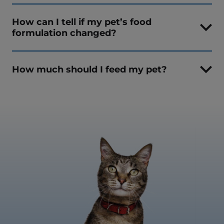
How can I tell if my pet’s food
formulation changed?
How much should I feed my pet?