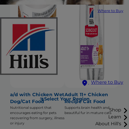
Where to Buy
Where to Buy
a/d with Chicken Wet
Adult 11+ Chicken
Select Your Region
Dog/Cat Food
Recipe Cat Food
Nutritional support that
Supports brain health and
Shop
encourages eating for pets
beautiful fur in mature cats
Learn
recovering from surgery, illness
About Hill's
or injury